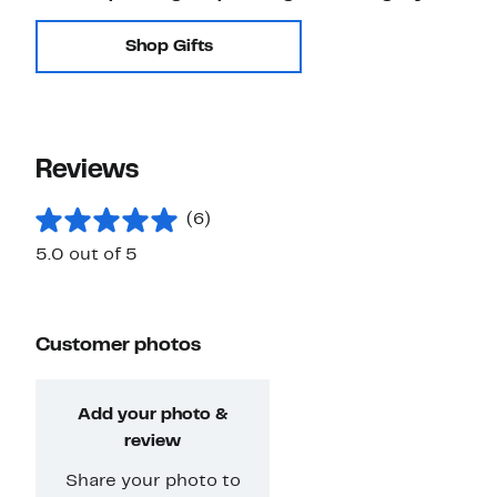
Shop Gifts
Reviews
(6)
5.0 out of 5
Customer photos
Add your photo &
review
Share your photo to