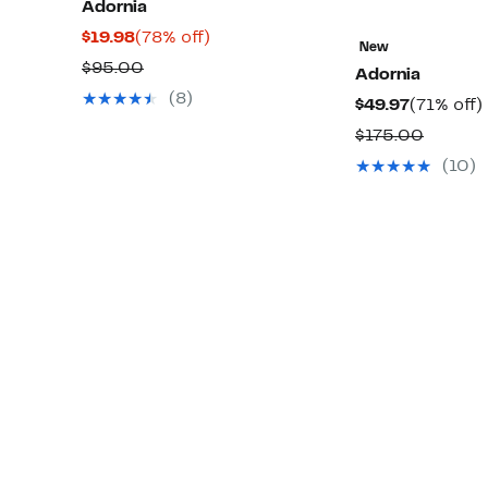
Adornia
Current
78%
$19.98
(78% off)
New
Price
off.
Comparable
$95.00
Adornia
$19.98
value
(8)
Current
$49.97
(71% off)
$95.00
Price
o
Compar
$175.00
$49.97
value
(10)
$175.0