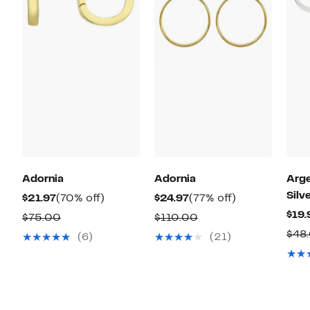
Adornia
Adornia
Arge
Silv
Current
70%
Current
77%
$21.97
(70% off)
$24.97
(77% off)
Price
off.
Price
off.
$19.
Comparable
Comparable
$75.00
$110.00
$21.97
$24.97
value
value
$48
(6)
(21)
$75.00
$110.00