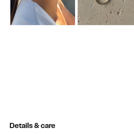
Details & care