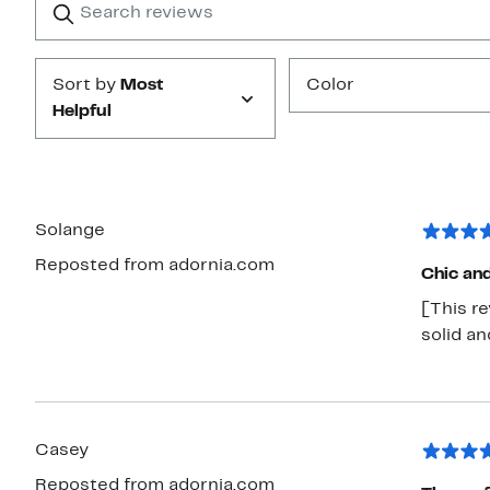
reviews
Submit
Sort by
Most
Color
Helpful
Solange
Reposted from adornia.com
Chic an
[This re
solid an
Casey
Reposted from adornia.com