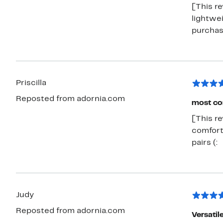
[This re
lightwei
purchas
Priscilla
Reposted from adornia.com
most co
[This re
comfort
pairs (:
Judy
Reposted from adornia.com
Versatil