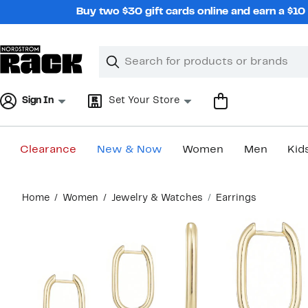
Skip
Buy two $30 gift cards online and earn a $1
navigation
Clear
Search
Clear
Search
Text
Sign In
Set Your Store
Clearance
New & Now
Women
Men
Kid
Main
Home
Women
Jewelry & Watches
Earrings
content