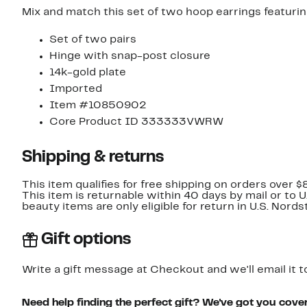
Mix and match this set of two hoop earrings featurin
Set of two pairs
Hinge with snap-post closure
14k-gold plate
Imported
Item #10850902
Core Product ID 333333VWRW
Shipping & returns
This item qualifies for free shipping on orders over $
This item is returnable within 40 days by mail or to 
beauty items are only eligible for return in U.S. Nor
Gift options
Write a gift message at Checkout and we'll email it t
Need help finding the perfect gift? We've got you cove