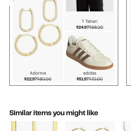
T Tahari
Current Price $24.97
Comparable v
$24.97
$68.00
Adornia
adidas
Current Price $22.97
Comparable value $80.00
Current Price $51.97
Comparable v
$22.97
$80.00
$51.97
$70.00
Similar items you might like