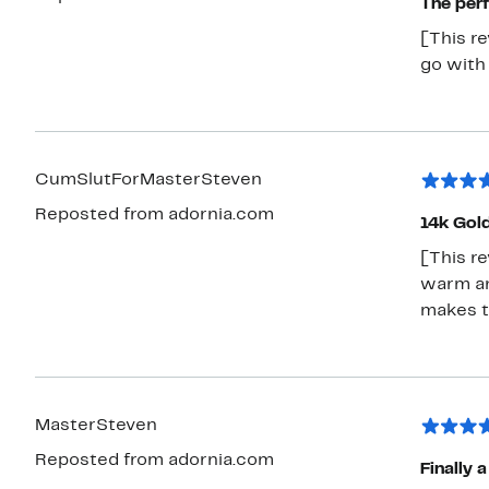
The perf
[This r
go with 
CumSlutForMasterSteven
Reposted from adornia.com
14k Gol
[This re
warm and
makes t
MasterSteven
Reposted from adornia.com
Finally 