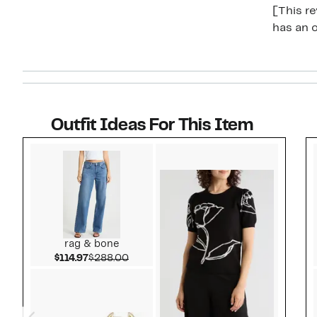
[This re
has an o
Outfit Ideas For This Item
Style idea 1
rag & bone
Current Price $114.97
Comparable value $288.00
$114.97
$288.00