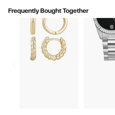
Frequently Bought Together