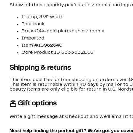
Show off these sparkly pavé cubic zirconia earrings
1" drop; 3/8" width
Post back
Brass/14k-gold plate/cubic zirconia
Imported
Item #10962640
Core Product ID 333333ZE66
Shipping & returns
This item qualifies for free shipping on orders over $
This item is returnable within 40 days by mail or to 
beauty items are only eligible for return in U.S. Nor
Gift options
Write a gift message at Checkout and we'll email it t
Need help finding the perfect gift? We've got you cove