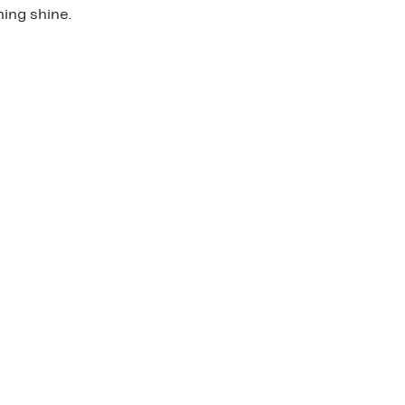
ing shine.