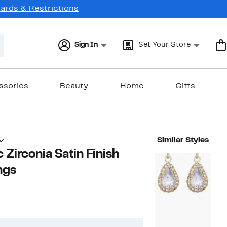
Cards & Restrictions
Sign In
Set Your Store
ssories
Beauty
Home
Gifts
Similar Styles
 Zirconia Satin Finish
ngs