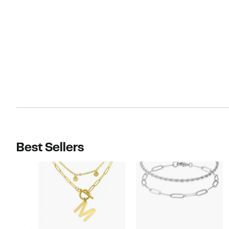
Best Sellers