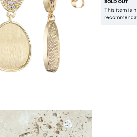
SOLD OUT
This item is 
recommendati