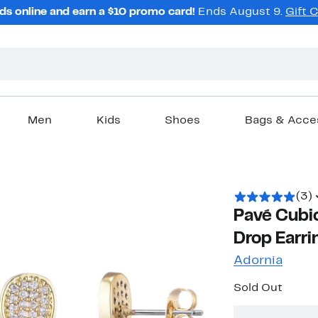
ds online and earn a $10 promo card!
Ends August 9.
Gift 
Men
Kids
Shoes
Bags & Acce
(3)
Pavé Cubic
Drop Earri
Adornia
Sold Out