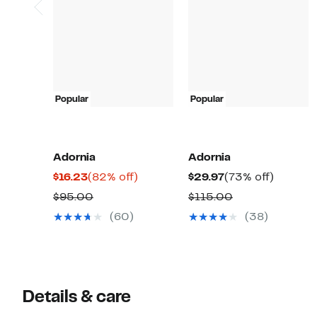
Popular
Popular
Adornia
Adornia
Current
82%
Current
73%
$16.23
(82% off)
$29.97
(73% off)
Price
off.
Price
off.
Comparable
Comparable
$95.00
$115.00
$16.23
$29.97
value
value
(60)
(38)
$95.00
$115.00
Details & care