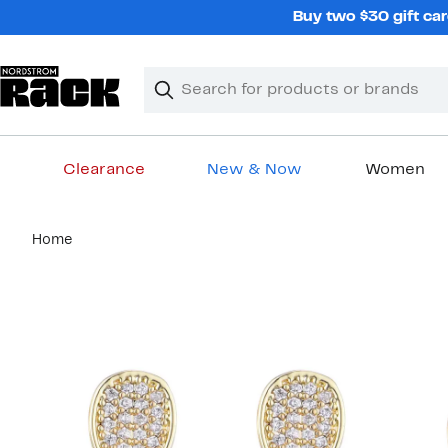
Skip
Buy two $30 gift car
navigation
Clear
Search
Clear
Search
Text
Clearance
New & Now
Women
Main
Home
content