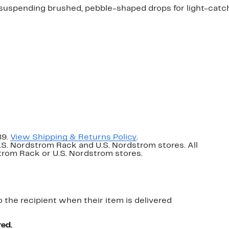
 suspending brushed, pebble-shaped drops for light-catch
89.
View Shipping & Returns Policy
.
U.S. Nordstrom Rack and U.S. Nordstrom stores. All
dstrom Rack or U.S. Nordstrom stores.
o the recipient when their item is delivered
red.