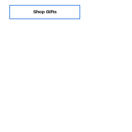
Shop Gifts