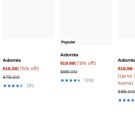
Popular
Adornia
Adornia
Adorni
Current
78%
$19.98
(78% off)
Current
75%
$18.38
(75% off)
$19.98 
Price
off.
Comparable
$95.00
Price
off.
(Up to 
Comparable
$75.00
$19.98
value
(19)
$18.38
items)
value
(5)
$95.00
$75.00
$95.00
o