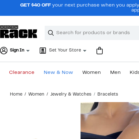
Skip
GET $40 OFF
your next purchase when you apply 
navigation
app
Clear
Search
Clear
Search
Text
Sign In
Set Your Store
Clearance
New & Now
Women
Men
Kid
Main
Home
Women
Jewelry & Watches
Bracelets
content