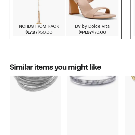
NORDSTROM RACK
DV by Dolce Vita
Current Price $17.97
Comparable value $50.00
Current Price $44.97
Comparable v
$17.97
$50.00
$44.97
$70.00
Similar items you might like