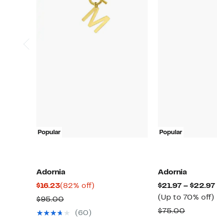
Popular
Popular
Adornia
Adornia
Current
82%
$16.23
(82% off)
$21.97 – $22.97
Price
off.
(Up to 70% off)
Comparable
$95.00
$16.23
value
Compar
$75.00
(60)