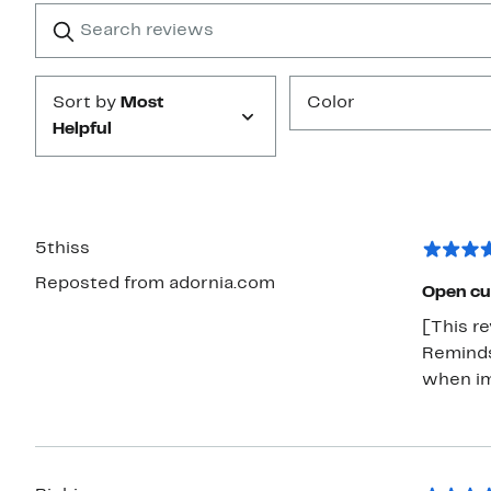
1
Search
Clear
star
reviews
Submit
Sort by
Most
Color
Helpful
5thiss
Reposted from adornia.com
Open cu
[This re
Reminds
when im