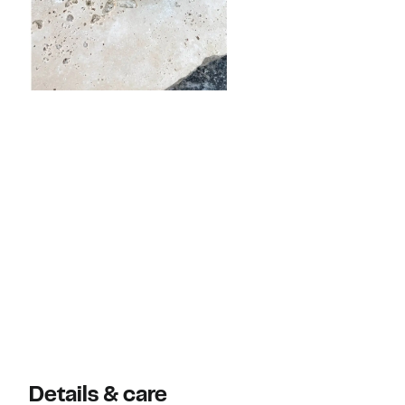
Details & care