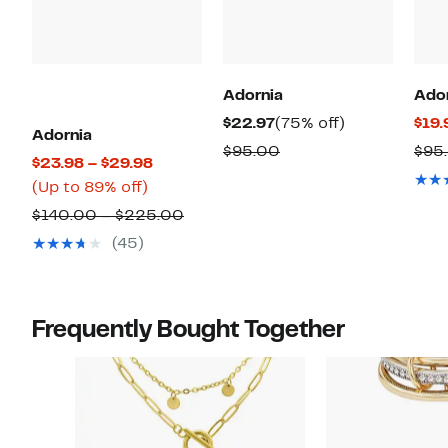
Adornia
Ado
Current
75%
$22.97
(75% off)
$19.
Adornia
Price
off.
Comparable
$95.00
$95
Current
$23.98 – $29.98
$22.97
value
Up
Price
(Up to 89% off)
$95.00
to
$23.98
Comparable
$140.00 – $225.00
89%
to
value
(45)
off.
$29.98
$140.00
to
$225.00
Frequently Bought Together