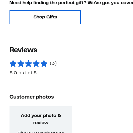
Need help finding the perfect gift? We've got you cove
Shop Gifts
Reviews
(3)
5.0 out of 5
Customer photos
Add your photo &
review