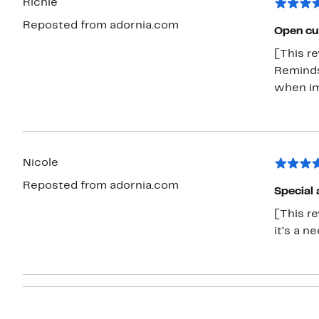
Richie
Reposted from adornia.com
Open cu
[This re
Reminds
when im
Nicole
Reposted from adornia.com
Special 
[This re
it’s a n