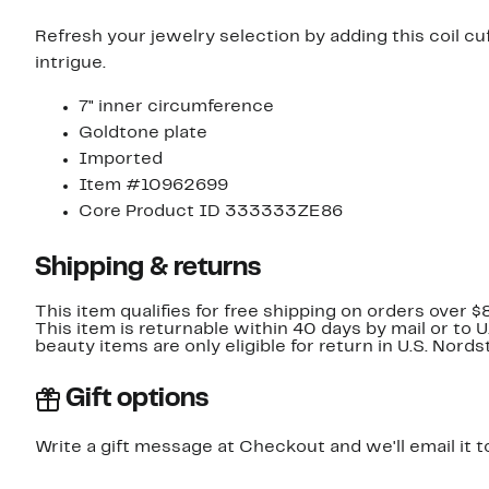
Refresh your jewelry selection by adding this coil cuf
intrigue.
7" inner circumference
Goldtone plate
Imported
Item #10962699
Core Product ID 333333ZE86
Shipping & returns
This item qualifies for free shipping on orders over $
This item is returnable within 40 days by mail or to 
beauty items are only eligible for return in U.S. Nor
Gift options
Write a gift message at Checkout and we'll email it t