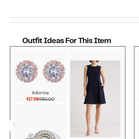
Outfit Ideas For This Item
Style idea 1
Adornia
Current Price $17.58
Comparable value $80.00
$17.58
$80.00