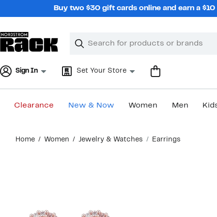
Skip
Buy two $30 gift cards online and earn a $1
navigation
Clear
Search
Clear
Search
Text
Sign In
Set Your Store
Clearance
New & Now
Women
Men
Kid
Main
Home
Women
Jewelry & Watches
Earrings
content