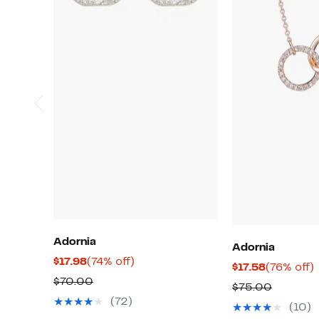
Adornia
Adornia
Current
74%
$17.98
(74% off)
Current
$17.58
(76% off)
Price
off.
Comparable
$70.00
Price
o
Compar
$75.00
$17.98
value
$17.58
(72)
value
(10)
$70.00