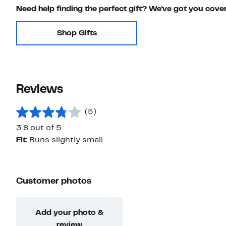
Need help finding the perfect gift? We've got you cove
Shop Gifts
Reviews
(5)
3.8 out of 5
Fit:
Runs slightly small
Customer photos
Add your photo &
review