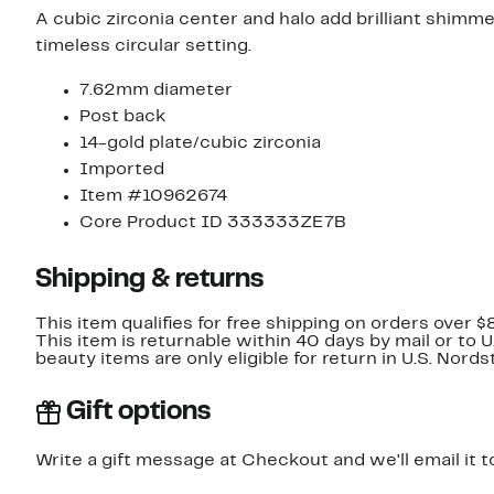
A cubic zirconia center and halo add brilliant shimme
timeless circular setting.
7.62mm diameter
Post back
14-gold plate/cubic zirconia
Imported
Item #10962674
Core Product ID 333333ZE7B
Shipping & returns
This item qualifies for free shipping on orders over $
This item is returnable within 40 days by mail or to 
beauty items are only eligible for return in U.S. Nor
Gift options
Write a gift message at Checkout and we'll email it t