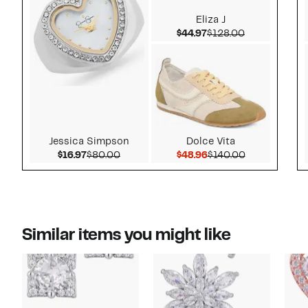
Eliza J
Current Price $44.97
Comparable v
$44.97
$128.00
Jessica Simpson
Dolce Vita
Current Price $16.97
Comparable value $80.00
Current Price $48.96
Comparable v
$16.97
$80.00
$48.96
$140.00
Similar items you might like