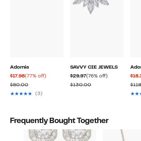
Adornia
SAVVY CIE JEWELS
Ado
Current
77%
Current
76%
$17.98
(77% off)
$29.97
(76% off)
$18.
Price
off.
Price
off.
Comparable
Comparable
$80.00
$130.00
$11
$17.98
$29.97
value
value
(3)
$80.00
$130.00
Frequently Bought Together