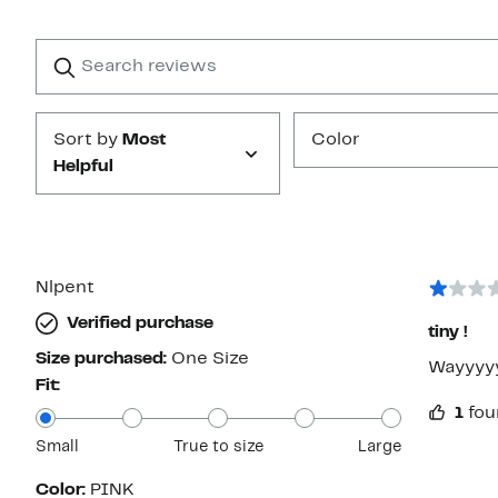
Reviews
with
1
Search
Clear
star
reviews
Submit
Sort by
Most
Color
Helpful
Nlpent
Verified purchase
tiny !
Size purchased:
One Size
Wayyyyyy
Fit:
1
fou
Small
True to size
Large
Color:
PINK