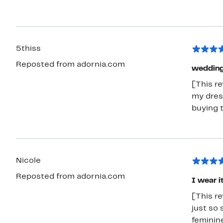
5thiss
Reposted from adornia.com
wedding
[This r
my dres
buying 
Nicole
Reposted from adornia.com
I wear it
[This re
just so 
feminin