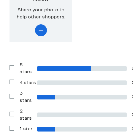
Share your photo to
help other shoppers.
5
Show
stars
Reviews
with
4 stars
5
Show
stars
Reviews
with
3
4
Show
stars
stars
Reviews
with
2
3
stars
Show
stars
Reviews
with
1 star
2
Show
stars