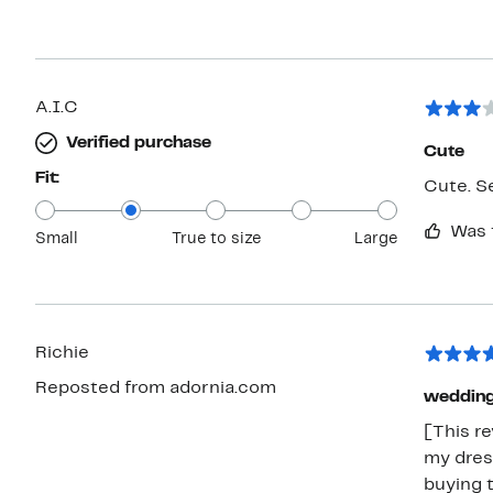
A.I.C
Verified purchase
Cute
Fit:
Cute. S
Was 
Small
True to size
Large
Richie
Reposted from adornia.com
wedding
[This r
my dres
buying 