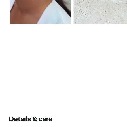
Details & care