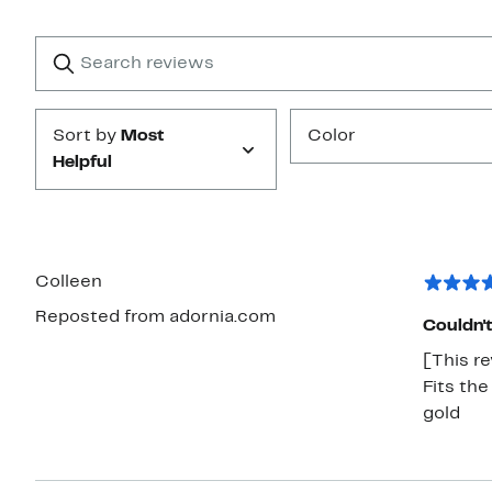
Reviews
with
1
Search
Clear
star
reviews
Submit
Sort by
Most
Color
Helpful
Colleen
Reposted from adornia.com
Couldn't
[This re
Fits the
gold