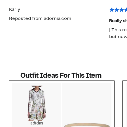
Karly
Reposted from adornia.com
Really s
[This re
but now 
Outfit Ideas For This Item
Style idea 1
adidas