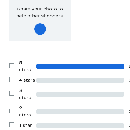
Share your photo to
help other shoppers.
5
Show
stars
Reviews
with
4 stars
5
Show
stars
Reviews
with
3
4
Show
stars
stars
Reviews
with
2
3
stars
Show
stars
Reviews
with
1 star
2
Show
stars