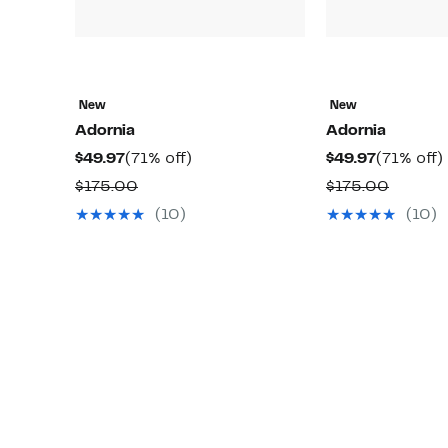
New
New
Adornia
Adornia
Current
71%
Current
$49.97
(71% off)
$49.97
(71% off)
Price
off.
Price
o
Comparable
Compar
$175.00
$175.00
$49.97
$49.97
value
value
(10)
(10)
$175.00
$175.0