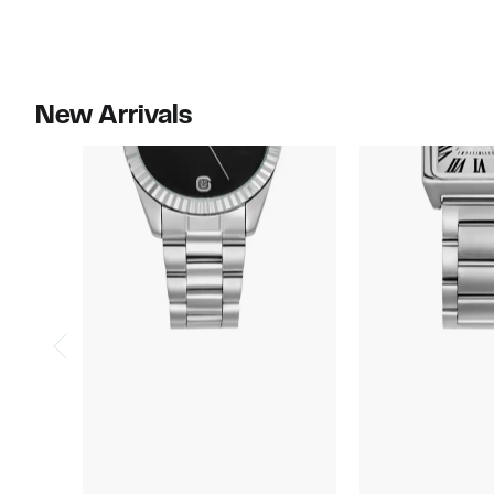
$115.00
$80.00
New Arrivals