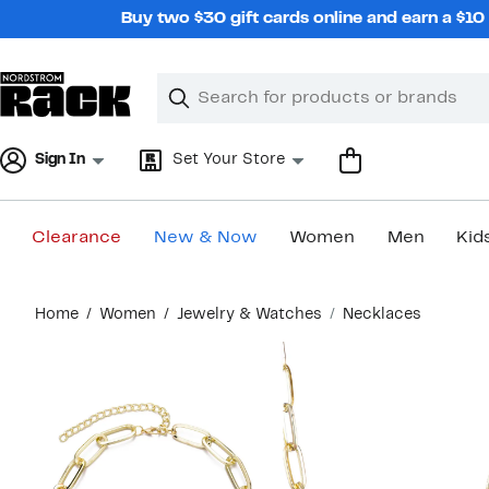
Skip
Buy two $30 gift cards online and earn a $1
navigation
Clear
Search
Clear
Search
Text
Sign In
Set Your Store
Clearance
New & Now
Women
Men
Kid
Main
Home
Women
Jewelry & Watches
Necklaces
content