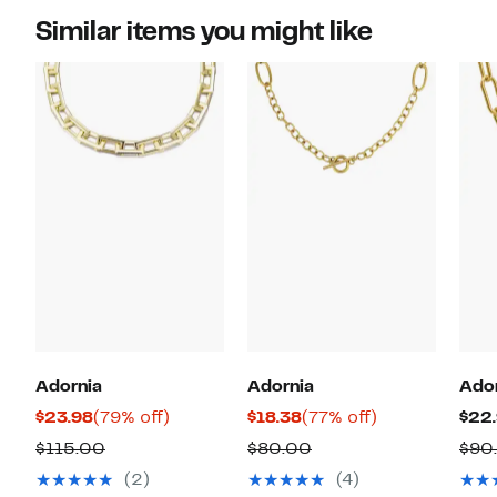
Similar items you might like
Adornia
Adornia
Ado
Current
79%
Current
77%
$23.98
(79% off)
$18.38
(77% off)
$22
Price
off.
Price
off.
Comparable
Comparable
$115.00
$80.00
$90
$23.98
$18.38
value
value
(2)
(4)