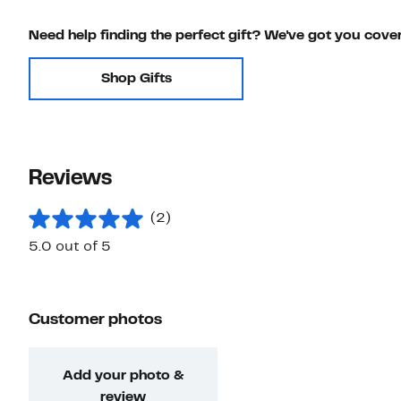
Need help finding the perfect gift? We've got you cove
Shop Gifts
Reviews
(2)
5.0 out of 5
Customer photos
Add your photo &
review