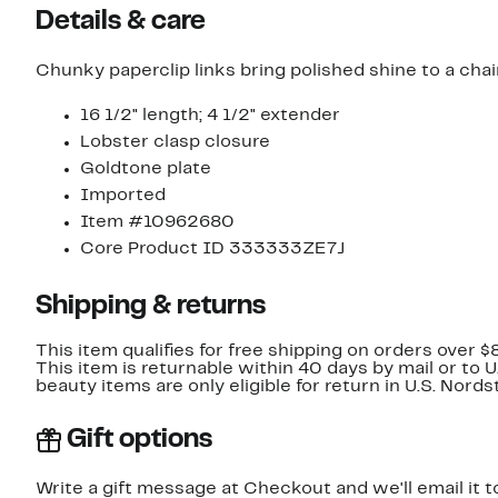
Details & care
Chunky paperclip links bring polished shine to a cha
16 1/2" length; 4 1/2" extender
Lobster clasp closure
Goldtone plate
Imported
Item #10962680
Core Product ID 333333ZE7J
Shipping & returns
This item qualifies for free shipping on orders over $
This item is returnable within 40 days by mail or to 
beauty items are only eligible for return in U.S. Nor
Gift options
Write a gift message at Checkout and we'll email it t