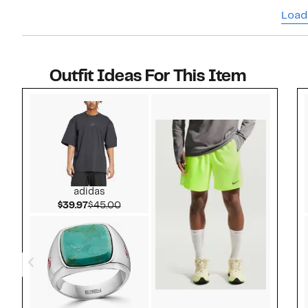
Load
Outfit Ideas For This Item
Style idea 1
adidas
Current Price $39.97
Comparable value $45.00
$39.97
$45.00