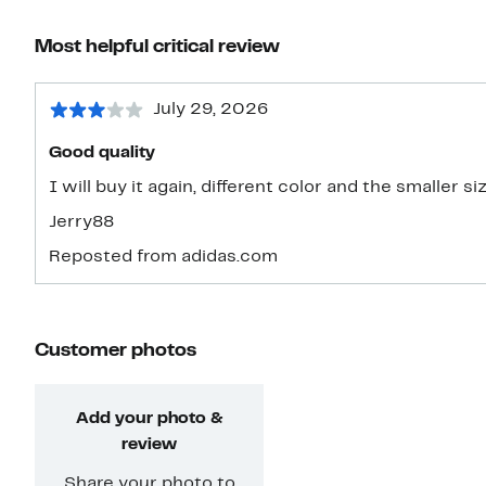
Most helpful critical review
July 29, 2026
Good quality
I will buy it again, different color and the smaller si
Jerry88
Reposted from adidas.com
Customer photos
Add your photo &
review
Share your photo to