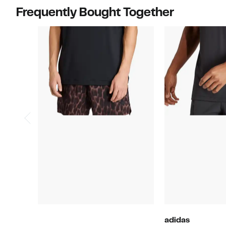
Frequently Bought Together
adidas