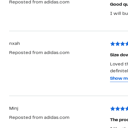
Reposted from adidas.com
Good qu
I will b
nxah
Reposted from adidas.com
Size dow
Loved th
definite
medium a
Show m
like a d
can. It'
a lot of
Minj
Reposted from adidas.com
The pro