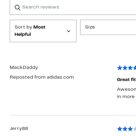
Search
Clear
star
reviews
Submit
Sort by
Most
Size
Helpful
MackDaddy
Reposted from adidas.com
Great fi
Awesome 
in more
Jerry88