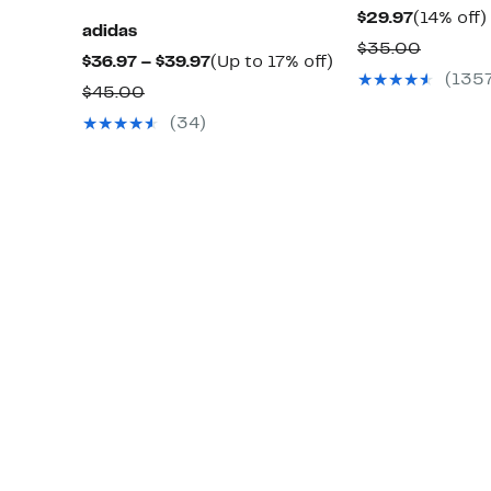
Current
$29.97
(14% off)
adidas
Price
Compar
$35.00
Current
Up
$36.97 – $39.97
(Up to 17% off)
$29.97
value
(135
Price
to
Comparable
$45.00
$35.00
$36.97
17%
value
(34)
to
off.
$45.00
$39.97