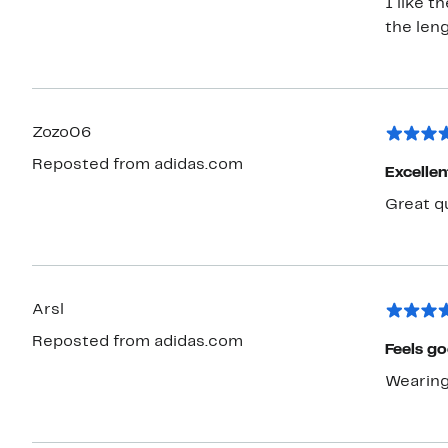
I like t
the leng
Zozo06
Reposted from adidas.com
Excellen
Great qu
Arsl
Reposted from adidas.com
Feels g
Wearing