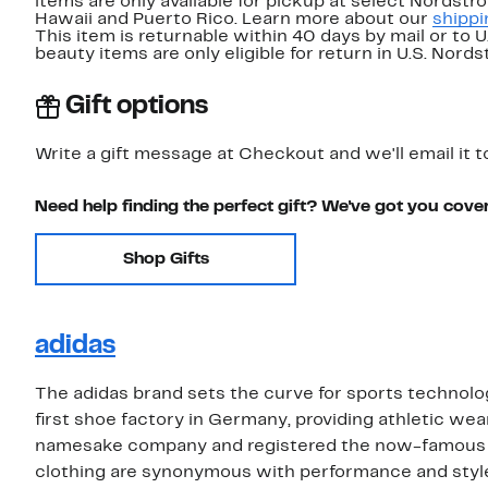
items are only available for pickup at select Nordstr
Hawaii and Puerto Rico. Learn more about our
shippi
This item is returnable within 40 days by mail or to 
beauty items are only eligible for return in U.S. Nor
Gift options
Write a gift message at Checkout and we'll email it t
Need help finding the perfect gift? We've got you cove
Shop Gifts
adidas
The adidas brand sets the curve for sports technolo
first shoe factory in Germany, providing athletic wea
namesake company and registered the now-famous th
clothing are synonymous with performance and style,