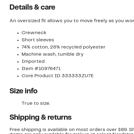
Details & care
An oversized fit allows you to move freely as you work
Crewneck
Short sleeves
74% cotton, 26% recycled polyester
Machine wash, tumble dry
Imported
Item #10976471
Core Product ID 333333ZU7E
Size info
True to size.
Shipping & returns
Free shipping is available on most orders over $89. 