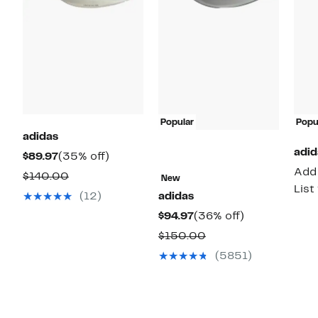
Popular
Popu
adidas
adid
Current
35%
$89.97
(35% off)
Add 
Price
off.
Comparable
$140.00
New
List
$89.97
value
(12)
adidas
$140.00
Current
36%
$94.97
(36% off)
Price
off.
Comparable
$150.00
$94.97
value
(5851)
$150.00