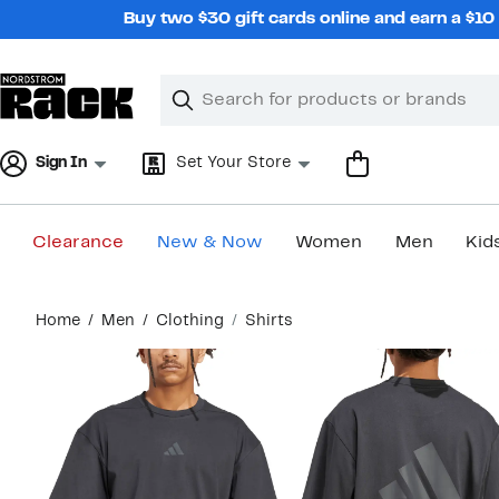
Skip
Buy two $30 gift cards online and earn a $1
navigation
Clear
Search
Clear
Search
Text
Sign In
Set Your Store
Clearance
New & Now
Women
Men
Kid
Main
Home
Men
Clothing
Shirts
content