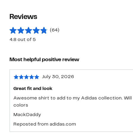
Reviews
(64)
4.8 out of 5
Most helpful positive review
July 30, 2026
Great fit and look
Awesome shirt to add to my Adidas collection. Will 
colors
MackDaddy
Reposted from adidas.com