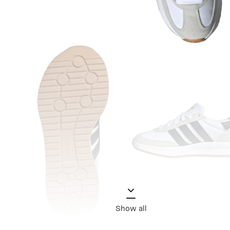
Show all