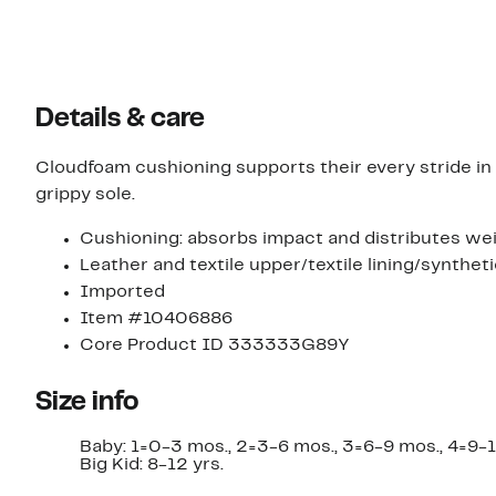
Details & care
Cloudfoam cushioning supports their every stride in 
grippy sole.
Cushioning: absorbs impact and distributes wei
Leather and textile upper/textile lining/syntheti
Imported
Item #10406886
Core Product ID 333333G89Y
Size info
Baby: 1=0-3 mos., 2=3-6 mos., 3=6-9 mos., 4=9-12 
Big Kid: 8-12 yrs.