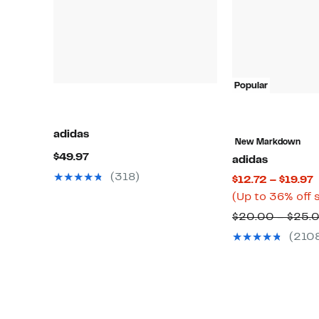
Popular
adidas
New Markdown
Current
$49.97
adidas
Price
(318)
C
$12.72 – $19.97
$49.97
P
(Up to 36% off 
$
$20.00 – $25.
t
(210
$