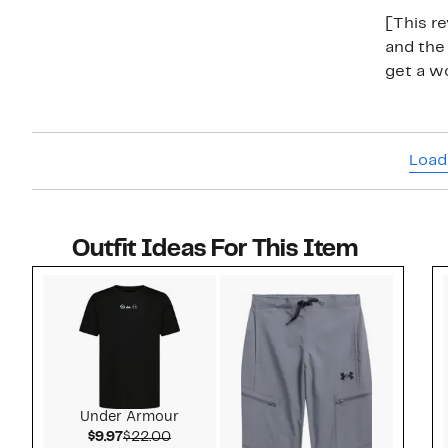
[This re
and the 
get a wo
Load
Outfit Ideas For This Item
Style idea 1
Under Armour
Current Price $9.97
Comparable value $22.00
$9.97
$22.00