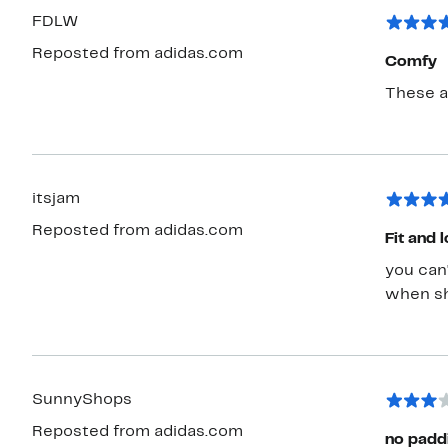
FDLW
Reposted from adidas.com
Comfy
These a
itsjam
Reposted from adidas.com
Fit and 
you can'
when sh
SunnyShops
Reposted from adidas.com
no padd