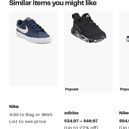
Similar items you might like
Popular
Popu
Nike
adidas
Nike
Add to Bag or Wish
Current
$34.97 – $49.97
$54.
List to see price
Price
Up
(Up to 22% off)
(Up 