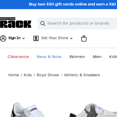
Skip
Buy two $30 gift cards online and earn a $1
navigation
Clear
Search
Clear
Search
Text
Sign In
Set Your Store
Clearance
New & Now
Women
Men
Kid
Main
Home
Kids
Boys' Shoes
Athletic & Sneakers
content