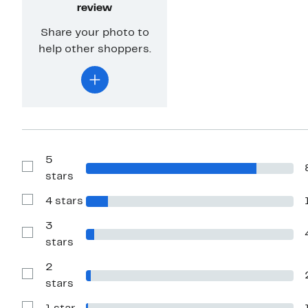
review
Share your photo to
help other shoppers.
5
Show
stars
Reviews
with
4 stars
5
Show
stars
Reviews
with
3
4
Show
stars
stars
Reviews
with
2
3
stars
Show
stars
Reviews
with
2