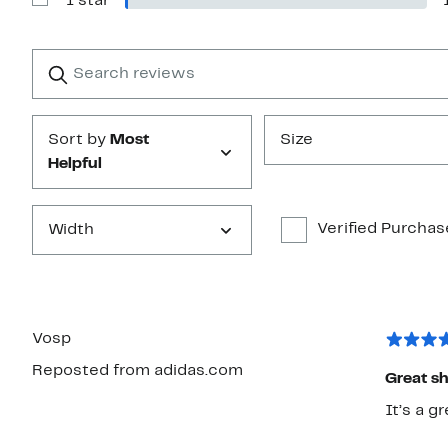
1 star
Show
stars
Reviews
with
1
Search
Clear
star
reviews
Submit
Sort by
Most
Size
Helpful
Verified Purchas
Width
Vosp
Reposted from adidas.com
Great s
It’s a g