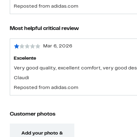
Reposted from adidas.com
Most helpful critical review
Mar 6, 2026
Excelente
Very good quality, excellent comfort, very good de
Claudi
Reposted from adidas.com
Customer photos
Add your photo &