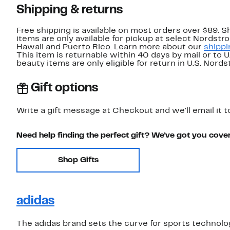
Shipping & returns
Free shipping is available on most orders over $89. 
items are only available for pickup at select Nordstr
Hawaii and Puerto Rico. Learn more about our
shippi
This item is returnable within 40 days by mail or to 
beauty items are only eligible for return in U.S. Nor
Gift options
Write a gift message at Checkout and we'll email it t
Need help finding the perfect gift? We've got you cove
Shop Gifts
adidas
The adidas brand sets the curve for sports technolo