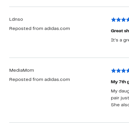
Ldnso
Reposted from adidas.com
Great s
It’s a g
MediaMom
Reposted from adidas.com
My 7th g
My daug
pair jus
She als