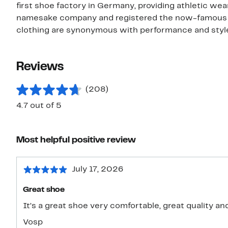
first shoe factory in Germany, providing athletic wea
namesake company and registered the now-famous th
clothing are synonymous with performance and style,
Reviews
(208)
4.7 out of 5
Most helpful positive review
July 17, 2026
Great shoe
It’s a great shoe very comfortable, great quality an
Vosp