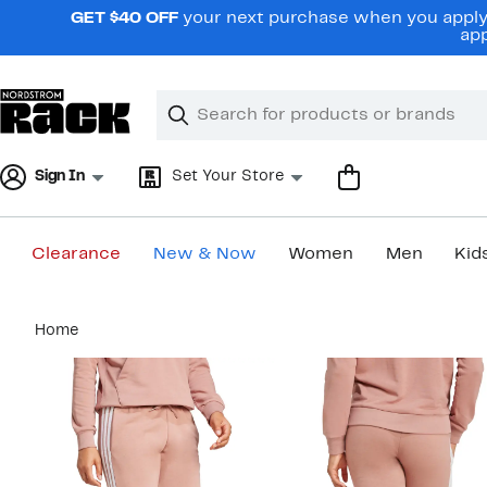
Skip
GET $40 OFF
your next purchase when you apply 
navigation
app
Clear
Search
Clear
Search
Text
Sign In
Set Your Store
Clearance
New & Now
Women
Men
Kid
Main
Home
content