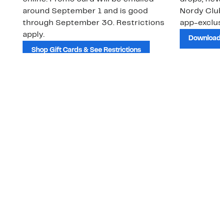
around September 1 and is good
Nordy Cl
through September 30. Restrictions
app-exclus
apply.
Download
Shop Gift Cards & See Restrictions
Customer Service
About Us
Order Status
About Our Brand
Guest Returns
The Nordy Club
Shipping & Return
Store Locator
Policy
All Brands
Gift Cards
Careers