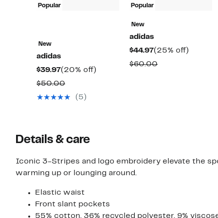
Popular
Popular
New
adidas
New
Current
25%
$44.97
(25% off)
adidas
Price
off.
Comparable
$60.00
Current
20%
$39.97
(20% off)
$44.97
value
Price
off.
Comparable
$50.00
$60.00
$39.97
value
(5)
$50.00
Details & care
Iconic 3-Stripes and logo embroidery elevate the spor
warming up or lounging around.
Elastic waist
Front slant pockets
55% cotton, 36% recycled polyester, 9% viscos