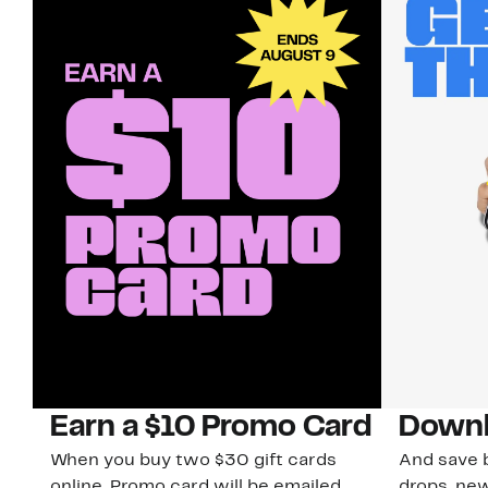
Earn a $10 Promo Card
Downl
When you buy two $30 gift cards
And save b
online. Promo card will be emailed
drops, new