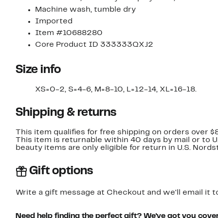
Machine wash, tumble dry
Imported
Item #10688280
Core Product ID 333333QXJ2
Size info
XS=0-2, S=4-6, M=8-10, L=12-14, XL=16-18.
Shipping & returns
This item qualifies for free shipping on orders over $
This item is returnable within 40 days by mail or to 
beauty items are only eligible for return in U.S. Nor
Gift options
Write a gift message at Checkout and we'll email it t
Need help finding the perfect gift? We've got you cove