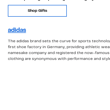
Shop Gifts
adidas
The adidas brand sets the curve for sports technolo
first shoe factory in Germany, providing athletic wea
namesake company and registered the now-famous th
clothing are synonymous with performance and style,