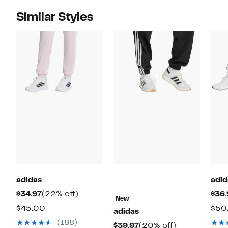
Similar Styles
adidas
adid
Current
22%
$34.97
(22% off)
$36.
New
Price
off.
Comparable
$45.00
$50
adidas
$34.97
value
(188)
Current
20%
$39.97
(20% off)