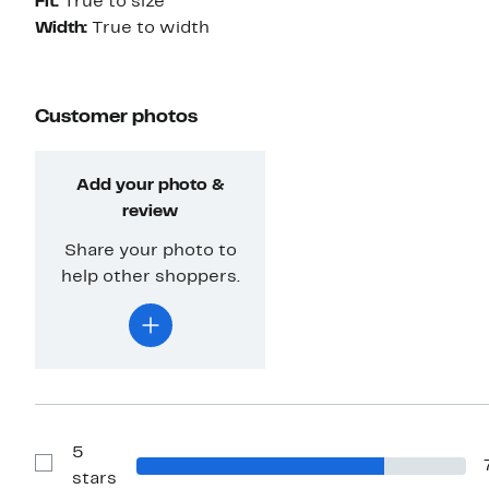
Fit:
True to size
Width:
True to width
Customer photos
Add your photo &
review
Share your photo to
help other shoppers.
5
Show
stars
Reviews