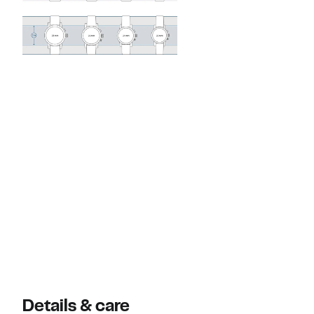
Details & care