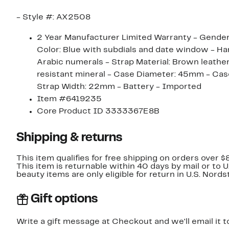
- Style #: AX2508
2 Year Manufacturer Limited Warranty - Gender: 
Color: Blue with subdials and date window - Ha
Arabic numerals - Strap Material: Brown leather
resistant mineral - Case Diameter: 45mm - Cas
Strap Width: 22mm - Battery - Imported
Item #6419235
Core Product ID 3333367E8B
Shipping & returns
This item qualifies for free shipping on orders over $
This item is returnable within 40 days by mail or to 
beauty items are only eligible for return in U.S. Nor
Gift options
Write a gift message at Checkout and we'll email it t