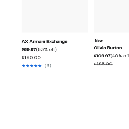
New
AX Armani Exchange
Olivia Burton
Current
53%
$69.97
(53% off)
Current
$109.97
(40% off
Price
off.
Comparable
$150.00
Price
$69.97
Compa
$185.00
value
(3)
$109.97
value
$150.00
$185.0