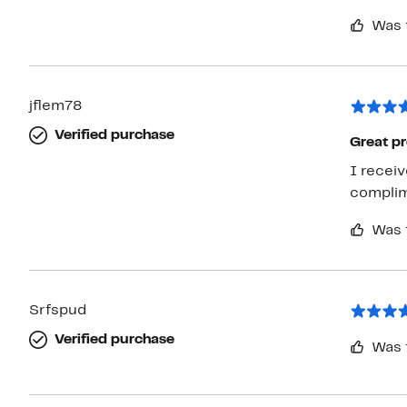
Was 
jflem78
Verified purchase
Great pr
I receiv
complime
Was 
Srfspud
Verified purchase
Was 