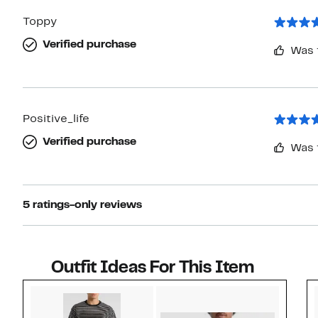
Toppy
Verified purchase
Was 
Positive_life
Verified purchase
Was 
5 ratings-only reviews
Outfit Ideas For This Item
Style idea 1