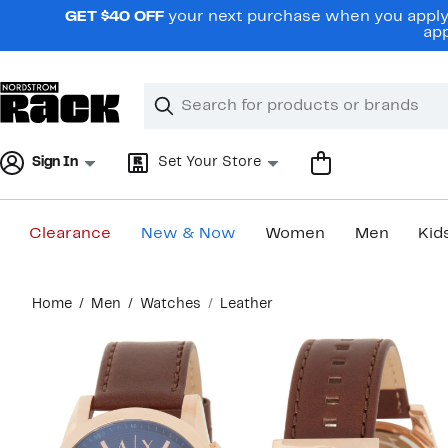
Skip
GET $40 OFF
your next purchase when you apply 
navigation
app
Clear
Search
Clear
Search
Text
Sign In
Set Your Store
Clearance
New & Now
Women
Men
Kid
Main
Home
Men
Watches
Leather
content