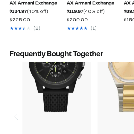
AX Armani Exchange
AX Armani Exchange
AX 
Current
40%
Current
40%
$134.97
(40% off)
$119.97
(40% off)
$89.
Price
off.
Price
off.
Comparable
Comparable
$225.00
$200.00
$15
$134.97
$119.97
value
value
(2)
(1)
$225.00
$200.00
Frequently Bought Together