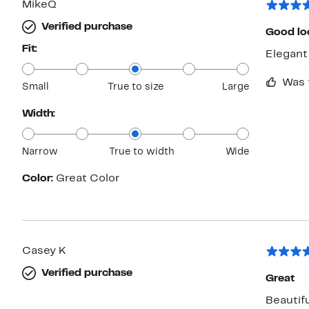
MikeQ
Verified purchase
Good lo
Fit:
Elegant 
Was 
Small
True to size
Large
Width:
Narrow
True to width
Wide
Color:
Great Color
Casey K
Verified purchase
Great
Beautifu