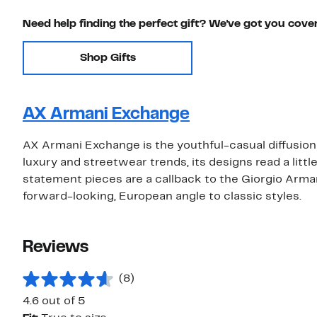
Need help finding the perfect gift? We've got you cove
Shop Gifts
AX Armani Exchange
AX Armani Exchange is the youthful-casual diffusion 
luxury and streetwear trends, its designs read a litt
statement pieces are a callback to the Giorgio Arma
forward-looking, European angle to classic styles.
Reviews
(8)
4.6 out of 5