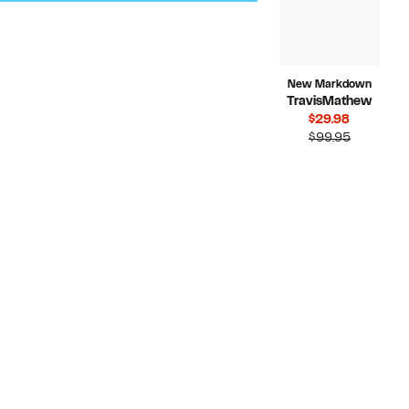
New Markdown
TravisMathew
Current
$29.98
Price
Compara
$99.95
$29.98
value
$99.95