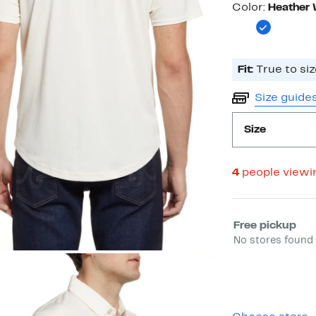
Color
Color:
Heather 
Fit:
True to siz
Size guide
Size
4
people viewi
Select fulfill
Free pickup
No stores found 