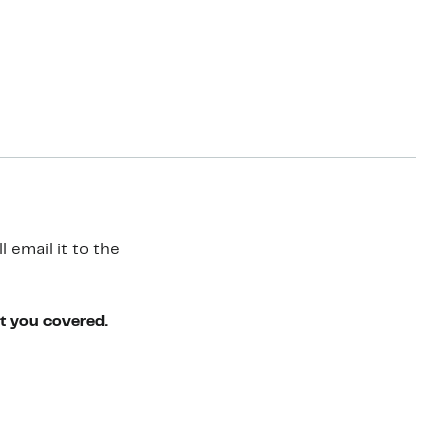
 email it to the
ot you covered.