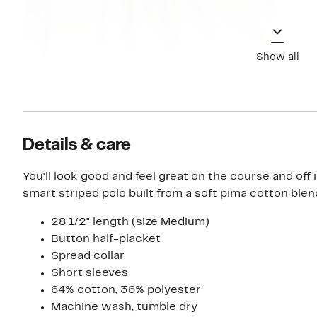
Show all
Details & care
You'll look good and feel great on the course and off i
smart striped polo built from a soft pima cotton blen
28 1/2" length (size Medium)
Button half-placket
Spread collar
Short sleeves
64% cotton, 36% polyester
Machine wash, tumble dry