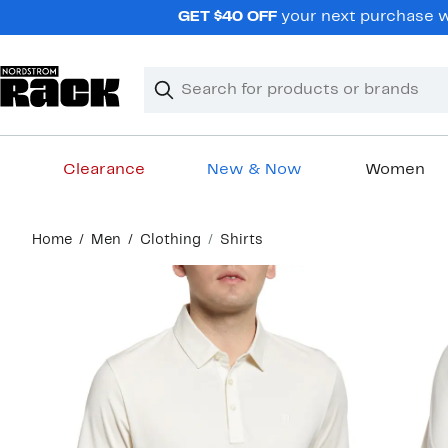
Skip
GET $40 OFF
your next purchase wh
navigation
Clear
Search
Clear
Search
Text
Clearance
New & Now
Women
Main
Home
Men
Clothing
Shirts
content