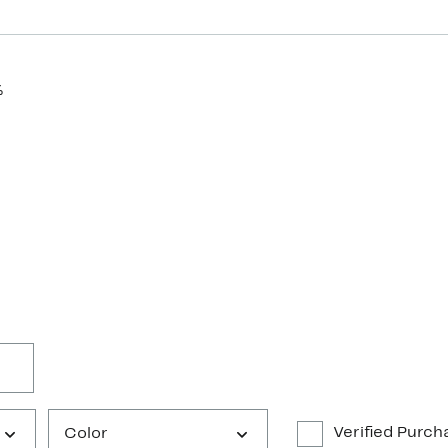
%
Verified Purch
Color