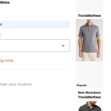
White
TravisMathew
Curr
$32.98 – $59.97
e.
Compara
Price
$89.95
value
$32.
s
$89.95
to
$59.
ng now
ment method
near your location
Popular
New Markdown
TravisMathew
Curr
$29.98 – $44.96
Compara
Price
$89.95