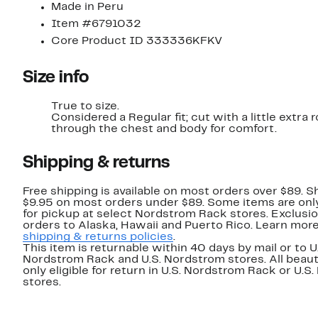
Made in Peru
Item #6791032
Core Product ID 333336KFKV
Size info
True to size.
Considered a Regular fit; cut with a little extra
through the chest and body for comfort.
Shipping & returns
Free shipping is available on most orders over $89. Sh
$9.95 on most orders under $89. Some items are only
for pickup at select Nordstrom Rack stores. Exclusio
orders to Alaska, Hawaii and Puerto Rico. Learn mor
shipping & returns policies
.
This item is returnable within 40 days by mail or to U
Nordstrom Rack and U.S. Nordstrom stores. All beaut
only eligible for return in U.S. Nordstrom Rack or U.S
stores.