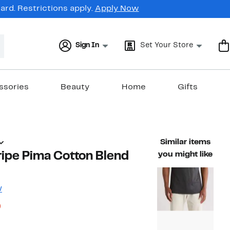
rd. Restrictions apply.
Apply Now
Sign In
Set Your Store
ssories
Beauty
Home
Gifts
Similar items
ripe Pima Cotton Blend
you might like
w
53%
)
ble value $89.95
off.