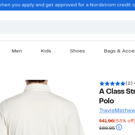
en you apply and get approved for a Nordstrom credit ca
Men
Kids
Shoes
Bags & Acce
(2)
A Class St
Polo
TravisMathe
Current
$41.96
(53% off
Price
Compara
$89.95
$41.96