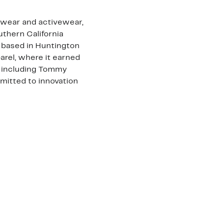
lwear and activewear,
uthern California
d based in Huntington
arel, where it earned
, including Tommy
mitted to innovation