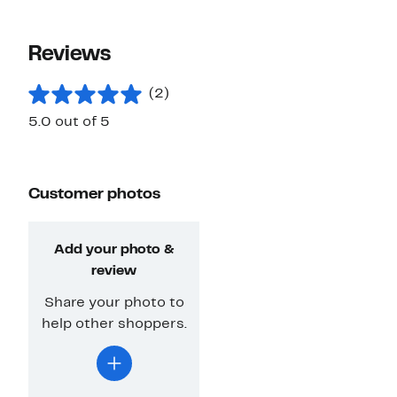
Reviews
(2)
5.0 out of 5
Customer photos
Add your photo &
review
Share your photo to
help other shoppers.