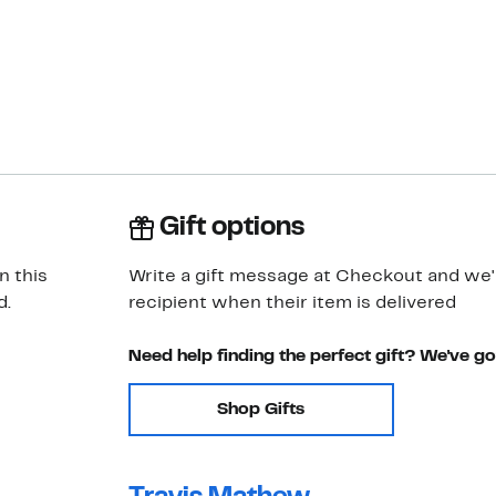
Gift options
n this
Write a gift message at Checkout and we'll
d.
recipient when their item is delivered
Need help finding the perfect gift? We've g
Shop Gifts