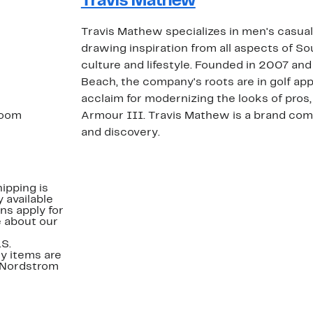
Travis Mathew
Travis Mathew specializes in men's casua
drawing inspiration from all aspects of So
culture and lifestyle. Founded in 2007 an
Beach, the company's roots are in golf app
acclaim for modernizing the looks of pros
 room
Armour III. Travis Mathew is a brand com
and discovery.
ipping is
 available
ns apply for
e about our
.S.
y items are
. Nordstrom