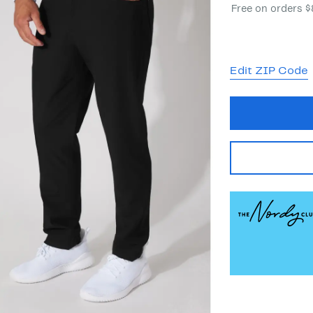
Free on orders 
Edit ZIP Code