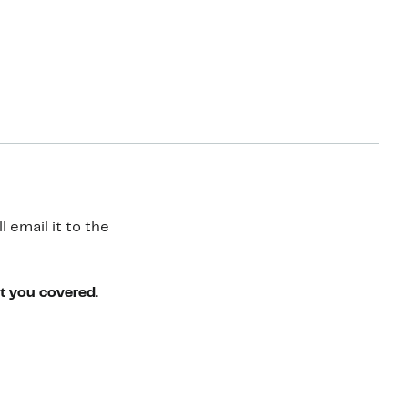
 email it to the
ot you covered.