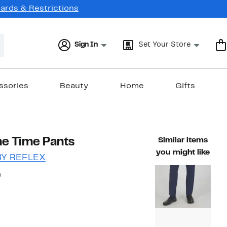
Cards & Restrictions
Sign In
Set Your Store
ssories
Beauty
Home
Gifts
me Time Pants
Similar items
you might like
BY REFLEX
54%
)
ble value $88.00
off.