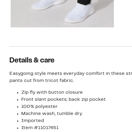
Details & care
Easygoing style meets everyday comfort in these str
pants cut from tricot fabric.
Zip fly with button closure
Front slant pockets; back zip pocket
100% polyester
Machine wash, tumble dry
Imported
Item #11017451