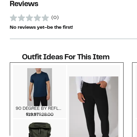
Reviews
(0)
No reviews yet–be the first!
Outfit Ideas For This Item
Style idea 1
90 DEGREE BY REFLEX
Current Price $19.97
Comparable value $28.00
$19.97
$28.00