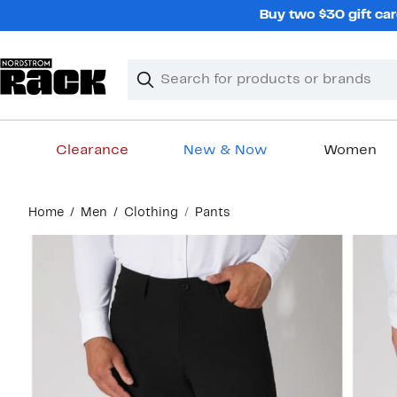
Skip
Buy two $30 gift car
navigation
Clear
Search
Clear
Search
Text
Clearance
New & Now
Women
Main
Home
Men
Clothing
Pants
content