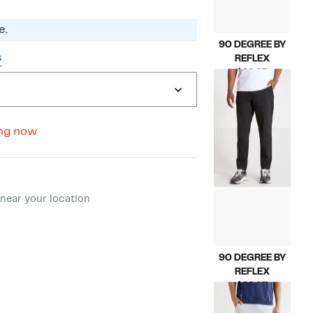
e.
90 DEGREE BY
s
REFLEX
Current
$29.97
Price
Compara
$88.00
$29.97
value
$88.00
ng now
ment method
near your location
90 DEGREE BY
REFLEX
Current
$29.97
Price
Compara
$98.00