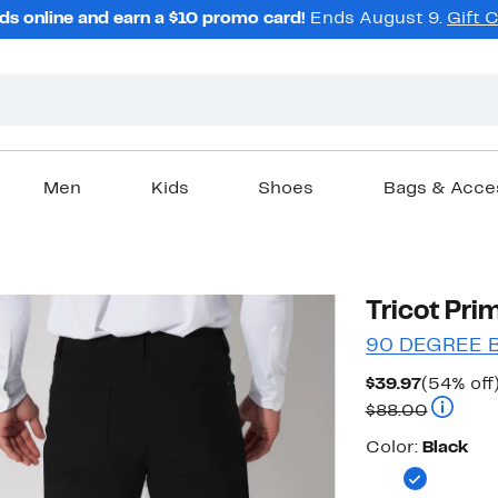
ds online and earn a $10 promo card!
Ends August 9.
Gift 
Men
Kids
Shoes
Bags & Acce
Tricot Pri
90 DEGREE 
Current
$39.97
(54% off
Price
Compara
$88.00
$39.97
Color
Color:
Black