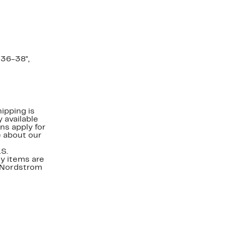
=36-38",
ipping is
 available
ns apply for
e about our
.S.
y items are
. Nordstrom