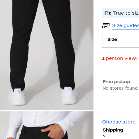
Fit:
True to siz
Size guide
Size
1
person viewi
Select fulfill
Free pickup
No stores found 
Choose store
Shipping
?