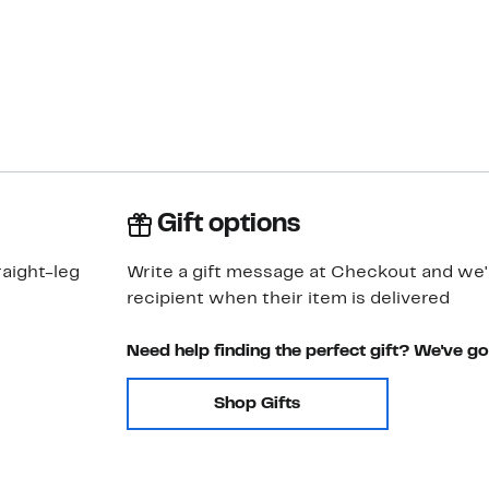
Gift options
aight-leg
Write a gift message at Checkout and we'll
recipient when their item is delivered
Need help finding the perfect gift? We've g
Shop Gifts