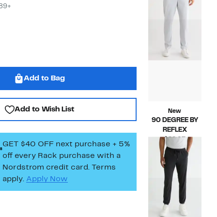
$29.97
value
$89+
$98.00
Add to Bag
Add to Wish List
New
90 DEGREE BY
REFLEX
Current
$29.97
GET $40 OFF next purchase + 5%
Price
Compara
$88.00
off every Rack purchase
with a
$29.97
value
Nordstrom credit card. Terms
$88.00
apply.
Apply Now