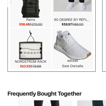
Rains
90 DEGREE BY REFLEX
Current Price $38.48
Comparable value $170.00
Current Price $39.97
Comparable v
$38.48
$170.00
$39.97
$88.00
adidas
NORDSTROM RACK
See Details
Current Price $10.33
Comparable value $79.99
$10.33
$79.99
Frequently Bought Together