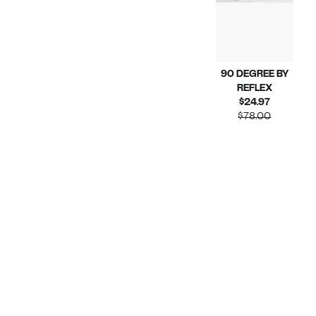
90 DEGREE BY
REFLEX
Current
$24.97
Price
Compara
$78.00
$24.97
value
$78.00