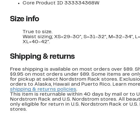
Core Product ID 333334368W
Size info
True to size.
Waist sizing; XS=29-30", S=31-32", M=32-34", L
XL=40-42".
Shipping & returns
Free shipping is available on most orders over $89. Sh
$9.95 on most orders under $89. Some items are only
for pickup at select Nordstrom Rack stores. Exclusio
orders to Alaska, Hawaii and Puerto Rico. Learn mor
shipping & returns policies
.
This item is returnable within 40 days by mail or to U
Nordstrom Rack and U.S. Nordstrom stores. All beaut
only eligible for return in U.S. Nordstrom Rack or U.S
stores.