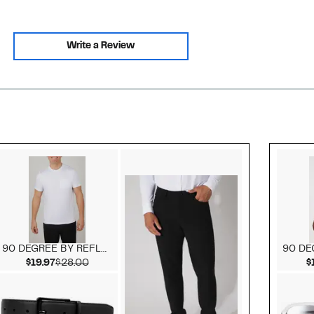
Write a Review
Style idea 2
90 DEGREE BY REFLEX
Current Price $19.97
Comparable value $28.00
$19.97
$28.00
$