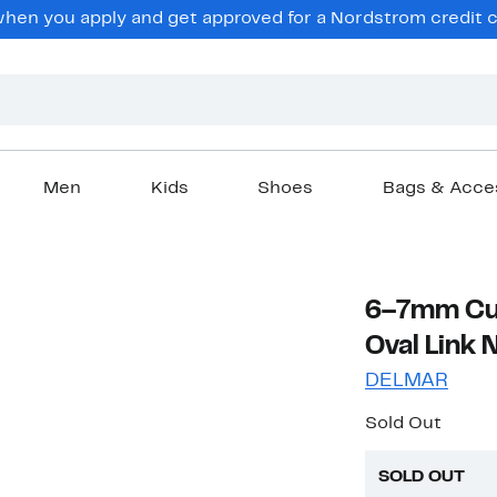
en you apply and get approved for a Nordstrom credit ca
Men
Kids
Shoes
Bags & Acce
6–7mm Cul
Oval Link 
DELMAR
Sold Out
SOLD OUT