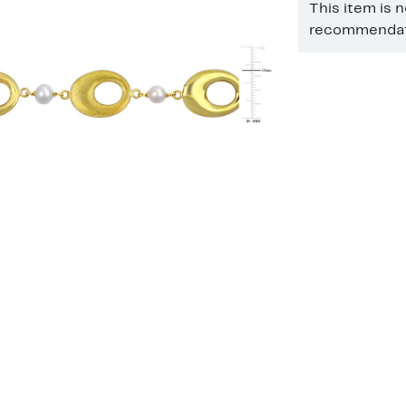
This item is 
recommendati