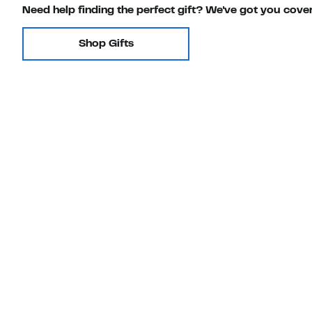
Need help finding the perfect gift? We've got you cove
Shop Gifts