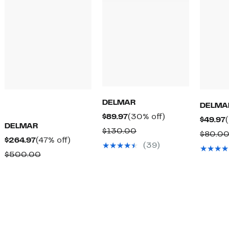
DELMAR
DELMA
Current
30%
$89.97
(30% off)
$49.97
DELMAR
Price
off.
Comparable
$130.00
$80.0
Current
47%
$264.97
(47% off)
$89.97
value
(39)
Price
off.
Comparable
$500.00
$130.00
$264.97
value
$500.00