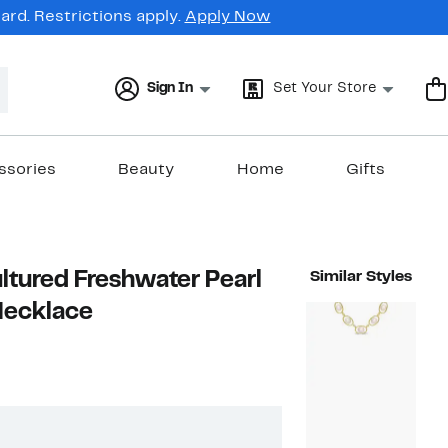
rd. Restrictions apply.
Apply Now
Sign In
Set Your Store
ssories
Beauty
Home
Gifts
tured Freshwater Pearl
Similar Styles
Necklace