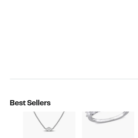
Best Sellers