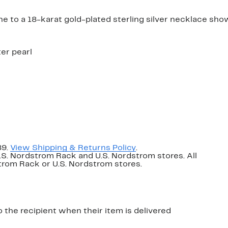
ne to a 18-karat gold-plated sterling silver necklace sho
ter pearl
89.
View Shipping & Returns Policy
.
U.S. Nordstrom Rack and U.S. Nordstrom stores. All
dstrom Rack or U.S. Nordstrom stores.
o the recipient when their item is delivered