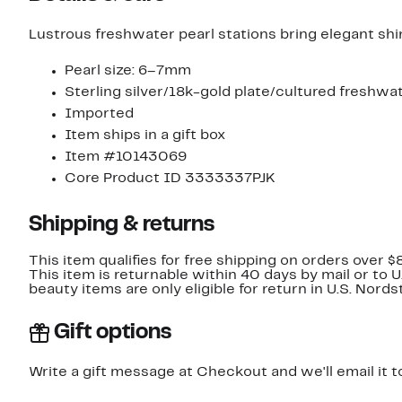
Lustrous freshwater pearl stations bring elegant shi
Pearl size: 6–7mm
Sterling silver/18k-gold plate/cultured freshwa
Imported
Item ships in a gift box
Item #10143069
Core Product ID 3333337PJK
Shipping & returns
This item qualifies for free shipping on orders over $
This item is returnable within 40 days by mail or to 
beauty items are only eligible for return in U.S. Nor
Gift options
Write a gift message at Checkout and we'll email it t