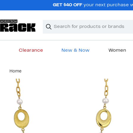
Skip
GET $40 OFF
your next purchase wh
navigation
Clear
Search
Clear
Search
Text
Clearance
New & Now
Women
Main
Home
content