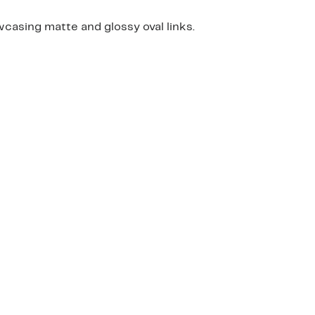
wcasing matte and glossy oval links.