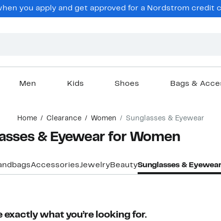
hen you apply and get approved for a Nordstrom credit ca
Men
Kids
Shoes
Bags & Acce
Home
Clearance
Women
Sunglasses & Eyewear
lasses & Eyewear for Women
andbags
Accessories
Jewelry
Beauty
Sunglasses & Eyewea
 exactly what you’re looking for.