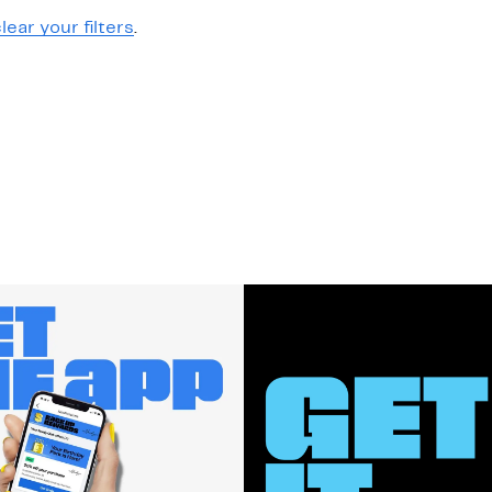
lear your filters
.