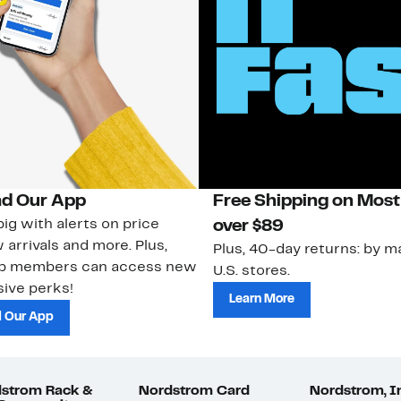
d Our App
Free Shipping on Most
ig with alerts on price
over $89
 arrivals and more. Plus,
Plus, 40-day returns: by ma
ub members can access new
U.S. stores.
ive perks!
Learn More
 Our App
strom Rack &
Nordstrom Card
Nordstrom, I