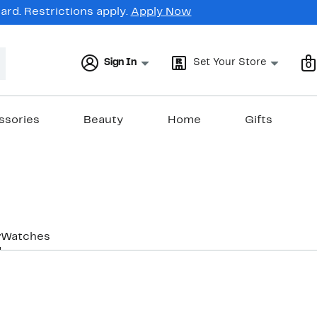
rd. Restrictions apply.
Apply Now
Sign In
Set Your Store
0
ssories
Beauty
Home
Gifts
r
Watches