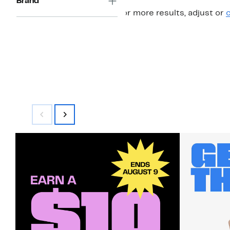
Brand
For more results, adjust or
c