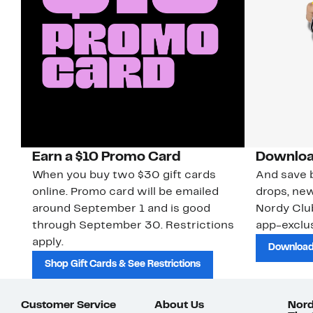
Earn a $10 Promo Card
Downloa
When you buy two $30 gift cards
And save b
online. Promo card will be emailed
drops, new
around September 1 and is good
Nordy Cl
through September 30. Restrictions
app-exclus
apply.
Download
Shop Gift Cards & See Restrictions
Customer Service
About Us
Nord