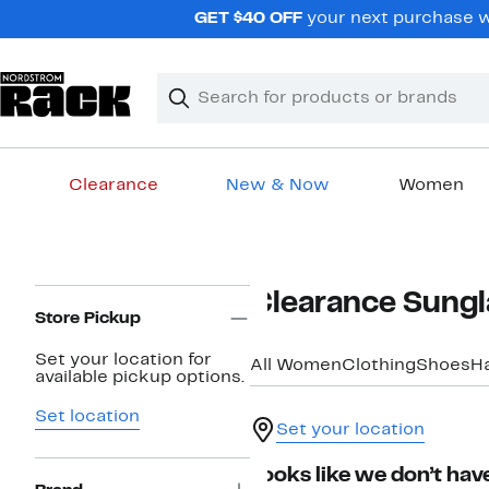
Skip
GET $40 OFF
your next purchase w
navigation
Clear
Search
Clear
Search
Text
Clearance
New & Now
Women
Main
content
Page
Clearance Sung
Navigation
Store Pickup
Set your location for
All Women
Clothing
Shoes
H
available pickup options.
Set location
Set your location
Looks like we don’t have