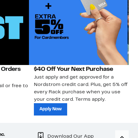
 Orders
$40 Off Your Next Purchase
N
Just apply and get approved for a
Ne
Nordstrom credit card. Plus, get 5% off
ki
il or free to
every Rack purchase when you use
bu
your credit card. Terms apply.
ma
sh
Apply Now
nc.
Download Our App