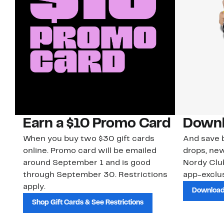
Earn a $10 Promo Card
Downl
When you buy two $30 gift cards
And save b
online. Promo card will be emailed
drops, new
around September 1 and is good
Nordy Cl
through September 30. Restrictions
app-exclus
apply.
Download
Shop Gift Cards & See Restrictions