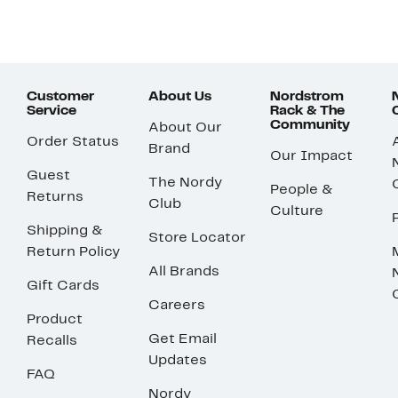
Customer
About Us
Nordstrom
Service
Rack & The
Community
About Our
Order Status
Brand
Our Impact
Guest
The Nordy
People &
Returns
Club
Culture
Shipping &
Store Locator
Return Policy
All Brands
Gift Cards
Careers
Product
Get Email
Recalls
Updates
FAQ
Nordy