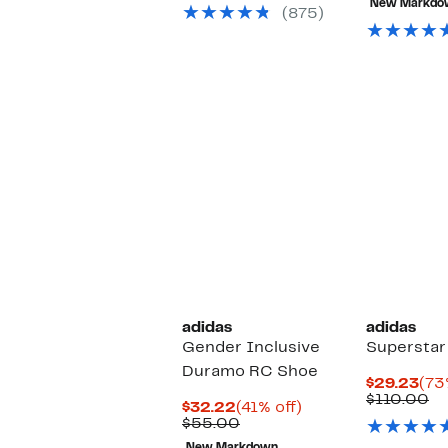
New Markdo
$8
(875)
adidas
adidas
Gender Inclusive
Superstar
Duramo RC Shoe
Cur
$29.23
(73
Pri
Co
$110.00
Current
41%
$32.22
(41% off)
$29
va
Price
Comparable
off.
$55.00
$1
$32.22
value