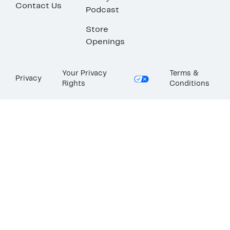
Contact Us
Podcast
Store
Openings
Your Privacy
Terms &
Privacy
Rights
Conditions