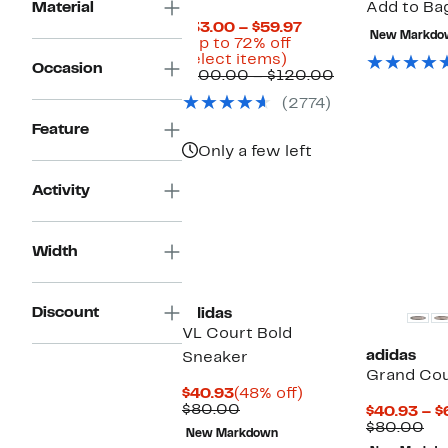
Material
Add to Bag
Current
$33.00 – $59.97
New Markdo
Price
(Up to 72% off
Up
$33.00
select items)
Occasion
to
to
Comparable
$100.00 – $120.00
72%
$59.97
value
(2774)
off
$100.00
select
to
Feature
items.
$120.00
Only a few left
Activity
Width
Discount
adidas
VL Court Bold
adidas
Sneaker
Grand Cou
Current
48%
$40.93
(48% off)
Price
Comparable
off.
$80.00
$40.93 – $
$40.93
value
Co
$80.00
New Markdown
$80.00
val