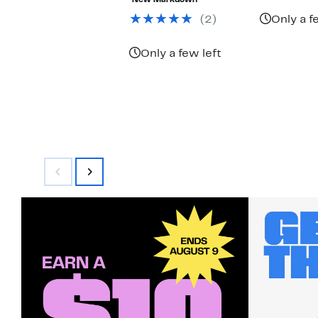
New Markdown
$55.00
(2)
Only a f
Only a few left