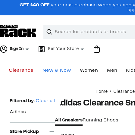
Skip
GET $40 OFF
your next purchase when you apply 
navigation
app
Clear
Search
Clear
Search
Text
Sign In
Set Your Store
Clearance
New & Now
Women
Men
Kid
Main
Home
Clearance
content
Page
Filtered by:
Clear all
Adidas Clearance S
Navigation
Adidas
All Sneakers
Running Shoes
Store Pickup