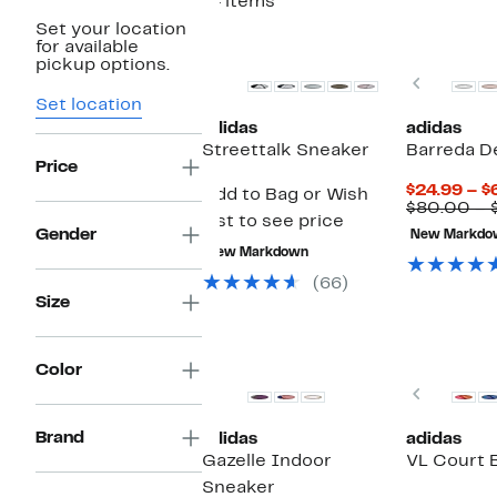
14 items
Set your location
for available
pickup options.
Previou
Set location
adidas
adidas
Streettalk Sneaker
Barreda D
Price
$24.99 – $
Add to Bag or Wish
$80.00 – 
List to see price
Gender
New Markdo
New Markdown
(66)
Size
New
Color
Previou
Brand
adidas
adidas
Gazelle Indoor
VL Court 
Sneaker