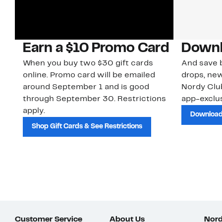
Earn a $10 Promo Card
Downl
When you buy two $30 gift cards
And save b
online. Promo card will be emailed
drops, new
around September 1 and is good
Nordy Cl
through September 30. Restrictions
app-exclus
apply.
Download
Shop Gift Cards & See Restrictions
Customer Service
About Us
Nord