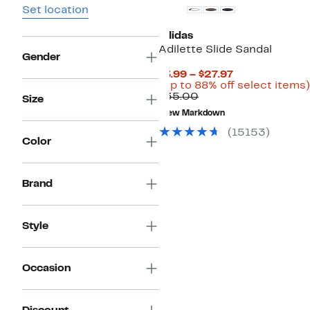
Set location
adidas
Adilette Slide Sandal
Gender
Current
$3.99 – $27.97
Price
(Up to 88% off select items)
Comparable
$3.99
$35.00
Size
value
to
New Markdown
$35.00
$27.97
(15153)
Color
Brand
Style
Occasion