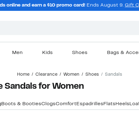
ds online and earn a $10 promo card!
Ends August 9.
Gift 
Men
Kids
Shoes
Bags & Acce
Home
Clearance
Women
Shoes
Sandals
e Sandals for Women
g
Boots & Booties
Clogs
Comfort
Espadrilles
Flats
Heels
Loa