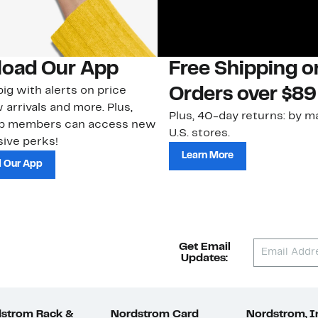
oad Our App
Free Shipping 
ig with alerts on price
Orders over $89
 arrivals and more. Plus,
Plus, 40-day returns: by ma
ub members can access new
U.S. stores.
ive perks!
Learn More
 Our App
Get Email
Updates:
strom Rack &
Nordstrom Card
Nordstrom, I