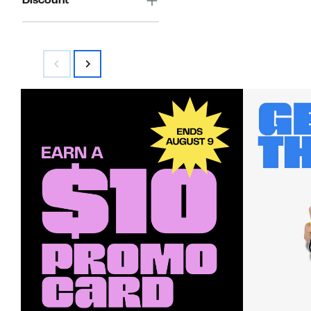
Discount