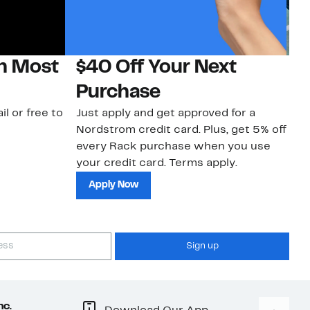
on Most
$40 Off Your Next
N
Purchase
N
il or free to
Just apply and get approved for a
Ne
Nordstrom credit card. Plus, get 5% off
ki
every Rack purchase when you use
bu
your credit card. Terms apply.
ma
sh
Apply Now
Sign up
nc.