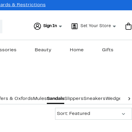
Cards & Restrictions
Sign In
Set Your Store
ssories
Beauty
Home
Gifts
fers & Oxfords
Mules
Sandals
Slippers
Sneakers
Wedges
Ext
Sort:
Sort: Featured