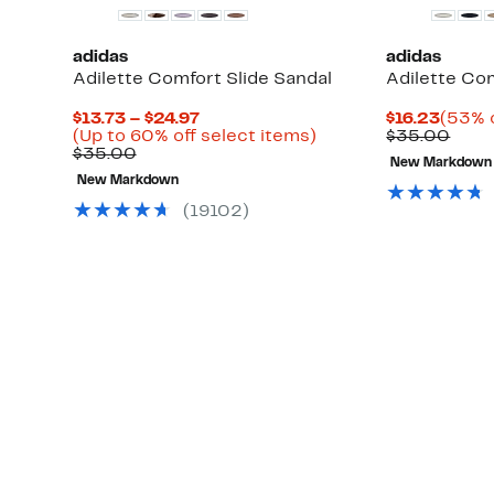
adidas
adidas
Adilette Comfort Slide Sandal
Adilette Com
Current
Curre
$13.73 – $24.97
$16.23
(53% o
Up
Price
Up
Price
Comp
(Up to 60% off select items)
$35.00
to
Comparable
$13.73
to
$16.2
valu
$35.00
New Markdown
88%
value
to
60%
$35.
New Markdown
off
$35.00
$24.97
off
select
select
(19102)
items.
items.