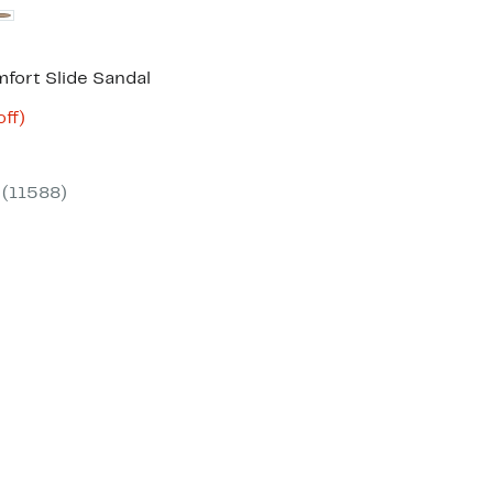
fort Slide Sandal
nt
53%
ff)
arable
off.
3
e
00
(11588)