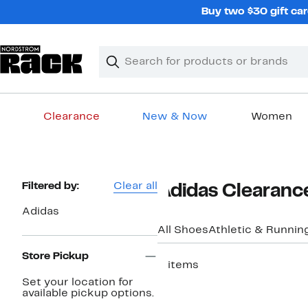
Skip
Buy two $30 gift car
navigation
Clear
Search
Clear
Search
Text
Clearance
New & Now
Women
Main
content
Page
Filtered by:
Clear all
Adidas Clearanc
Navigation
Adidas
All Shoes
Athletic & Runnin
Store Pickup
3 items
Set your location for
available pickup options.