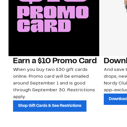
Earn a $10 Promo Card
Downl
When you buy two $30 gift cards
And save b
online. Promo card will be emailed
drops, new
around September 1 and is good
Nordy Cl
through September 30. Restrictions
app-exclus
apply.
Download
Shop Gift Cards & See Restrictions