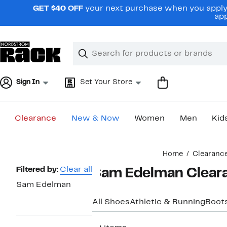
Skip
GET $40 OFF
your next purchase when you apply 
navigation
app
Clear
Search
Clear
Search
Text
Sign In
Set Your Store
Clearance
New & Now
Women
Men
Kid
Main
Home
Clearanc
content
Page
Filtered by:
Clear all
Sam Edelman Clear
Navigation
Sam Edelman
All Shoes
Athletic & Running
Boots