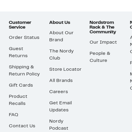
Customer
About Us
Nordstrom
Service
Rack & The
Community
About Our
Order Status
Brand
Our Impact
Guest
The Nordy
People &
Returns
Club
Culture
Shipping &
Store Locator
Return Policy
All Brands
Gift Cards
Careers
Product
Get Email
Recalls
Updates
FAQ
Nordy
Contact Us
Podcast