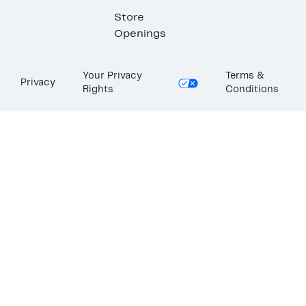
Store
Openings
Your Privacy
Terms &
Privacy
Rights
Conditions