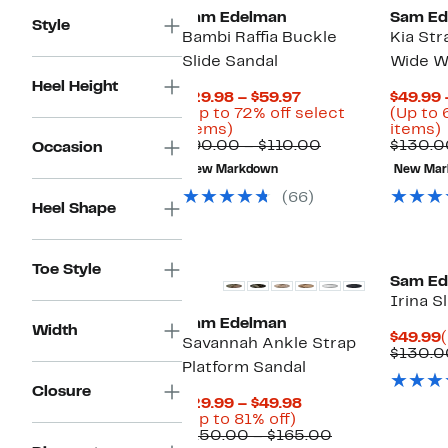
Sam Edelman
Sam Ed
Style
Bambi Raffia Buckle
Kia Str
Slide Sandal
Wide Wi
Heel Height
Current
$29.98 – $59.97
$49.99 
Price
(Up to 72% off select
(Up to 
Up
$29.98
items)
items)
to
to
Comparable
$90.00 – $110.00
$130.0
Occasion
72%
$59.97
value
New Markdown
New Mar
off
$90.00
o
select
to
(66)
Heel Shape
items.
$110.00
i
Toe Style
Sam Ed
Irina S
Sam Edelman
Width
$49.99
Savannah Ankle Strap
$130.0
Platform Sandal
Closure
Current
$29.99 – $49.98
Up
Price
(Up to 81% off)
to
$29.99
Comparable
$150.00 – $165.00