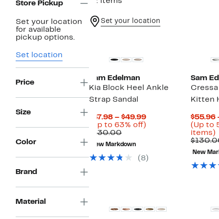
12 items
Store Pickup
Set your location
Set your location
for available
pickup options.
Set location
Sam Edelman
Sam Ed
Price
Kia Block Heel Ankle
Cressa
Strap Sandal
Kitten 
Size
Current
$47.98 – $49.99
$55.96 
Price
Up
(Up to 63% off)
(Up to 
Comparable
$47.98
to
$130.00
items)
value
to
63%
$130.0
Color
New Markdown
$130.00
$49.99
off.
New Mar
o
(8)
i
Brand
Material