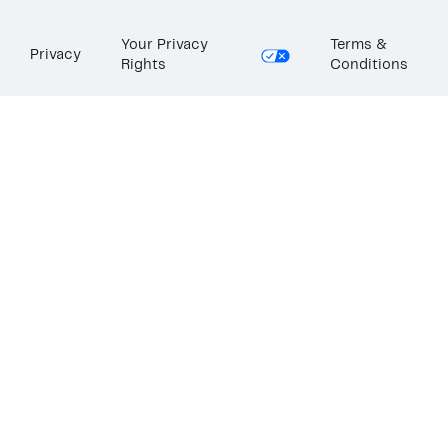
Your Privacy
Terms &
Privacy
Rights
Conditions