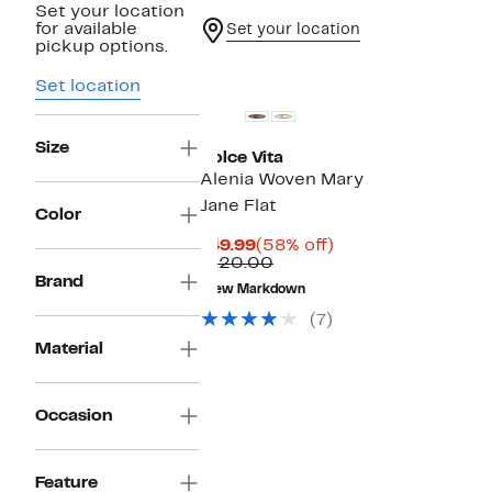
Set your location
for available
Set your location
pickup options.
Set location
Size
Dolce Vita
Alenia Woven Mary
Jane Flat
Color
Current
58%
$49.99
(58% off)
Price
Comparable
off.
$120.00
$49.99
value
Brand
New Markdown
$120.00
(7)
Material
Occasion
Feature