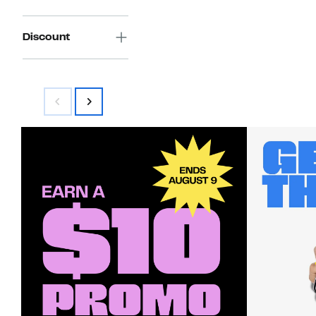
Discount