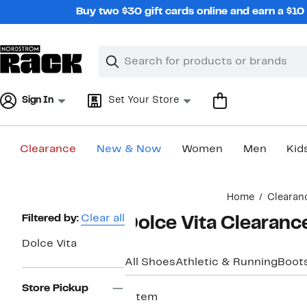
Skip
Buy two $30 gift cards online and earn a $1
navigation
Clear
Search
Clear
Search
Text
Sign In
Set Your Store
Clearance
New & Now
Women
Men
Kid
Main
Home
Clearan
content
Page
Filtered by:
Clear all
Dolce Vita Clearanc
Navigation
Dolce Vita
All Shoes
Athletic & Running
Boots
Store Pickup
1 item