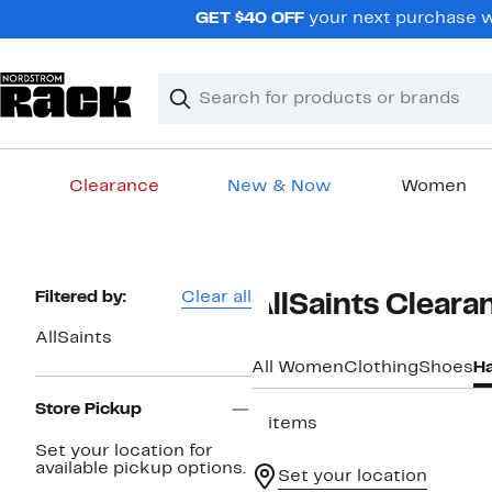
Skip
GET $40 OFF
your next purchase wh
navigation
Clear
Search
Clear
Search
Text
Clearance
New & Now
Women
Main
content
Page
Filtered by:
Clear all
AllSaints Clear
Navigation
AllSaints
All Women
Clothing
Shoes
H
Store Pickup
5 items
Set your location for
available pickup options.
Set your location