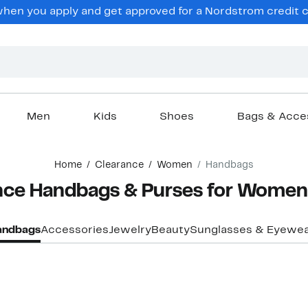
en you apply and get approved for a Nordstrom credit ca
Men
Kids
Shoes
Bags & Acce
Home
Clearance
Women
Handbags
ance Handbags & Purses for Women
andbags
Accessories
Jewelry
Beauty
Sunglasses & Eyewe