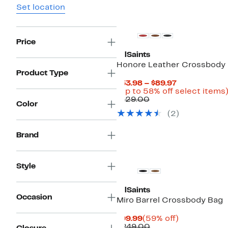
Set location
Price
AllSaints
Honore Leather Crossbody
Product Type
Current
$53.98 – $89.97
Price
(Up to 58% off select items
Comparable
$53.98
$129.00
Color
value
to
(2)
$129.00
$89.97
Brand
Style
AllSaints
Occasion
Miro Barrel Crossbody Bag
Current
59%
$99.99
(59% off)
Price
Comparable
off.
$249.00