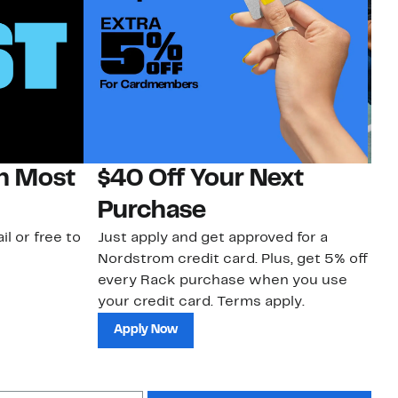
on Most
$40 Off Your Next
N
Purchase
N
il or free to
Just apply and get approved for a
Ne
Nordstrom credit card. Plus, get 5% off
ki
every Rack purchase when you use
bu
your credit card. Terms apply.
ma
sh
Apply Now