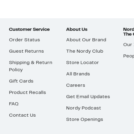
Customer Service
About Us
Nord
The
Order Status
About Our Brand
Our
Guest Returns
The Nordy Club
Peop
Shipping & Return
Store Locator
Policy
All Brands
Gift Cards
Careers
Product Recalls
Get Email Updates
FAQ
Nordy Podcast
Contact Us
Store Openings