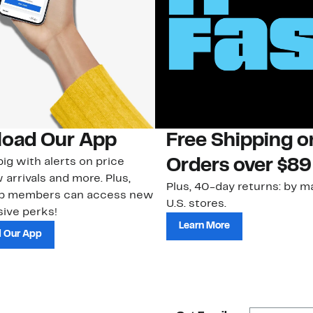
oad Our App
Free Shipping 
ig with alerts on price
Orders over $89
 arrivals and more. Plus,
Plus, 40-day returns: by ma
ub members can access new
U.S. stores.
ive perks!
Learn More
 Our App