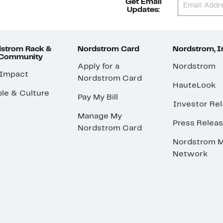
Get Email
Updates:
strom Rack &
Nordstrom Card
Nordstrom, I
 Community
Apply for a
Nordstrom
 Impact
Nordstrom Card
HauteLook
le & Culture
Pay My Bill
Investor Rel
Manage My
Press Relea
Nordstrom Card
Nordstrom M
Network