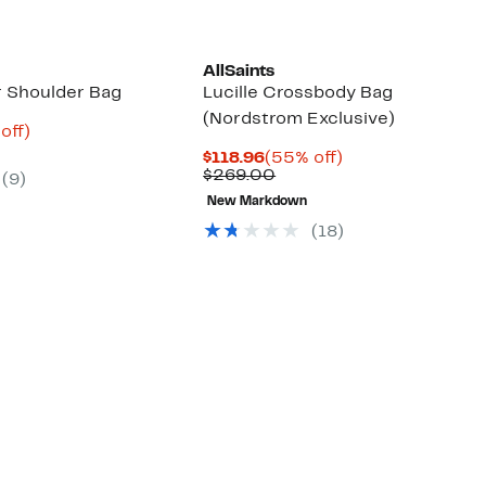
AllSaints
r Shoulder Bag
Lucille Crossbody Bag
(Nordstrom Exclusive)
ent
69%
off)
parable
off.
Current
55%
$118.96
(55% off)
98
ue
Price
Comparable
off.
$269.00
(9)
9.00
$118.96
value
New Markdown
$269.00
(18)