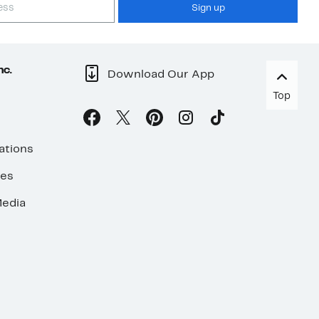
Sign up
nc.
Download Our App
Top
ations
ses
edia