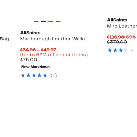
AllSaints
Miro Leathe
AllSaints
Curr
$116.98
(69% 
 Bag
Marlborough Leather Wallet
Price
Com
$379.00
$116.
val
Current
$34.96 – $49.97
$37
Up
Price
Up
)
(Up to 53% off select items)
to
Comparable
$34.96
to
$75.00
58%
value
to
53%
New Markdown
off
$75.00
$49.97
off
select
select
(1)
items.
items.