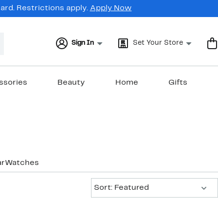
rd. Restrictions apply.
Apply Now
Sign In
Set Your Store
ssories
Beauty
Home
Gifts
ar
Watches
Sort:
Sort: Featured