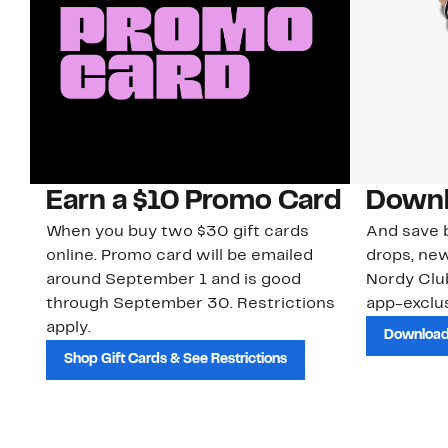
Earn a $10 Promo Card
Downl
When you buy two $30 gift cards
And save b
online. Promo card will be emailed
drops, new
around September 1 and is good
Nordy Cl
through September 30. Restrictions
app-exclus
apply.
Download
Shop Gift Cards & See Restrictions