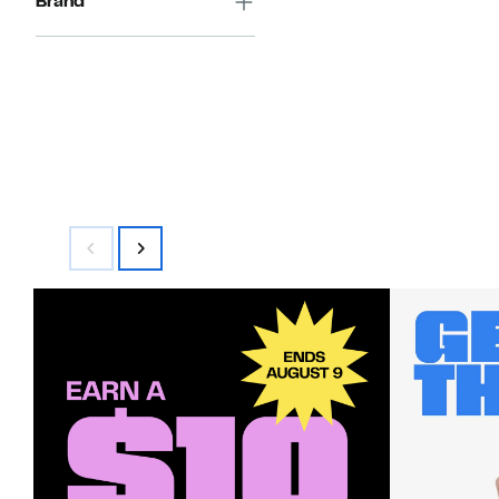
Brand