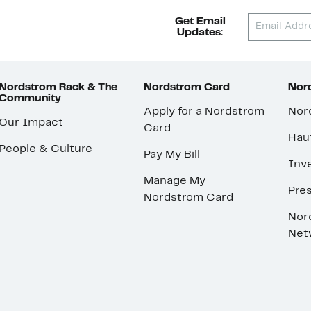
Get Email
Updates:
Nordstrom Rack & The
Nordstrom Card
Nord
Community
Apply for a Nordstrom
Nor
Our Impact
Card
Hau
People & Culture
Pay My Bill
Inve
Manage My
Pre
Nordstrom Card
Nor
Net