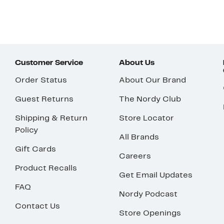
Customer Service
About Us
Order Status
About Our Brand
Guest Returns
The Nordy Club
Shipping & Return
Store Locator
Policy
All Brands
Gift Cards
Careers
Product Recalls
Get Email Updates
FAQ
Nordy Podcast
Contact Us
Store Openings