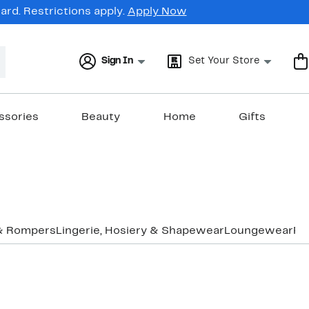
rd. Restrictions apply.
Apply Now
Sign In
Set Your Store
ssories
Beauty
Home
Gifts
& Rompers
Lingerie, Hosiery & Shapewear
Loungewear
Pa