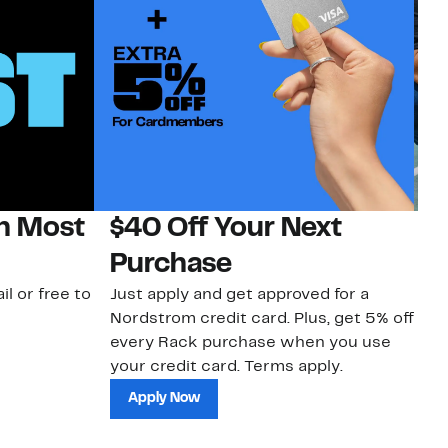
on Most
$40 Off Your Next
N
Purchase
N
il or free to
Just apply and get approved for a
Ne
Nordstrom credit card. Plus, get 5% off
ki
every Rack purchase when you use
bu
your credit card. Terms apply.
ma
sh
Apply Now