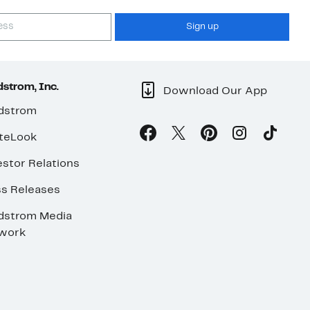
Sign up
strom, Inc.
Download Our App
dstrom
teLook
stor Relations
ss Releases
dstrom Media
work