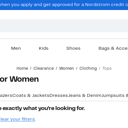
en you apply and get approved for a Nordstrom credit ca
Men
Kids
Shoes
Bags & Acce
Home
Clearance
Women
Clothing
Tops
 for Women
lazers
Coats & Jackets
Dresses
Jeans & Denim
Jumpsuits 
 exactly what you’re looking for.
lear your filters
.