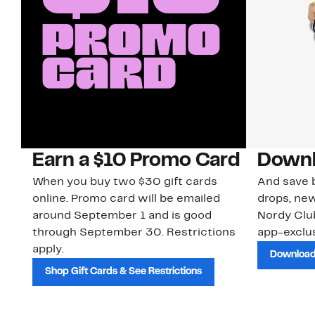
Earn a $10 Promo Card
Downl
When you buy two $30 gift cards
And save b
online. Promo card will be emailed
drops, new
around September 1 and is good
Nordy Cl
through September 30. Restrictions
app-exclus
apply.
Download
Shop Gift Cards & See Restrictions