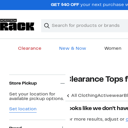
Skip
GET $40 OFF
your next purchase wh
navigation
Clear
Search
Clear
Search
Text
Clearance
New & Now
Women
Main
content
Page
Clearance Tops
Navigation
Store Pickup
Set your location for
All Clothing
Activewear
B
available pickup options.
Looks like we don’t have
Set location
For more results, adjust or
c