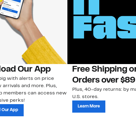
oad Our App
Free Shipping 
ig with alerts on price
Orders over $89
 arrivals and more. Plus,
Plus, 40-day returns: by ma
ub members can access new
U.S. stores.
ive perks!
Learn More
 Our App