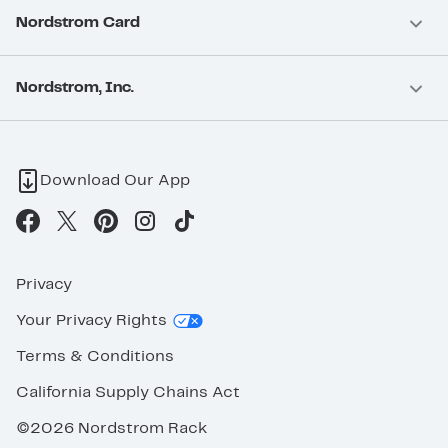
Nordstrom Card
Nordstrom, Inc.
Download Our App
Privacy
Your Privacy Rights
Terms & Conditions
California Supply Chains Act
©2026 Nordstrom Rack