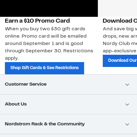
Earn a $10 Promo Card
Download O
When you buy two $30 gift cards
And save big w
online. Promo card will be emailed
drops, new arr
around September 1 and is good
Nordy Club m
through September 30. Restrictions
app-exclusive
apply.
Download Our
Shop Gift Cards & See Restrictions
Customer Service
About Us
Nordstrom Rack & the Community