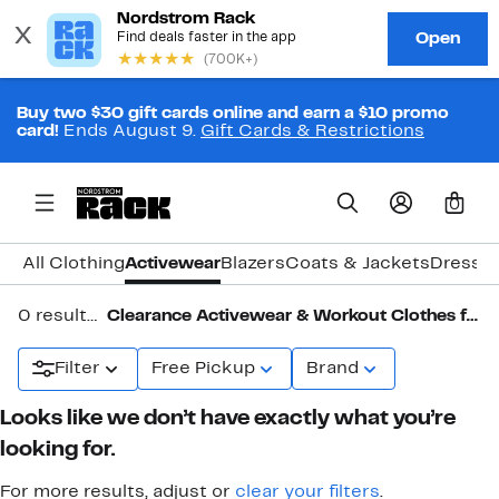
Buy two $30 gift cards online and earn a $10 promo
card!
Ends August 9.
Gift Cards & Restrictions
0
All Clothing
Activewear
Blazers
Coats & Jackets
Dresse
0 results in
Clearance Activewear & Workout Clothes for Women
Filter
Free Pickup
Brand
Looks like we don’t have exactly what you’re
looking for.
For more results, adjust or
clear your filters
.