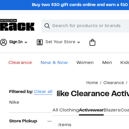
Skip
Buy two $30 gift cards online and earn a $1
navigation
Clear
Search
Clear
Search
Text
Sign In
Set Your Store
Clearance
New & Now
Women
Men
Kid
Main
Home
Clearance
content
Page
Filtered by:
Clear all
Nike Clearance Act
Navigation
Nike
All Clothing
Activewear
Blazers
Coa
Store Pickup
14 items