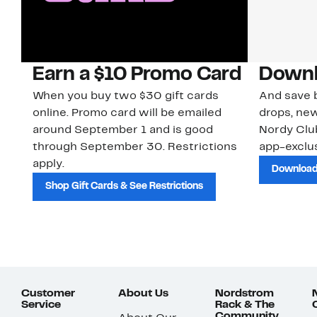
Earn a $10 Promo Card
Downl
When you buy two $30 gift cards
And save b
online. Promo card will be emailed
drops, new
around September 1 and is good
Nordy Cl
through September 30. Restrictions
app-exclus
apply.
Download
Shop Gift Cards & See Restrictions
Customer
About Us
Nordstrom
Service
Rack & The
Community