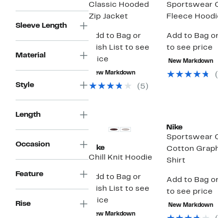
Classic Hooded
Sportswear 
Zip Jacket
Fleece Hoodi
Sleeve Length
Add to Bag or
Add to Bag or
Wish List to see
to see price
Material
price
New Markdown
New Markdown
Style
(5)
Length
Nike
Sportswear 
Occasion
Nike
Cotton Graph
Chill Knit Hoodie
Shirt
Feature
Add to Bag or
Add to Bag or
Wish List to see
to see price
price
Rise
New Markdown
New Markdown