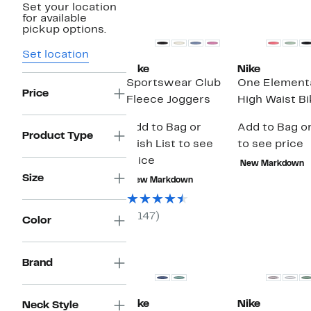
Set your location
for available
pickup options.
Set location
Nike
Nike
Sportswear Club
One Elementa
Price
Fleece Joggers
High Waist B
Add to Bag or
Add to Bag or
Product Type
Wish List to see
to see price
price
New Markdown
Size
New Markdown
(147)
Color
Brand
Nike
Nike
Neck Style