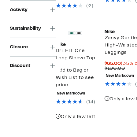
(2)
Activity
Sustainability
Nike
Zenvy Gentl
Nike
High-Waisted
Closure
Dri-FIT One
Leggings
Long Sleeve Top
Curren
$65.00
(35% o
Discount
Price
Prev
$100.00
Add to Bag or
$65.0
Pric
New Markdown
Wish List to see
$100
price
New Markdown
Only a few 
(14)
Only a few left