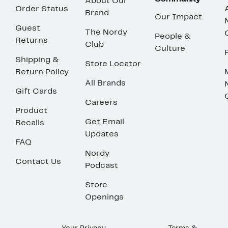
About Our
Order Status
Brand
Our Impact
Guest
The Nordy
People &
Returns
Club
Culture
Shipping &
Store Locator
Return Policy
All Brands
Gift Cards
Careers
Product
Get Email
Recalls
Updates
FAQ
Nordy
Contact Us
Podcast
Store
Openings