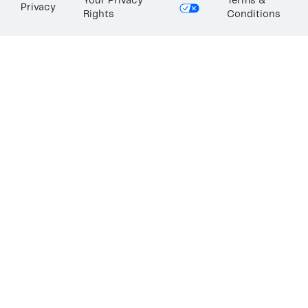
Your Privacy
Terms &
Privacy
Rights
Conditions