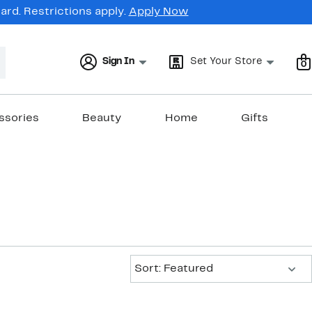
rd. Restrictions apply.
Apply Now
Sign In
Set Your Store
0
ssories
Beauty
Home
Gifts
Sort:
Sort: Featured