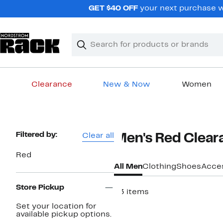
Skip
GET $40 OFF
your next purchase w
navigation
Clear
Search
Clear
Search
Text
Clearance
New & Now
Women
Main
content
Page
Filtered by:
Clear all
Men's Red Clear
Navigation
Red
All Men
Clothing
Shoes
Acce
Store Pickup
83 items
Set your location for
available pickup options.