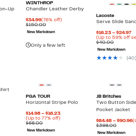
WINTHROP
ton-Up
Chandler Leather Derby
Lacoste
Current
76%
$34.99
(76% off)
Serve Slide Sand
Price
Comparable
off.
$150.00
$34.99
value
C
New Markdown
$16.23 – $24.97
$150.00
P
(Up to 59% off s
Compara
$
$40.00
Only a few left
value
t
New Markdown
$40.00
$
(
40
hirt
PGA TOUR
JB Britches
Horizontal Stripe Polo
Two Button Side
Pocket Jacket
Current
$14.98 – $16.23
Price
Up
(Up to 77% off)
C
$84.48 – $90.96
(
Comparable
$14.98
to
$68.00
Compar
P
$398.00
value
to
77%
value
$
New Markdown
$68.00
$16.23
off.
New Markdown
$398.0
t