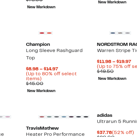
$78.00
New Markdown
value
69%
to
$128.00
t
New Markdown
$78.00
off.
$24.99
$
Champion
NORDSTROM RA
Long Sleeve Rashguard
Warren Stripe Ti
Top
Cu
$11.98 – $19.97
Pr
(Up to 75% off s
Current
$8.98 – $14.97
Compara
$1
$49.50
Price
(Up to 80% off select
value
to
Up
$8.98
items)
New Markdown
$49.50
$1
to
Comparable
to
$45.00
80%
value
$14.97
New Markdown
off
$45.00
select
items.
adidas
Ultrarun 5 Runn
TravisMathew
Current
$37.78
(52% off)
ce
Heater Pro Performance