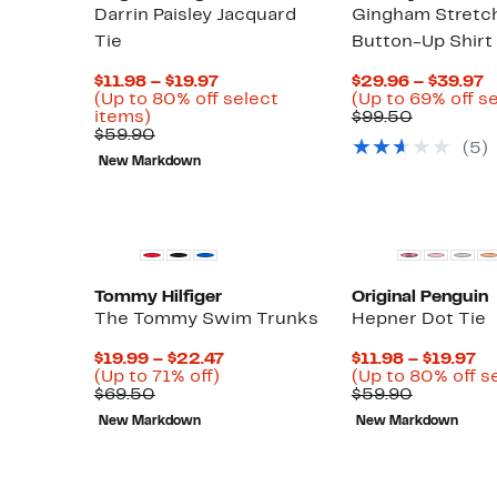
Darrin Paisley Jacquard
Gingham Stretc
Tie
Button-Up Shirt
Current
C
$11.98 – $19.97
$29.96 – $39.97
Price
P
(Up to 80% off select
(Up to 69% off s
Up
$11.98
Compara
$
items)
$99.50
to
Comparable
to
value
t
$59.90
(
5
)
80%
value
$19.97
$99.50
$
New Markdown
off
$59.90
select
items.
Tommy Hilfiger
Original Penguin
The Tommy Swim Trunks
Hepner Dot Tie
Current
Cu
$19.99 – $22.47
$11.98 – $19.97
Up
Up
Price
Pr
)
(Up to 71% off)
(Up to 80% off s
to
Comparable
to
$19.99
Compara
$1
$69.50
$59.90
82%
value
71%
to
value
to
New Markdown
New Markdown
off
$69.50
off.
$22.47
$59.90
$1
select
items.