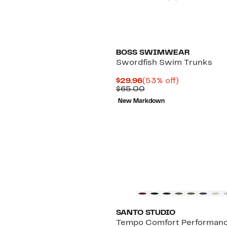
BOSS SWIMWEAR
Swordfish Swim Trunks
Current
53%
$29.96
(53% off)
Price
Comparable
off.
$65.00
$29.96
value
New Markdown
$65.00
New
SANTO STUDIO
Tempo Comfort Performan