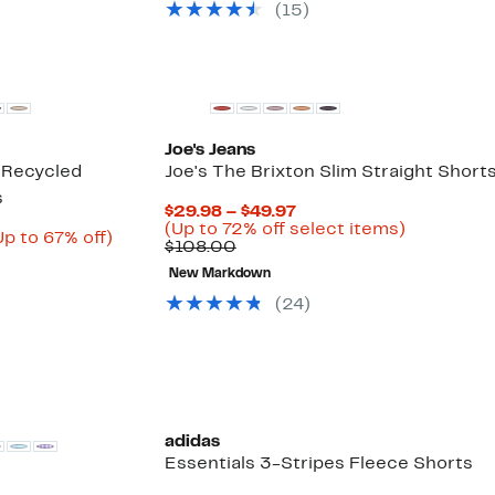
select
(
15
)
90.96
items.
Joe's Jeans
 Recycled
Joe's The Brixton Slim Straight Short
s
Current
$29.98 – $49.97
Price
Up
(Up to 72% off select items)
urrent
Up
Up to 67% off)
Comparable
$29.98
to
$108.00
rice
Comparable
to
value
to
72%
22.73
value
67%
New Markdown
$108.00
$49.97
off
o
$69.00
off.
select
(
24
)
24.47
to
items.
$70.00
adidas
Essentials 3-Stripes Fleece Shorts