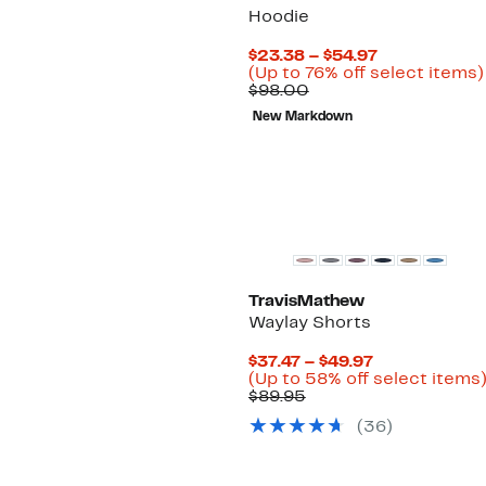
Hoodie
Current
$23.38 – $54.97
Price
(Up to 76% off select items)
Comparable
$23.38
$98.00
value
to
New Markdown
$98.00
$54.97
TravisMathew
Waylay Shorts
Current
$37.47 – $49.97
Price
(Up to 58% off select items
Comparable
$37.47
$89.95
value
to
(
36
)
$89.95
$49.97