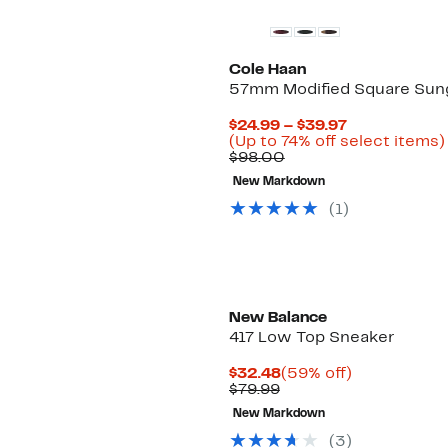
Cole Haan
57mm Modified Square Sun
Current
$24.99 – $39.97
Price
(Up to 74% off select items)
Comparable
$24.99
$98.00
value
to
New Markdown
$98.00
$39.97
(
1
)
New Balance
417 Low Top Sneaker
Current
59%
$32.48
(59% off)
Comparable
Price
off.
$79.99
value
$32.48
New Markdown
$79.99
(
3
)