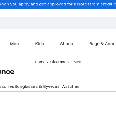
hen you apply and get approved for a Nordstrom credit ca
Men
Kids
Shoes
Bags & Acce
Home
Clearance
Men
ance
ssories
Sunglasses & Eyewear
Watches