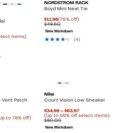
NORDSTROM RACK
Boyd Mini Neat Tie
Current
75%
$11.98
(75% off)
al
Price
Comparable
off.
$49.50
$11.98
value
urrent
New Markdown
$49.50
rice
Up
elect items)
(
4
)
ble
16.23
to
o
59%
24.97
off
select
)
items.
Nike
 Vent Patch
Court Vision Low Sneaker
Current
$34.99 – $63.97
Price
Up
(Up to 56% off select items)
urrent
Up
Up to 78% off)
Comparable
$34.99
to
$80.00
able
rice
to
value
to
56%
84.48
78%
New Markdown
$80.00
$63.97
off
0
o
off.