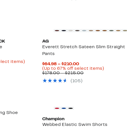
o
off.
59.96
New
CK
AG
e
Everett Stretch Sateen Slim Straight
Pants
rrent
ice
Up
elect items)
Current
$64.98 – $210.00
ble
1.98
to
Price
Up
(Up to 67% off select items)
75%
$64.98
Comparable
to
$178.00 – $215.00
9.97
off
to
value
67%
select
(
105
)
$210.00
$178.00
off
items.
to
select
$215.00
items.
ing Shoe
Champion
52%
Webbed Elastic Swim Shorts