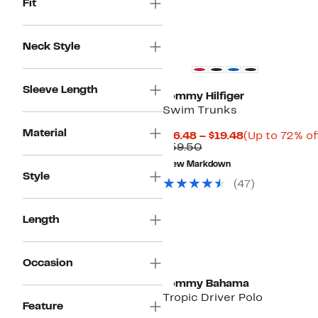
Fit
Neck Style
Sleeve Length
Tommy Hilfiger
Swim Trunks
Material
Current
$16.48 – $19.48
(Up to 72% of
Comparable
Price
$59.50
value
$16.48
New Markdown
$59.50
to
Style
$19.48
(
47
)
Length
Occasion
Tommy Bahama
Tropic Driver Polo
Feature