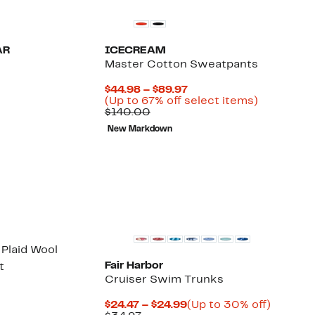
AR
ICECREAM
Master Cotton Sweatpants
52%
Current
$44.98 – $89.97
ble
ff.
Price
Up
(Up to 67% off select items)
Comparable
$44.98
to
$140.00
value
to
67%
New Markdown
$140.00
$89.97
off
select
items.
 Plaid Wool
Fair Harbor
t
Cruiser Swim Trunks
64%
able
off.
Current
Up
$24.47 – $24.99
(Up to 30% off)