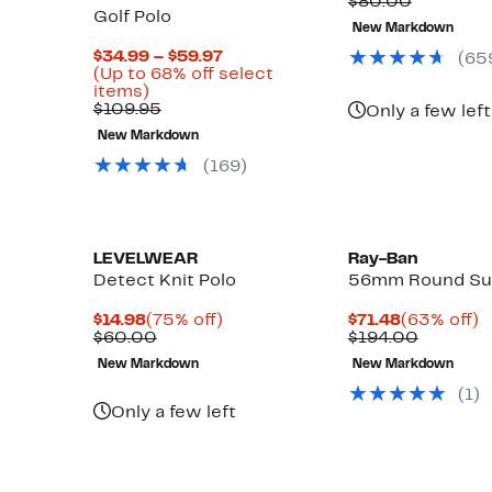
Price
Compara
o
$80.00
Golf Polo
$37.78
value
New Markdown
$80.00
Current
$34.99 – $59.97
(
65
Up
Price
(Up to 68% off select
to
Up
$34.99
items)
76%
to
Comparable
to
$109.95
Only a few left
off
68%
value
$59.97
New Markdown
select
off
$109.95
items.
select
(
169
)
items.
LEVELWEAR
Ray-Ban
Detect Knit Polo
56mm Round Su
Current
75%
Current
6
$14.98
(75% off)
$71.48
(63% off)
Price
Comparable
off.
Price
Compara
of
$60.00
$194.00
$14.98
value
$71.48
value
New Markdown
New Markdown
$60.00
$194.00
Up
)
(
1
)
to
Only a few left
58%
off
select
items.