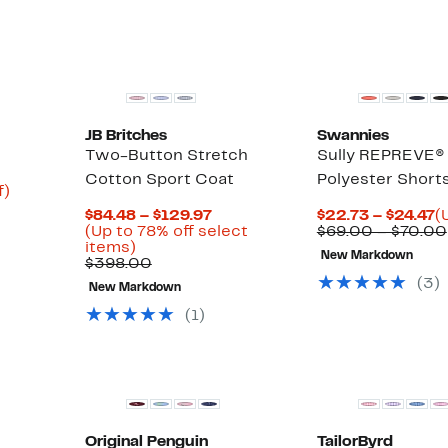
$
JB Britches
Swannies
Two-Button Stretch
Sully REPREVE®
Cotton Sport Coat
Polyester Short
Up
f)
to
Current
C
$84.48 – $129.97
$22.73 – $24.47
(
72%
Price
P
(Up to 78% off select
$69.00 – $70.00
off.
Up
$84.48
$
items)
New Markdown
to
Comparable
to
t
$398.00
78%
value
$129.97
$
(
3
)
New Markdown
off
$398.00
select
(
1
)
items.
Original Penguin
TailorByrd