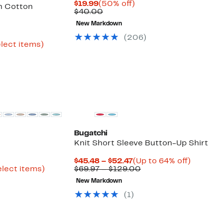
Current
50%
$19.99
(50% off)
h Cotton
Price
Comparable
off.
$40.00
$19.99
value
New Markdown
$40.00
urrent
(
206
)
rice
Up
elect items)
ble
29.96
to
o
69%
39.97
off
select
items.
Bugatchi
Knit Short Sleeve Button-Up Shirt
rrent
Current
Up
$45.48 – $52.47
(Up to 64% off)
ice
Up
Price
Comparable
to
elect items)
$69.97 – $129.00
ble
1.98
to
$45.48
value
64%
New Markdown
80%
to
$69.97
off.
9.97
off
$52.47
to
(
1
)
select
$129.00
items.