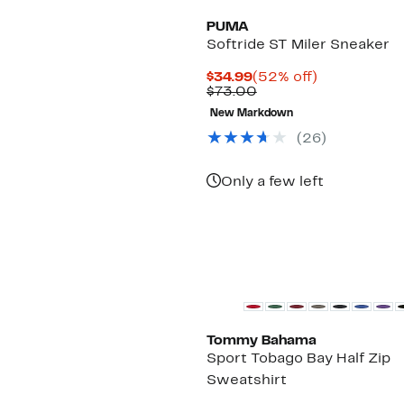
PUMA
Softride ST Miler Sneaker
Current
52%
$34.99
(52% off)
Price
Comparable
off.
$73.00
$34.99
value
New Markdown
$73.00
(
26
)
Only a few left
Tommy Bahama
Sport Tobago Bay Half Zip
Sweatshirt