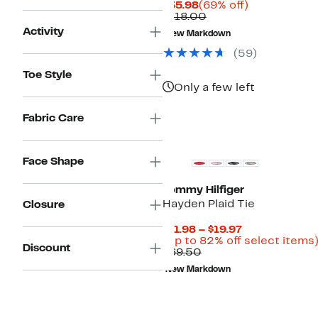
Current
69%
$35.98
(69% off)
Price
Comparable
off.
$118.00
$35.98
value
Activity
New Markdown
$118.00
(
59
)
Toe Style
Only a few left
Fabric Care
New
Face Shape
Tommy Hilfiger
Hayden Plaid Tie
Closure
Current
$11.98 – $19.97
Price
(Up to 82% off select items
Discount
Comparable
$11.98
$69.50
value
to
New Markdown
$69.50
$19.97