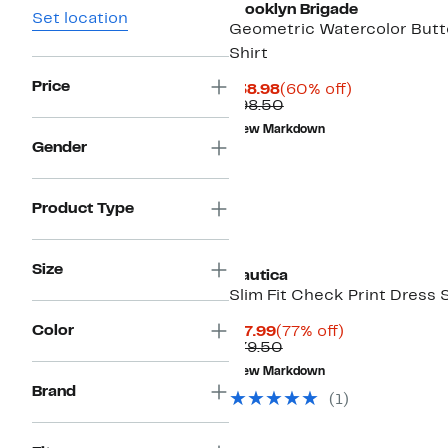
Brooklyn Brigade
Set location
Geometric Watercolor But
Shirt
Price
Current
60%
$38.98
(60% off)
Price
Comparable
off.
$98.50
$38.98
value
New Markdown
$98.50
Gender
Product Type
Size
Nautica
Slim Fit Check Print Dress S
Color
Current
77%
$17.99
(77% off)
Price
Comparable
off.
$79.50
$17.99
value
New Markdown
$79.50
Brand
(
1
)