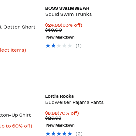
BOSS SWIMWEAR
Squid Swim Trunks
Current
63%
$24.99
(63% off)
 & Cotton Short
Price
Comparable
off.
$69.00
$24.99
value
New Markdown
$69.00
urrent
(
1
)
rice
Up
elect items)
ble
22.73
to
o
61%
34.97
off
select
items.
Lord's Rocks
Budweiser Pajama Pants
Current
70%
$8.98
(70% off)
tton-Up Shirt
Price
Comparable
off.
$29.98
$8.98
value
urrent
Up
Up to 60% off)
New Markdown
$29.98
able
rice
to
(
2
)
49.99
60%