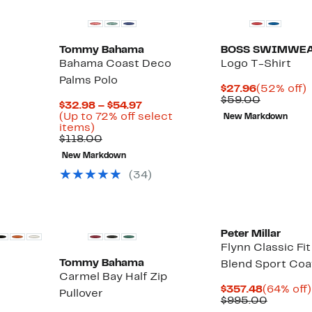
Tommy Bahama
BOSS SWIMWE
Bahama Coast Deco
Logo T-Shirt
Palms Polo
Current
$27.96
(52% off)
Price
Compara
o
$59.00
Current
$32.98 – $54.97
$27.96
value
Price
(Up to 72% off select
New Markdown
$59.00
Up
$32.98
items)
to
Comparable
to
$118.00
72%
value
$54.97
New Markdown
off
$118.00
select
(
34
)
items.
Peter Millar
Flynn Classic Fit
Tommy Bahama
Blend Sport Coa
Carmel Bay Half Zip
Current
$357.48
(64% off)
Pullover
Price
Compar
$995.00
$357.48
value