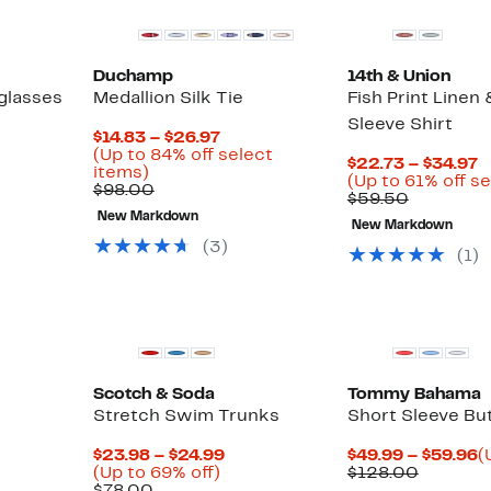
Duchamp
14th & Union
glasses
Medallion Silk Tie
Fish Print Linen
Sleeve Shirt
Current
$14.83 – $26.97
Up
Price
(Up to 84% off select
C
$22.73 – $34.97
to
Up
$14.83
items)
P
(Up to 61% off s
74%
to
Comparable
to
$98.00
Compara
$
$59.50
off
84%
value
$26.97
value
t
New Markdown
select
off
$98.00
New Markdown
$59.50
$
items.
select
(
3
)
(
1
)
items.
Scotch & Soda
Tommy Bahama
Stretch Swim Trunks
Short Sleeve Bu
Current
C
$23.98 – $24.99
$49.99 – $59.96
(
Up
Price
Compar
P
(Up to 69% off)
$128.00
Comparable
to
$23.98
value
$