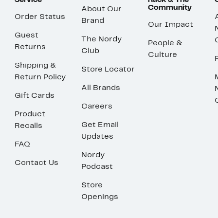
Service
Rack & The
Community
About Our
Order Status
Brand
Our Impact
Guest
The Nordy
People &
Returns
Club
Culture
Shipping &
Store Locator
Return Policy
All Brands
Gift Cards
Careers
Product
Get Email
Recalls
Updates
FAQ
Nordy
Contact Us
Podcast
Store
Openings