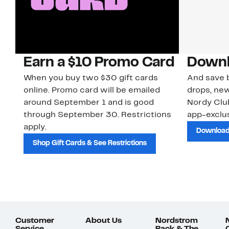
Earn a $10 Promo Card
Downl
When you buy two $30 gift cards
And save b
online. Promo card will be emailed
drops, new
around September 1 and is good
Nordy Cl
through September 30. Restrictions
app-exclus
apply.
Download
Shop Gift Cards & See Restrictions
Customer
About Us
Nordstrom