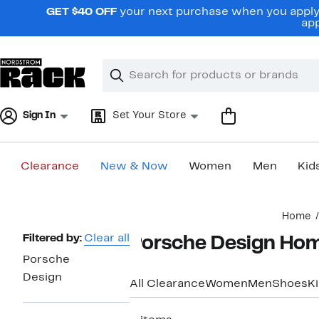
Skip
GET $40 OFF
your next purchase when you apply 
navigation
app
Clear
Search
Clear
Search
Text
Sign In
Set Your Store
Clearance
New & Now
Women
Men
Kid
Main
Home
content
Page
Filtered by:
Clear all
Porsche Design Hom
Navigation
Porsche
Design
All Clearance
Women
Men
Shoes
K