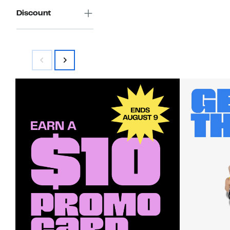
Discount