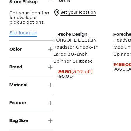
3 items
Store Pickup
Set your location
Set your location
for available
pickup options.
Set location
Porsche Design
Porsche
PORSCHE DESIGN
Roadst
Roadster Check-In
Medium
Color
Large 30-Inch
Spinner
Spinner Suitcase
$455.0
Brand
$650.0
Current
30%
$486.50
(30% off)
Price
Comparable
off.
$695.00
$486.50
value
Material
$695.00
Feature
Bag Size