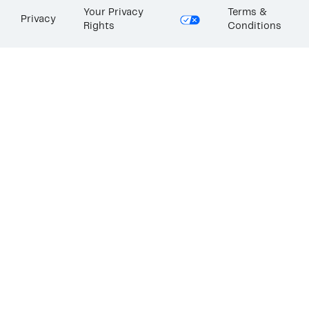
Your Privacy
Terms &
Privacy
Rights
Conditions