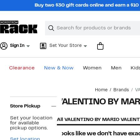
Skip
Buy two $30 gift cards online and earn a $1
navigation
Clear
Search
Clear
Search
Text
Sign In
Set Your Store
Clearance
New & Now
Women
Men
Kid
Main
Home
Brands
V
content
Page
VALENTINO BY MAR
Navigation
Store Pickup
Set your location
All VALENTINO BY MARIO VALEN
for available
pickup options.
Looks like we don’t have exac
Set location