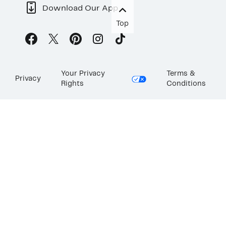
Download Our App
Top
Your Privacy
Terms &
Privacy
Rights
Conditions