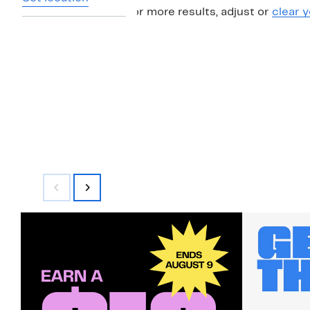
For more results, adjust or
clear y