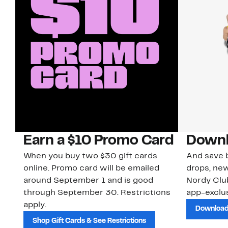
Earn a $10 Promo Card
Downl
When you buy two $30 gift cards
And save b
online. Promo card will be emailed
drops, new
around September 1 and is good
Nordy Cl
through September 30. Restrictions
app-exclus
apply.
Download
Shop Gift Cards & See Restrictions