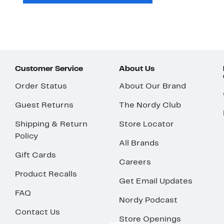
Customer Service
About Us
Order Status
About Our Brand
Guest Returns
The Nordy Club
Shipping & Return
Store Locator
Policy
All Brands
Gift Cards
Careers
Product Recalls
Get Email Updates
FAQ
Nordy Podcast
Contact Us
Store Openings