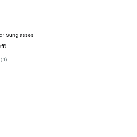
or Sunglasses
nt
51%
ff)
parable
off.
7
e
(4)
5.00