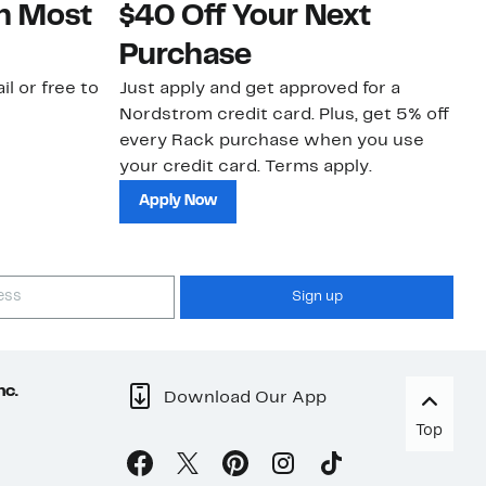
on Most
$40 Off Your Next
N
Purchase
N
il or free to
Just apply and get approved for a
Ne
Nordstrom credit card. Plus, get 5% off
ki
every Rack purchase when you use
bu
your credit card. Terms apply.
ma
sh
Apply Now
Sign up
nc.
Download Our App
Top