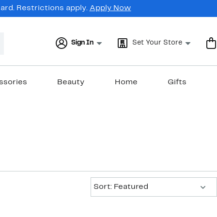
rd. Restrictions apply.
Apply Now
Sign In
Set Your Store
ssories
Beauty
Home
Gifts
Sort:
Sort: Featured