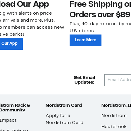
oad Our App
Free Shipping 
ig with alerts on price
Orders over $89
 arrivals and more. Plus,
Plus, 40-day returns: by ma
ub members can access new
U.S. stores.
ive perks!
Learn More
 Our App
Get Email
Updates:
strom Rack &
Nordstrom Card
Nordstrom, I
 Community
Apply for a
Nordstrom
 Impact
Nordstrom Card
HauteLook