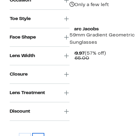
Occasion
Only a few left
Toe Style
Marc Jacobs
59mm Gradient Geometric
Face Shape
Sunglasses
Current
57%
$69.97
(57% off)
Lens Width
Price
Comparable
off.
$165.00
$69.97
value
$165.00
Closure
Lens Treatment
Discount