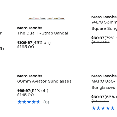
New
Marc Jacobs
748/S 53mm 
Marc Jacobs
Square Sun
r
The Dual T-Strap Sandal
Curre
$69.97
(72% o
Price
Com
$252.00
Current
43%
$109.97
(43% off)
$69.9
val
Price
Comparable
off.
$195.00
Up
f)
$25
$109.97
value
able
to
$195.00
60%
off.
0
Marc Jacobs
Marc Jacobs
60mm Aviator Sunglasses
MARC 830/
Sunglasses
Current
51%
$69.97
(51% off)
Price
Comparable
off.
$145.00
Curre
$69.97
(63% o
$69.97
value
Price
Com
$190.00
(6)
$145.00
$69.9
val
$19