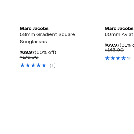
Marc Jacobs
Marc Jacobs
58mm Gradient Square
60mm Aviat
Sunglasses
Curre
$69.97
(51% o
Price
Com
$145.00
Current
60%
$69.97
(60% off)
$69.9
valu
Price
Comparable
off.
$175.00
$14
$69.97
value
(1)
$175.00