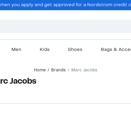
en you apply and get approved for a Nordstrom credit ca
Men
Kids
Shoes
Bags & Acce
Home
Brands
Marc Jacobs
arc Jacobs