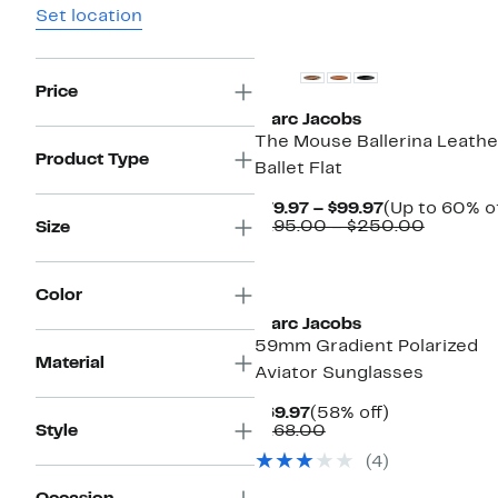
Set location
New
Price
Marc Jacobs
The Mouse Ballerina Leathe
Product Type
Ballet Flat
Current
$79.97 – $99.97
(Up to 60% of
Price
Compar
$195.00 – $250.00
Size
$79.97
value
to
$195.00
$99.97
to
Color
$250.0
Marc Jacobs
59mm Gradient Polarized
Material
Aviator Sunglasses
Current
58%
$69.97
(58% off)
Price
Comparable
off.
Style
$168.00
$69.97
value
(4)
$168.00