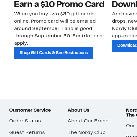
Earn a $10 Promo Card
Downl
When you buy two $30 gift cards
And save b
online. Promo card will be emailed
drops, new
around September 1 and is good
Nordy Cl
through September 30. Restrictions
app-exclus
apply.
Download
Shop Gift Cards & See Restrictions
Customer Service
About Us
Nord
The
Order Status
About Our Brand
Our
Guest Returns
The Nordy Club