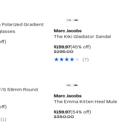
New
Polarized Gradient
Marc Jacobs
glasses
The Kiki Gladiator Sandal
nt
72%
ff)
parable
off.
Current
45%
$159.97
(45% off)
7
ue
Price
Comparable
off.
$295.00
2.00
$159.97
value
(7)
$295.00
New
F/S 58mm Round
Marc Jacobs
The Emma Kitten Heel Mule
nt
63%
ff)
parable
off.
Current
54%
$159.97
(54% off)
7
ue
Price
Comparable
off.
$350.00
(1)
0.00
$159.97
value
$350.00