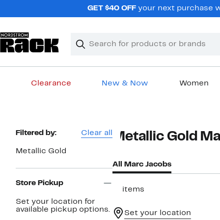
Skip
GET $40 OFF
your next purchase wh
navigation
Clear
Search
Clear
Search
Text
Clearance
New & Now
Women
Main
content
Page
Filtered by:
Clear all
Metallic Gold M
Navigation
Metallic Gold
All Marc Jacobs
Store Pickup
11 items
Set your location for
available pickup options.
Set your location