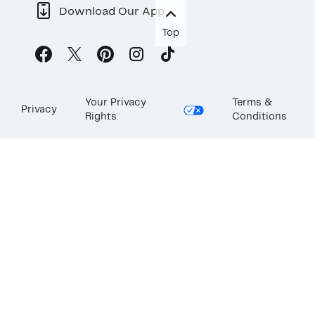
Download Our App
Top
Your Privacy
Terms &
Privacy
Rights
Conditions