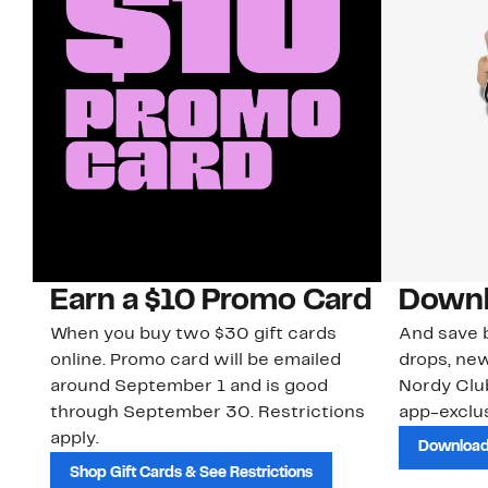
Earn a $10 Promo Card
Downl
When you buy two $30 gift cards
And save b
online. Promo card will be emailed
drops, new
around September 1 and is good
Nordy Cl
through September 30. Restrictions
app-exclus
apply.
Download
Shop Gift Cards & See Restrictions