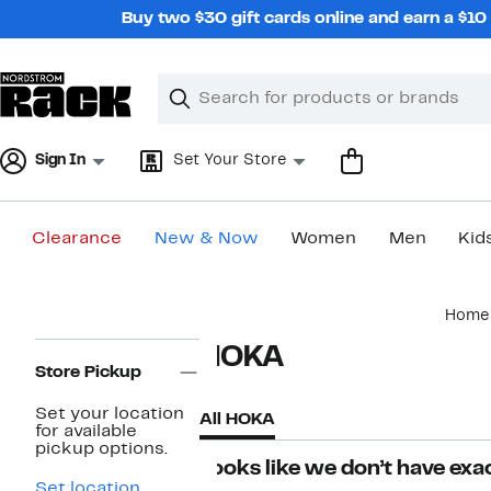
Skip
Buy two $30 gift cards online and earn a $1
navigation
Clear
Search
Clear
Search
Text
Sign In
Set Your Store
Clearance
New & Now
Women
Men
Kid
Main
Home
content
Page
HOKA
Navigation
Store Pickup
Set your location
All HOKA
for available
pickup options.
Looks like we don’t have exac
Set location