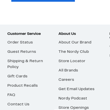
Customer Service
About Us
Order Status
About Our Brand
Guest Returns
The Nordy Club
Shipping & Return
Store Locator
Policy
All Brands
Gift Cards
Careers
Product Recalls
Get Email Updates
FAQ
Nordy Podcast
Contact Us
Store Openings