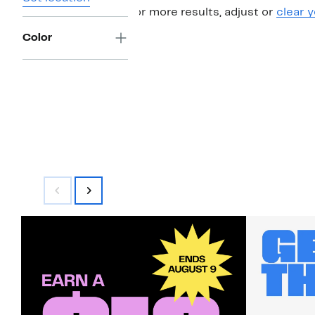
For more results, adjust or
clear y
Color