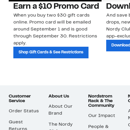
Earn a $10 Promo Card
Downl
When you buy two $30 gift cards
And save b
online. Promo card will be emailed
drops, new
around September 1 and is good
Nordy Cl
through September 30. Restrictions
app-exclus
apply.
Download
Shop Gift Cards & See Restrictions
Customer
About Us
Nordstrom
Service
Rack & The
Community
About Our
Order Status
Brand
Our Impact
Guest
The Nordy
People &
Returns