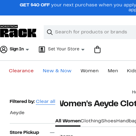
Skip
GET $40 OFF
your next purchase when you apply 
navigation
app
Clear
Search
Clear
Search
Text
Sign In
Set Your Store
Clearance
New & Now
Women
Men
Kid
Main
H
content
Page
Filtered by:
Clear all
Women's Aeyde Clot
Navigation
Aeyde
All Women
Clothing
Shoes
Handba
Store Pickup