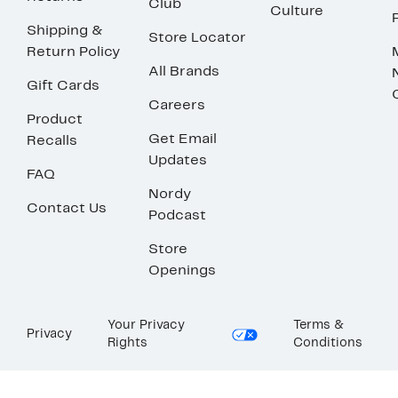
Club
Culture
Shipping &
Store Locator
Return Policy
All Brands
Gift Cards
Careers
Product
Get Email
Recalls
Updates
FAQ
Nordy
Contact Us
Podcast
Store
Openings
Your Privacy
Terms &
Privacy
Rights
Conditions