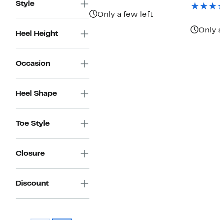
$146.97
value
Style
$495.00
Only a few left
Only 
Heel Height
Occasion
Heel Shape
Toe Style
Closure
Discount