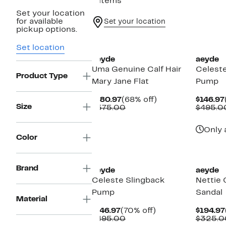
6 items
Set your location
for available
Set your location
pickup options.
New
New
Set location
aeyde
aeyde
Uma Genuine Calf Hair
Celeste
Product Type
Mary Jane Flat
Pump
Current
68%
$180.97
(68% off)
$146.97
Size
Price
Comparable
off.
$575.00
$495.0
$180.97
value
$575.00
Only 
Color
New
New
Brand
aeyde
aeyde
Celeste Slingback
Nettie 
Pump
Sandal
Material
Current
70%
$146.97
(70% off)
$194.97
Price
Comparable
off.
$495.00
$325.0