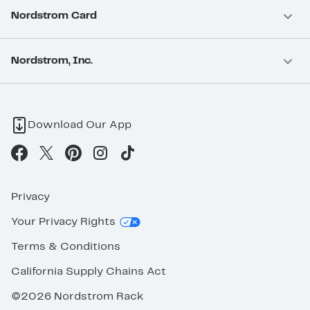
Nordstrom Card
Nordstrom, Inc.
Download Our App
Privacy
Your Privacy Rights
Terms & Conditions
California Supply Chains Act
©2026 Nordstrom Rack