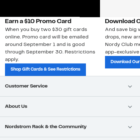
Earn a $10 Promo Card
Download O
When you buy two $30 gift cards
And save big w
online. Promo card will be emailed
drops, new arr
around September 1 and is good
Nordy Club m
through September 30. Restrictions
app-exclusive
apply.
Download Our
Shop Gift Cards & See Restrictions
Customer Service
About Us
Nordstrom Rack & the Community