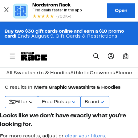
Buy two $30 gift cards online and earn a $10 promo
card!
Ends August 9.
Gift Cards & Restrictions
0
All Sweatshirts & Hoodies
Athletic
Crewneck
Fleece
Gr
0 results in
Men's Graphic Sweatshirts & Hoodies
Filter
Free Pickup
Brand
Looks like we don’t have exactly what you’re
looking for.
For more results, adjust or
clear your filters
.