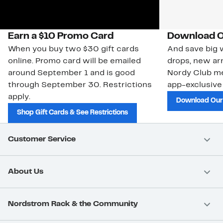
Earn a $10 Promo Card
Download O
When you buy two $30 gift cards
And save big w
online. Promo card will be emailed
drops, new arr
around September 1 and is good
Nordy Club m
through September 30. Restrictions
app-exclusive
apply.
Download Our
Shop Gift Cards & See Restrictions
Customer Service
About Us
Nordstrom Rack & the Community