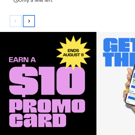
Only a few left