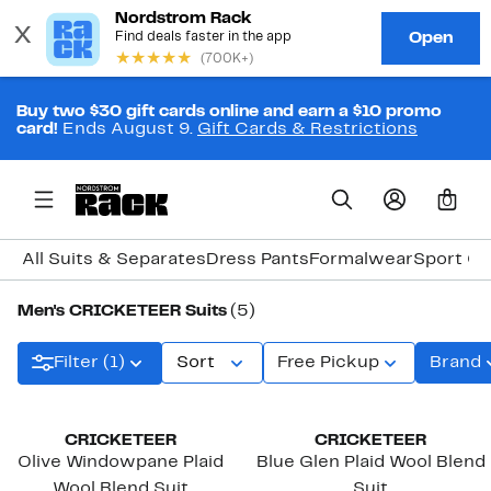
Buy two $30 gift cards online and earn a $10 promo
card!
Ends August 9.
Gift Cards & Restrictions
0
All Suits & Separates
Dress Pants
Formalwear
Sport Co
Men's CRICKETEER Suits
(5)
Filter (1)
Sort
Free Pickup
Brand
CRICKETEER
CRICKETEER
Olive Windowpane Plaid
Blue Glen Plaid Wool Blend
Wool Blend Suit
Suit