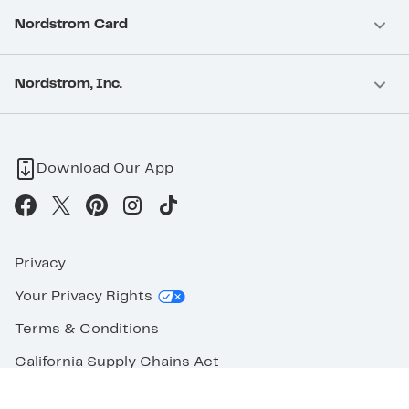
Nordstrom Card
Nordstrom, Inc.
Download Our App
Privacy
Your Privacy Rights
Terms & Conditions
California Supply Chains Act
©2026 Nordstrom Rack