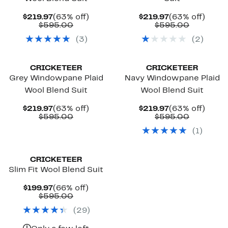
Current
63%
Current
63%
$219.97
(63% off)
$219.97
(63% off)
Price
Comparable
off.
Price
Compara
off.
$595.00
$595.00
$219.97
value
$219.97
value
(
3
)
(
2
)
$595.00
$595.00
CRICKETEER
CRICKETEER
Grey Windowpane Plaid
Navy Windowpane Plaid
Wool Blend Suit
Wool Blend Suit
Current
63%
Current
63%
$219.97
(63% off)
$219.97
(63% off)
Price
Comparable
off.
Price
Compara
off.
$595.00
$595.00
$219.97
value
$219.97
value
(
1
)
$595.00
$595.00
CRICKETEER
Slim Fit Wool Blend Suit
Current
66%
$199.97
(66% off)
Price
Comparable
off.
$595.00
$199.97
value
(
29
)
$595.00