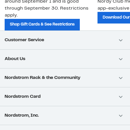
around September 1 and is good
Nordy Club m
through September 30. Restrictions
app-exclusive
apply.
Download Our
Shop Gift Cards & See Restrictions
Customer Service
About Us
Nordstrom Rack & the Community
Nordstrom Card
Nordstrom, Inc.