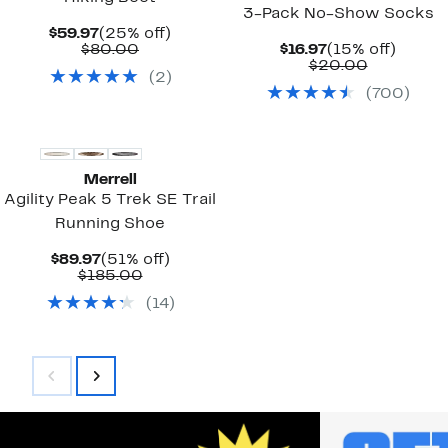
3-Pack No-Show Socks
Current
25%
$59.97
(25% off)
Price
Comparable
off.
Current
15%
$80.00
$16.97
(15% off)
$59.97
value
Price
Comparab
off.
$20.00
(
2
)
$80.00
$16.97
value
(
700
)
$20.00
Merrell
Agility Peak 5 Trek SE Trail
Running Shoe
Current
51%
$89.97
(51% off)
Price
Comparable
off.
$185.00
$89.97
value
(
14
)
$185.00