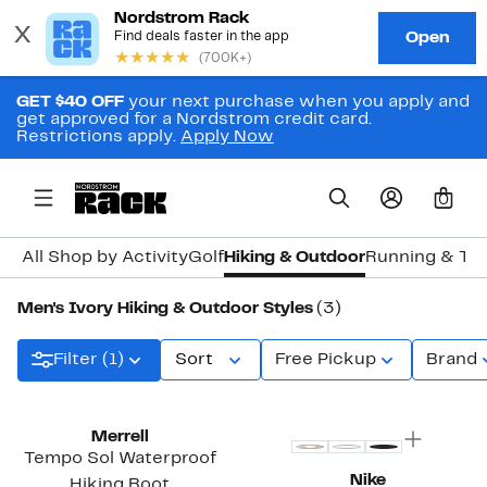
GET $40 OFF
your next purchase when you apply and
get approved for a Nordstrom credit card.
Restrictions apply.
Apply Now
0
All Shop by Activity
Golf
Hiking & Outdoor
Running & Tra
Men's Ivory Hiking & Outdoor Styles
(3)
Filter (1)
Sort
Free Pickup
Brand
Merrell
Tempo Sol Waterproof
Nike
Hiking Boot