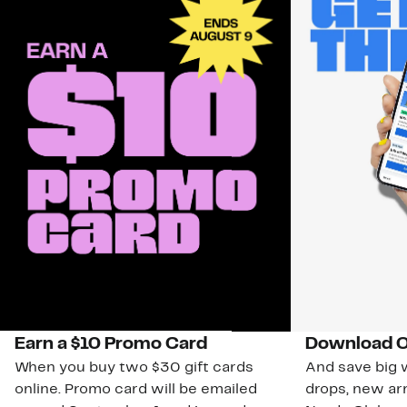
Earn a $10 Promo Card
Download O
When you buy two $30 gift cards
And save big w
online. Promo card will be emailed
drops, new arr