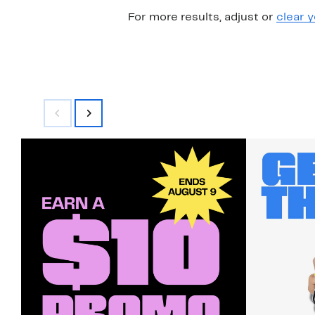
For more results, adjust or
clear y