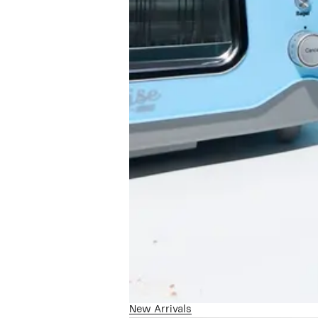
New Arrivals