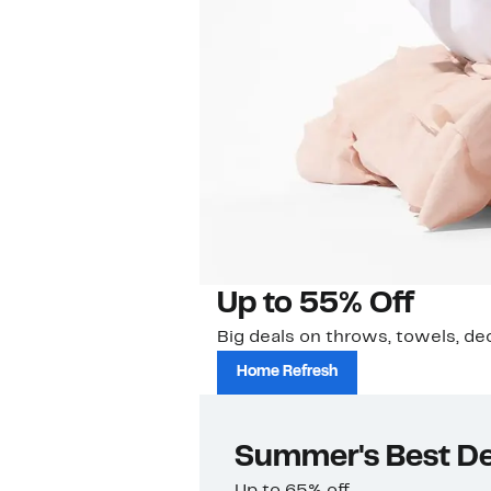
Up to 55% Off
Big deals on throws, towels, de
Home Refresh
Summer's Best De
Up to 65% off.