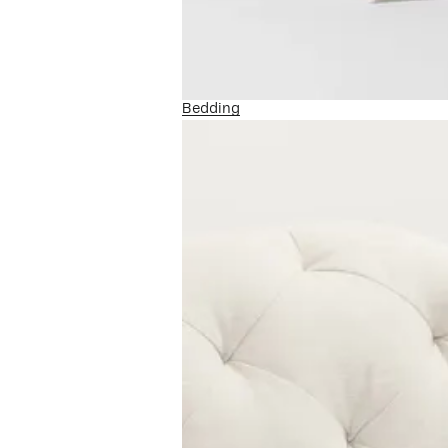
Bedding