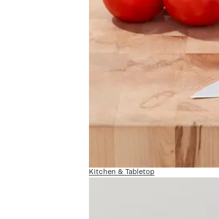
Kitchen & Tabletop