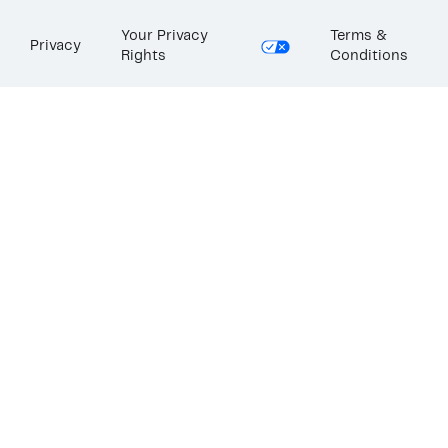
Your Privacy
Terms &
Privacy
Rights
Conditions