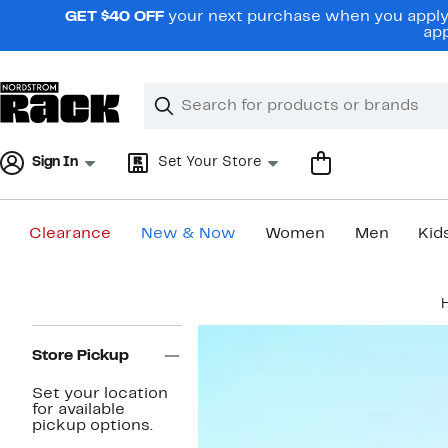
Skip
GET $40 OFF
your next purchase when you apply 
navigation
app
Clear
Search
Clear
Search
Text
Sign In
Set Your Store
Clearance
New & Now
Women
Men
Kid
Main
content
Page
Navigation
Store Pickup
Set your location
for available
pickup options.