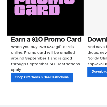
Earn a $10 Promo Card
Downl
When you buy two $30 gift cards
And save b
online. Promo card will be emailed
drops, new
around September 1 and is good
Nordy Cl
through September 30. Restrictions
app-exclus
apply.
Download
Shop Gift Cards & See Restrictions