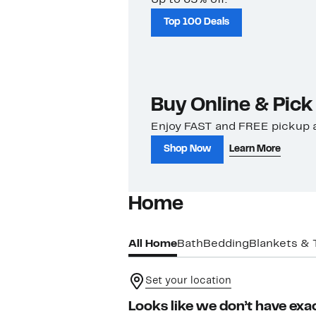
Top 100 Deals
Buy Online & Pick
Enjoy FAST and FREE pickup a
Shop Now
Learn More
Home
All Home
Bath
Bedding
Blankets &
Set your location
Looks like we don’t have exac