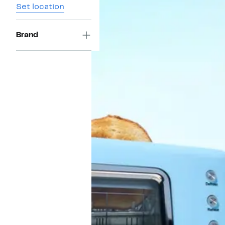
Set location
Brand