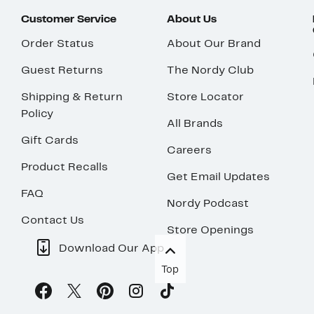
Customer Service
About Us
Order Status
About Our Brand
Guest Returns
The Nordy Club
Shipping & Return
Store Locator
Policy
All Brands
Gift Cards
Careers
Product Recalls
Get Email Updates
FAQ
Nordy Podcast
Contact Us
Store Openings
Download Our App
Top