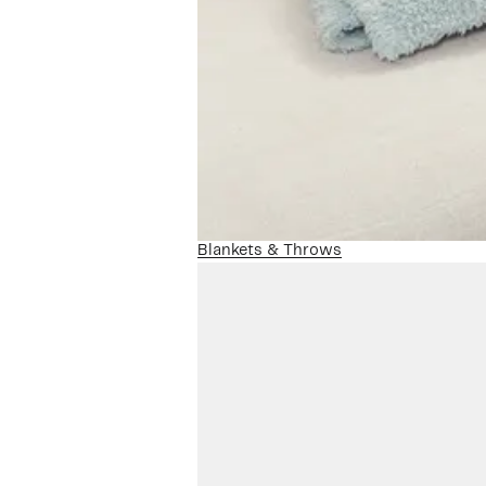
Blankets & Throws