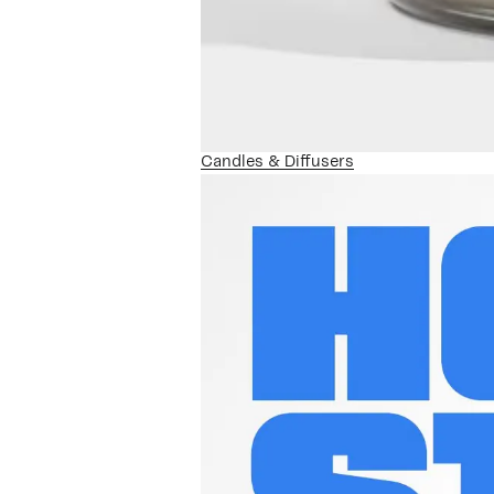
Candles & Diffusers