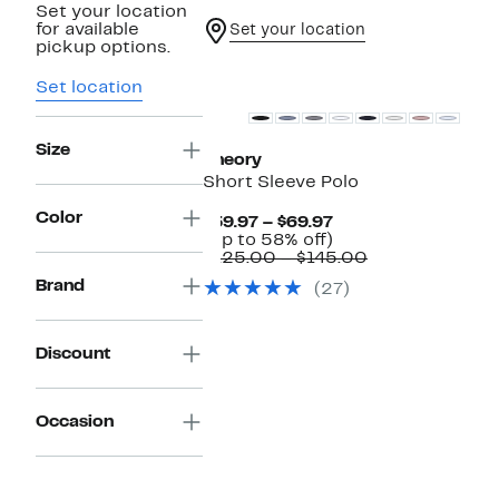
Set your location
for available
Set your location
pickup options.
Set location
Size
Theory
Short Sleeve Polo
Color
Current
$59.97 – $69.97
Price
Up
(Up to 58% off)
$59.97
to
Comparable
$125.00 – $145.00
to
58%
value
Brand
(27)
$69.97
off.
$125.00
to
$145.00
Discount
Occasion