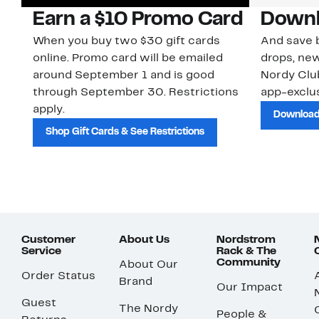
Earn a $10 Promo Card
Downl
When you buy two $30 gift cards
And save b
online. Promo card will be emailed
drops, new
around September 1 and is good
Nordy Cl
through September 30. Restrictions
app-exclus
apply.
Download
Shop Gift Cards & See Restrictions
Customer
About Us
Nordstrom
Service
Rack & The
Community
About Our
Order Status
Brand
Our Impact
Guest
The Nordy
People &