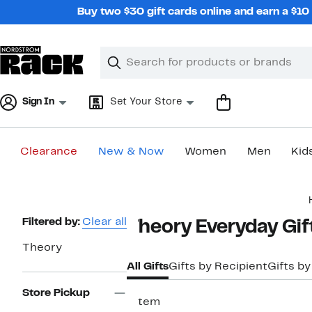
Skip
Buy two $30 gift cards online and earn a $1
navigation
Clear
Search
Clear
Search
Text
Sign In
Set Your Store
Clearance
New & Now
Women
Men
Kid
Main
content
Page
Filtered by:
Clear all
Theory Everyday Gif
Navigation
Theory
All Gifts
Gifts by Recipient
Gifts by
Store Pickup
1 item