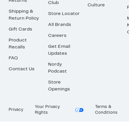
Returns
Club
Culture
Shipping &
Store Locator
Return Policy
All Brands
Gift Cards
Careers
Product
Get Email
Recalls
Updates
FAQ
Nordy
Contact Us
Podcast
Store
Openings
Your Privacy
Terms &
Privacy
Rights
Conditions