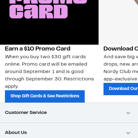
Earn a $10 Promo Card
Download O
When you buy two $30 gift cards
And save big w
online. Promo card will be emailed
drops, new arr
around September 1 and is good
Nordy Club m
through September 30. Restrictions
app-exclusive
apply.
Download Our
Shop Gift Cards & See Restrictions
Customer Service
About Us