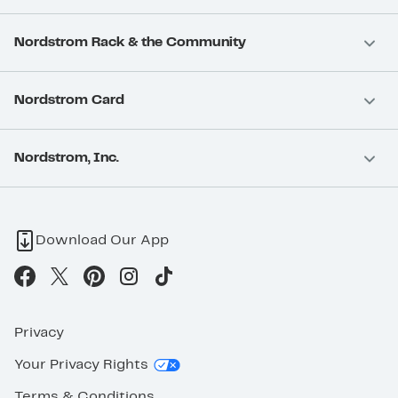
Nordstrom Rack & the Community
Nordstrom Card
Nordstrom, Inc.
Download Our App
Privacy
Your Privacy Rights
Terms & Conditions