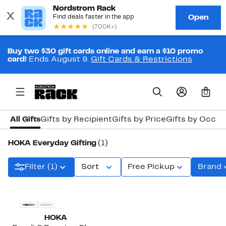
Buy two $30 gift cards online and earn a $10 promo
card!
Ends August 9.
Gift Cards & Restrictions
0
All Gifts
Gifts by Recipient
Gifts by Price
Gifts by Occas
HOKA Everyday Gifting
(1)
Filter (1)
Sort
Free Pickup
Brand
New
HOKA