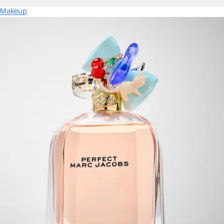
Makeup