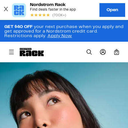
GET $40 OFF
your next purchase when you apply and
get approved for a Nordstrom credit card.
Restrictions apply.
Apply Now
0