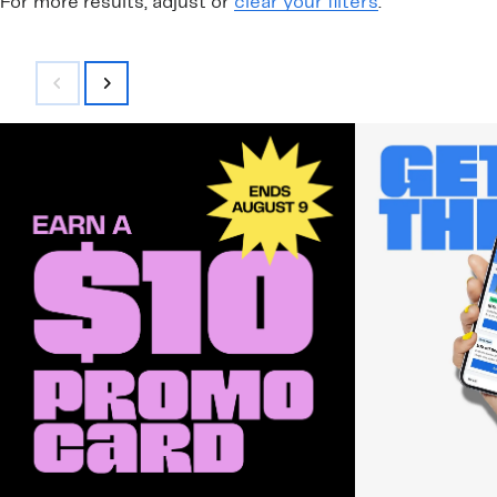
For more results, adjust or
clear your filters
.