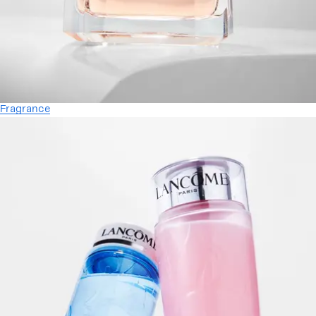
Fragrance