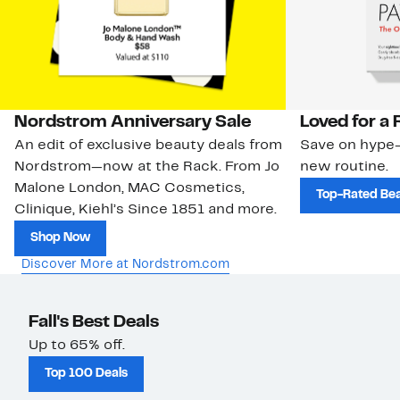
Nordstrom Anniversary Sale
Loved for a
An edit of exclusive beauty deals from
Save on hype-
Nordstrom—now at the Rack. From Jo
new routine.
Malone London, MAC Cosmetics,
Top-Rated Be
Clinique, Kiehl’s Since 1851 and more.
Shop Now
Discover More at Nordstrom.com
Fall's Best Deals
Up to 65% off.
Top 100 Deals