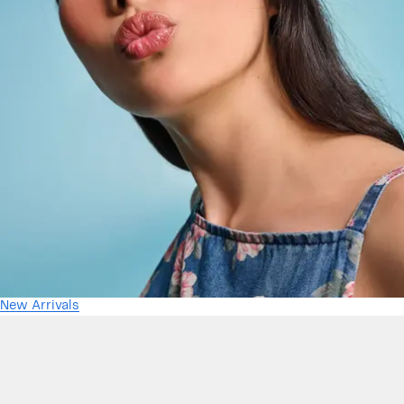
New Arrivals