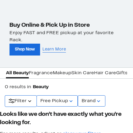
Buy Online & Pick Up in Store
Enjoy FAST and FREE pickup at your favorite
Rack.
Shop Now
Learn More
All Beauty
Fragrance
Makeup
Skin Care
Hair Care
Gifts &
0 results in
Beauty
Filter
Free Pickup
Brand
Looks like we don’t have exactly what you’re
looking for.