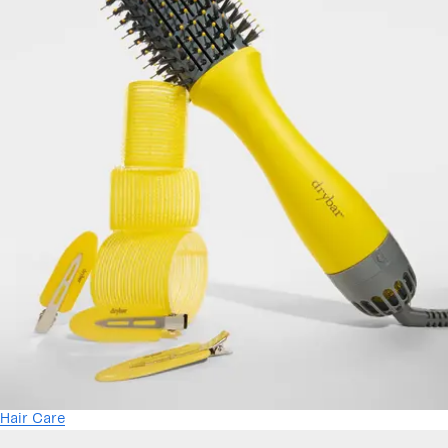
Hair Care