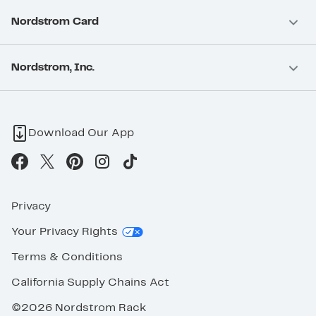
Nordstrom Card
Nordstrom, Inc.
Download Our App
Privacy
Your Privacy Rights
Terms & Conditions
California Supply Chains Act
©2026 Nordstrom Rack