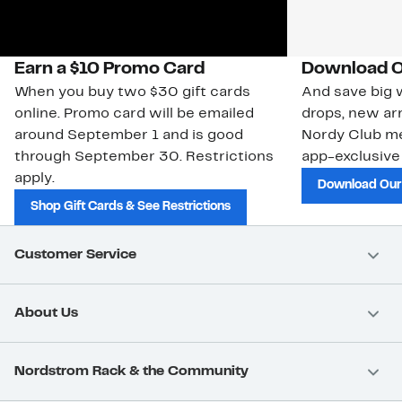
Earn a $10 Promo Card
Download O
When you buy two $30 gift cards
And save big w
online. Promo card will be emailed
drops, new arr
around September 1 and is good
Nordy Club m
through September 30. Restrictions
app-exclusive
apply.
Download Our
Shop Gift Cards & See Restrictions
Customer Service
About Us
Nordstrom Rack & the Community