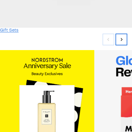
Gift Sets