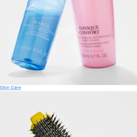
Skin Care