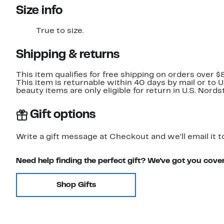
Size info
True to size.
Shipping & returns
This item qualifies for free shipping on orders over $
This item is returnable within 40 days by mail or to 
beauty items are only eligible for return in U.S. Nor
Gift options
Write a gift message at Checkout and we'll email it t
Need help finding the perfect gift? We've got you cove
Shop Gifts