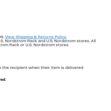
89.
View Shipping & Returns Policy
.
U.S. Nordstrom Rack and U.S. Nordstrom stores. All
dstrom Rack or U.S. Nordstrom stores.
o the recipient when their item is delivered
red.