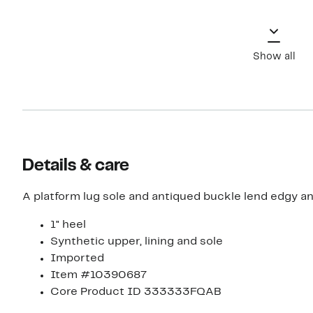
Show all
Details & care
A platform lug sole and antiqued buckle lend edgy and
1" heel
Synthetic upper, lining and sole
Imported
Item #10390687
Core Product ID 333333FQAB