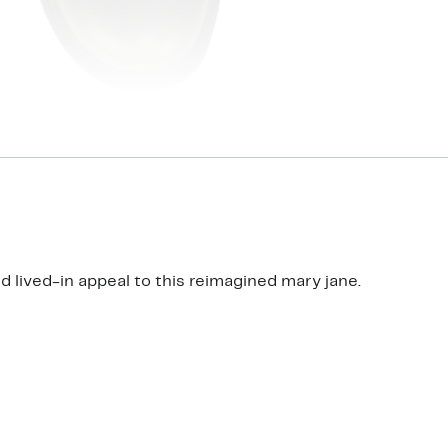
 lived-in appeal to this reimagined mary jane.