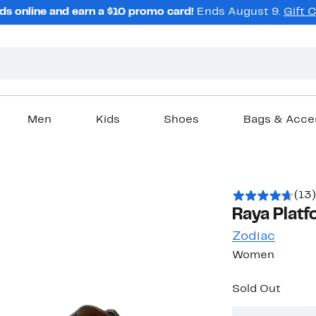
ds online and earn a $10 promo card!
Ends August 9.
Gift 
Men
Kids
Shoes
Bags & Acce
(13)
Raya Platf
Zodiac
Women
Sold Out