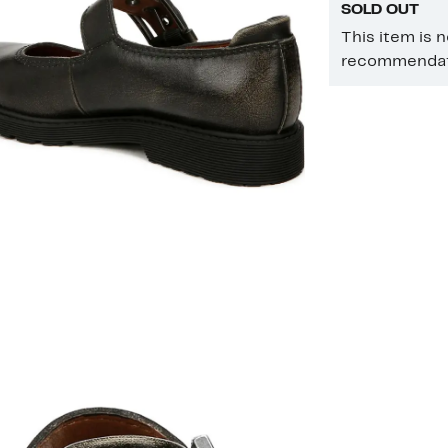
SOLD OUT
This item is 
recommendati