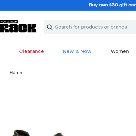
Skip
Buy two $30 gift car
navigation
Clear
Search
Clear
Search
Text
Clearance
New & Now
Women
Main
Home
content