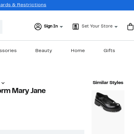
Cards & Restrictions
Sign In
Set Your Store
ssories
Beauty
Home
Gifts
Similar Styles
orm Mary Jane