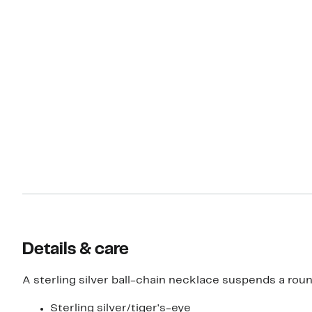
Details & care
A sterling silver ball-chain necklace suspends a round
Sterling silver/tiger's-eye