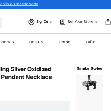
Cards & Restrictions
Sign In
Set Your Store
ssories
Beauty
Home
Gifts
ling Silver Oxidized
Similar Styles
e Pendant Necklace