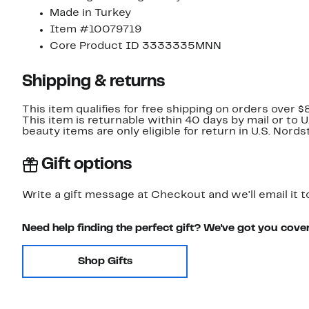
Made in Turkey
Item #10079719
Core Product ID 3333335MNN
Shipping & returns
This item qualifies for free shipping on orders over $
This item is returnable within 40 days by mail or to 
beauty items are only eligible for return in U.S. Nor
Gift options
Write a gift message at Checkout and we'll email it t
Need help finding the perfect gift? We've got you cove
Shop Gifts