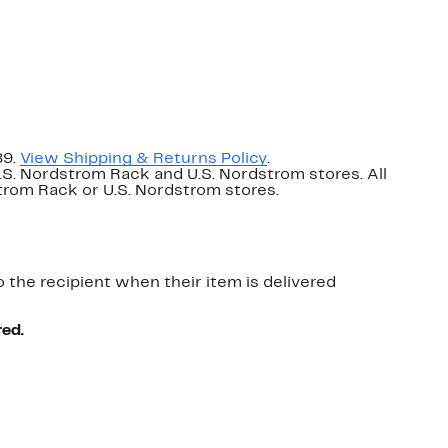
89.
View Shipping & Returns Policy
.
U.S. Nordstrom Rack and U.S. Nordstrom stores. All
dstrom Rack or U.S. Nordstrom stores.
o the recipient when their item is delivered
red.