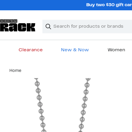
Skip
Buy two $30 gift car
navigation
Clear
Search
Clear
Search
Text
Clearance
New & Now
Women
Main
Home
content