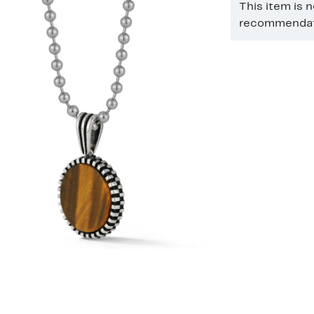
This item is 
recommendati