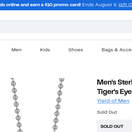
ds online and earn a $10 promo card!
Ends August 9.
Gift 
Men
Kids
Shoes
Bags & Acce
Men's Ster
Tiger's Ey
Yield of Men
Sold Out
SOLD OUT