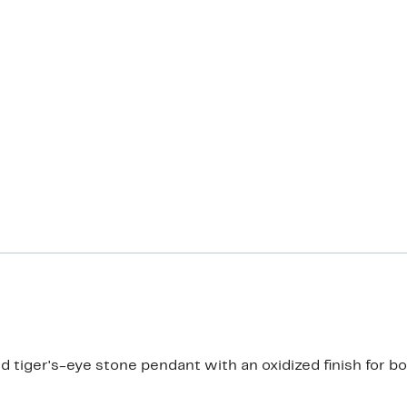
 tiger's-eye stone pendant with an oxidized finish for bol