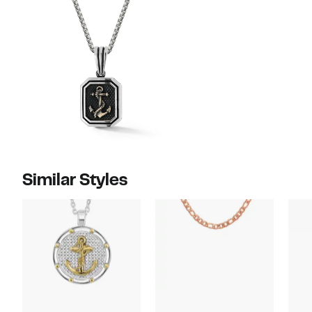
Similar Styles