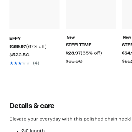
New
New
EFFY
STEELTIME
STE
Current
67%
$169.97
(67% off)
Current
55%
$28.97
(55% off)
$34.
Price
off.
Comparable
$522.50
Price
off.
$169.97
Comparable
$65.00
$81.
value
(4)
$28.97
value
$522.50
$65.00
Details & care
Elevate your everyday with this polished chain nec
24" length