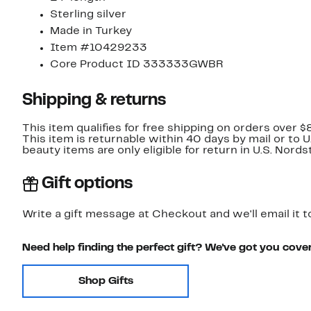
Sterling silver
Made in Turkey
Item #10429233
Core Product ID 333333GWBR
Shipping & returns
This item qualifies for free shipping on orders over $
This item is returnable within 40 days by mail or to 
beauty items are only eligible for return in U.S. Nor
Gift options
Write a gift message at Checkout and we'll email it t
Need help finding the perfect gift? We've got you cove
Shop Gifts