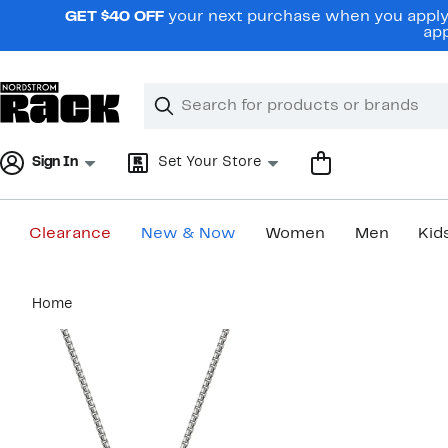
Skip
GET $40 OFF
your next purchase when you apply 
navigation
app
Clear
Search
Clear
Search
Text
Sign In
Set Your Store
Clearance
New & Now
Women
Men
Kid
Main
Home
content