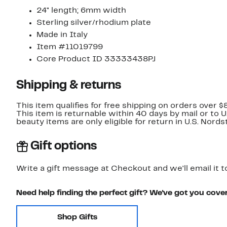
24" length; 6mm width
Sterling silver/rhodium plate
Made in Italy
Item #11019799
Core Product ID 33333438PJ
Shipping & returns
This item qualifies for free shipping on orders over $
This item is returnable within 40 days by mail or to 
beauty items are only eligible for return in U.S. Nor
Gift options
Write a gift message at Checkout and we'll email it t
Need help finding the perfect gift? We've got you cove
Shop Gifts