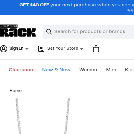
Skip
GET $40 OFF
your next purchase when you apply 
navigation
app
Clear
Search
Clear
Search
Text
Sign In
Set Your Store
Clearance
New & Now
Women
Men
Kid
Main
Home
content