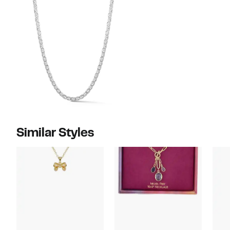
Similar Styles