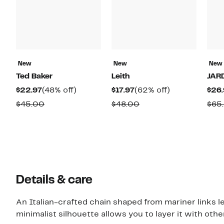
New
New
New
Ted Baker
Leith
JAR
Current
48%
Current
62%
$22.97
(48% off)
$17.97
(62% off)
$26.
Price
off.
Price
off.
Comparable
Comparable
$45.00
$48.00
$65
$22.97
$17.97
value
value
$45.00
$48.00
Details & care
An Italian-crafted chain shaped from mariner links 
minimalist silhouette allows you to layer it with other