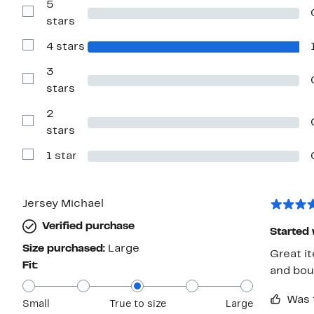
5
Show
stars
Reviews
with
4 stars
5
Show
stars
Reviews
with
3
4
Show
stars
stars
Reviews
with
2
3
stars
Show
stars
Reviews
with
1 star
2
Show
stars
Reviews
with
1
star
Jersey Michael
Verified purchase
Started 
Size purchased:
Large
Great i
Fit:
and bou
Was 
Small
True to size
Large