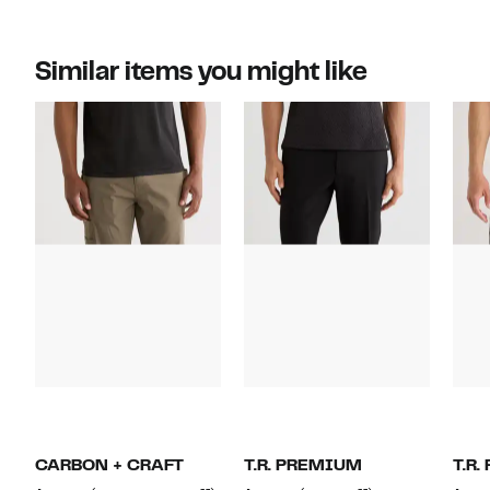
Similar items you might like
CARBON + CRAFT
T.R. PREMIUM
T.R