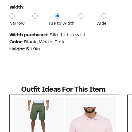
Width:
Narrow
True to width
Wide
Width purchased:
Slim fit fits well
Color:
Black, White, Pink
Height:
5ft9in
Outfit Ideas For This Item
Style idea 1