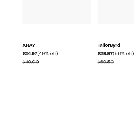
XRAY
TailorByrd
Current
49%
Current
$24.97
(49% off)
$29.97
(56% off)
Price
off.
Price
Comparable
Compara
$49.00
$69.50
$24.97
$29.97
value
value
$49.00
$69.50