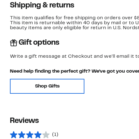
Shipping & returns
This item qualifies for free shipping on orders over $
This item is returnable within 40 days by mail or to 
beauty items are only eligible for return in U.S. Nor
Gift options
Write a gift message at Checkout and we'll email it t
Need help finding the perfect gift? We've got you cove
Shop Gifts
Reviews
(1)