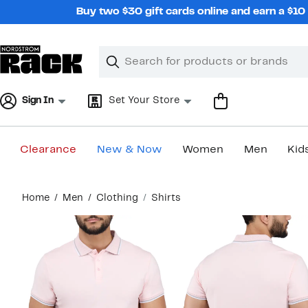
Skip
Buy two $30 gift cards online and earn a $1
navigation
Clear
Search
Clear
Search
Text
Sign In
Set Your Store
Clearance
New & Now
Women
Men
Kid
Main
Home
Men
Clothing
Shirts
content