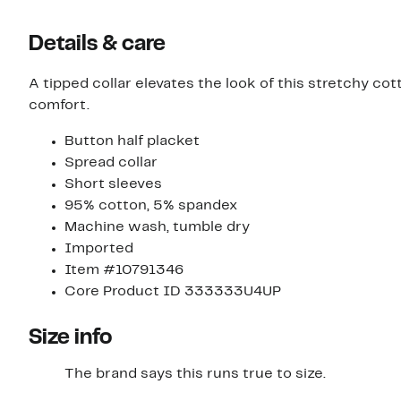
Details & care
A tipped collar elevates the look of this stretchy cot
comfort.
Button half placket
Spread collar
Short sleeves
95% cotton, 5% spandex
Machine wash, tumble dry
Imported
Item #10791346
Core Product ID 333333U4UP
Size info
The brand says this runs true to size.​