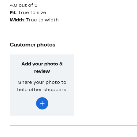
4.0 out of 5
Fit:
True to size
Width:
True to width
Customer photos
Add your photo &
review
Share your photo to
help other shoppers.