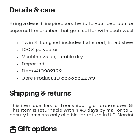
Details & care
Bring a desert-inspired aesthetic to your bedroom o
supersoft microfiber that gets softer with each was
Twin X-Long set includes flat sheet, fitted she
100% polyester
Machine wash, tumble dry
Imported
Item #10982122
Core Product ID 333333ZZW9
Shipping & returns
This item qualifies for free shipping on orders over $
This item is returnable within 40 days by mail or to 
beauty items are only eligible for return in U.S. Nor
Gift options