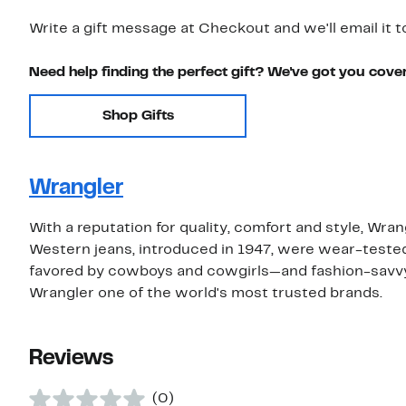
Write a gift message at Checkout and we'll email it t
Need help finding the perfect gift? We've got you cove
Shop Gifts
Wrangler
With a reputation for quality, comfort and style, Wra
Western jeans, introduced in 1947, were wear-tested 
favored by cowboys and cowgirls—and fashion-savvy 
Wrangler one of the world's most trusted brands.
Reviews
(0)