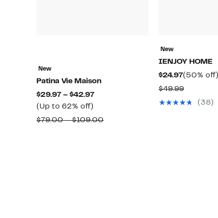
New
IENJOY HOME
New
Current
$24.97
(50% off
Patina Vie Maison
Price
Compara
$49.99
Current
$29.97 – $42.97
$24.97
value
(38)
Up
Price
(Up to 62% off)
$49.99
to
$29.97
Comparable
$79.00 – $109.00
62%
to
value
off.
$42.97
$79.00
to
$109.00