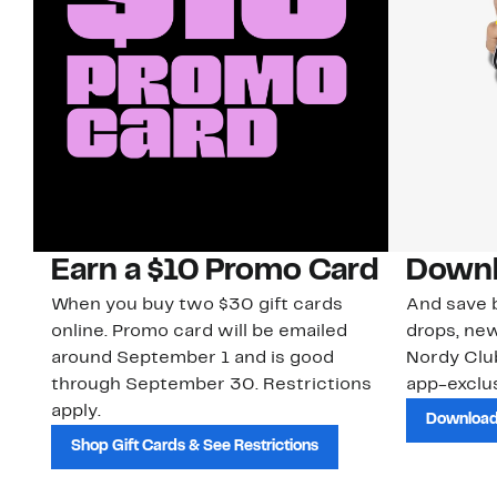
Earn a $10 Promo Card
Downl
When you buy two $30 gift cards
And save b
online. Promo card will be emailed
drops, new
around September 1 and is good
Nordy Cl
through September 30. Restrictions
app-exclus
apply.
Download
Shop Gift Cards & See Restrictions