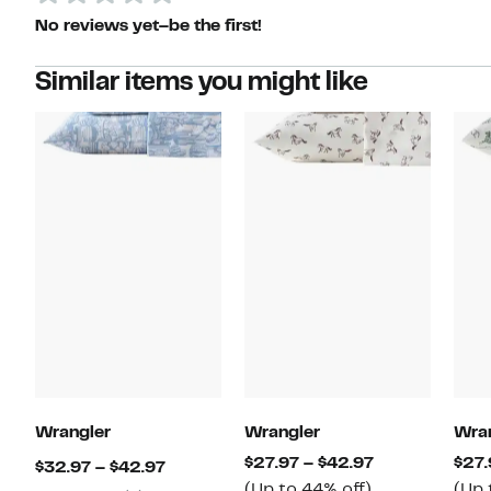
No reviews yet–be the first!
Similar items you might like
Wrangler
Wrangler
Wra
Current
$27.97 – $42.97
$27.
Current
$32.97 – $42.97
Up
Price
(Up to 44% off)
(Up 