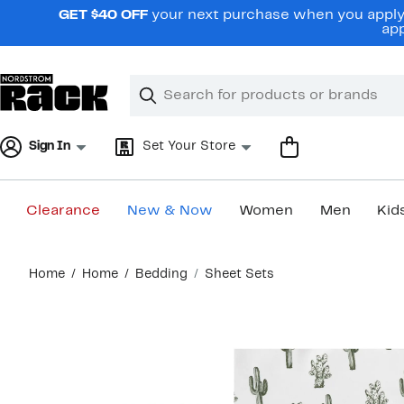
Skip
GET $40 OFF
your next purchase when you apply 
navigation
app
Clear
Search
Clear
Search
Text
Sign In
Set Your Store
Clearance
New & Now
Women
Men
Kid
Main
Home
Home
Bedding
Sheet Sets
content