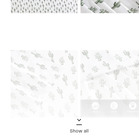
Show all