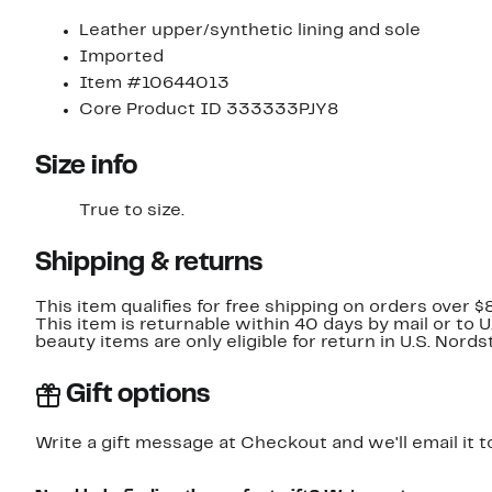
Leather upper/synthetic lining and sole
Imported
Item #10644013
Core Product ID 333333PJY8
Size info
True to size.
Shipping & returns
This item qualifies for free shipping on orders over $
This item is returnable within 40 days by mail or to 
beauty items are only eligible for return in U.S. Nor
Gift options
Write a gift message at Checkout and we'll email it t