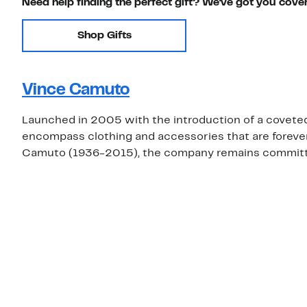
Need help finding the perfect gift? We've got you cove
Shop Gifts
Vince Camuto
Launched in 2005 with the introduction of a covete
encompass clothing and accessories that are foreve
Camuto (1936-2015), the company remains committed 