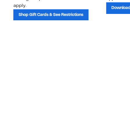
apply.
Download
Shop Gift Cards & See Restrictions
Customer Service
About Us
Order Status
About Our Brand
Guest Returns
The Nordy Club
Shipping & Return
Store Locator
Policy
All Brands
Gift Cards
Careers
Product Recalls
Get Email Updates