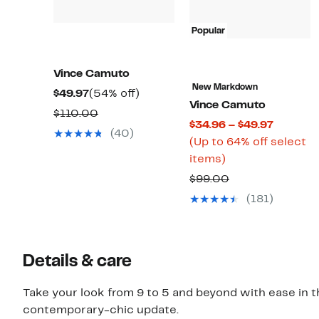
Popular
Vince Camuto
New Markdown
Current
54%
$49.97
(54% off)
Vince Camuto
Price
off.
Comparable
$110.00
Current
$34.96 – $49.97
$49.97
value
(40)
Price
(Up to 64% off select
$110.00
Up
$34.96
items)
to
to
Comparable
$99.00
64%
$49.97
value
(181)
off
$99.00
select
items.
Details & care
Take your look from 9 to 5 and beyond with ease in thi
contemporary-chic update.