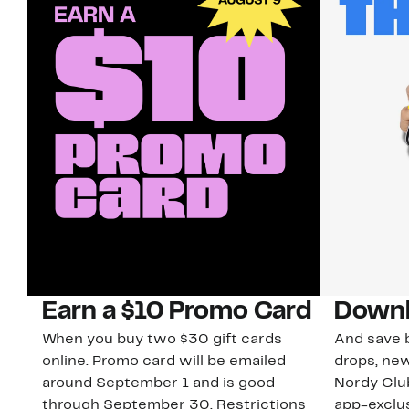
Earn a $10 Promo Card
Downl
When you buy two $30 gift cards
And save b
online. Promo card will be emailed
drops, new
around September 1 and is good
Nordy Cl
through September 30. Restrictions
app-exclus