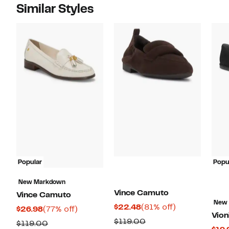
Similar Styles
Popular
Popu
New Markdown
Vince Camuto
Vince Camuto
New
Current
81%
$22.48
(81% off)
Current
77%
$26.98
(77% off)
Vion
Price
off.
Price
off.
Comparable
$119.00
Comparable
$119.00