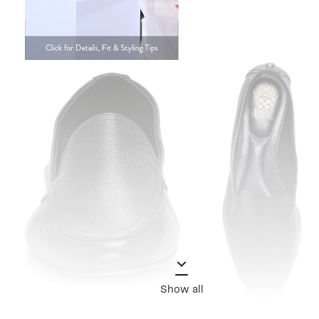
Show all