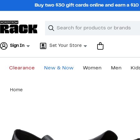
Skip
Buy two $30 gift cards online and earn a $1
navigation
Clear
Search
Clear
Search
Text
Sign In
Set Your Store
Clearance
New & Now
Women
Men
Kid
Main
Home
content