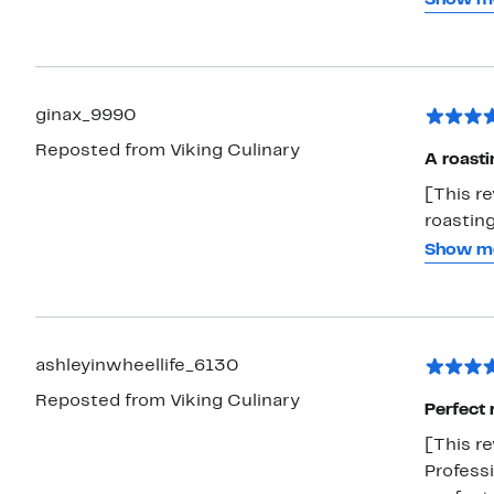
handles?
you get 
oven has
ginax_9990
Reposted from Viking Culinary
A roasti
[This re
roasting
turkey in for the holid
Show m
meal to
during t
roaster,
oven so 
ashleyinwheellife_6130
pan, so 
Reposted from Viking Culinary
but it 
Perfect 
see this
[This re
Professi