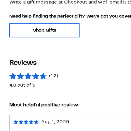
Write a gift message at Checkout and we'll email it t
Need help finding the perfect gift? We've got you cove
Shop Gifts
Reviews
(12)
4.8 out of 5
Most helpful positive review
Aug 1, 2025