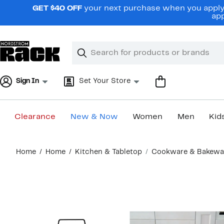
Skip
GET $40 OFF
your next purchase when you apply 
navigation
app
Clear
Search
Clear
Search
Text
Sign In
Set Your Store
Clearance
New & Now
Women
Men
Kid
Main
Home
Home
Kitchen & Tabletop
Cookware & Bakewa
content