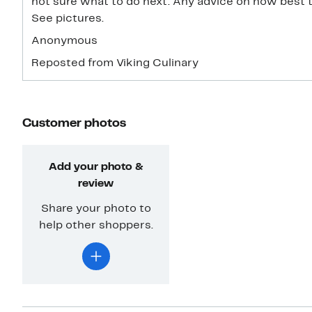
not sure what to do next. Any advice on how best 
See pictures.
Anonymous
Reposted from Viking Culinary
Customer photos
Add your photo &
review
Share your photo to
help other shoppers.