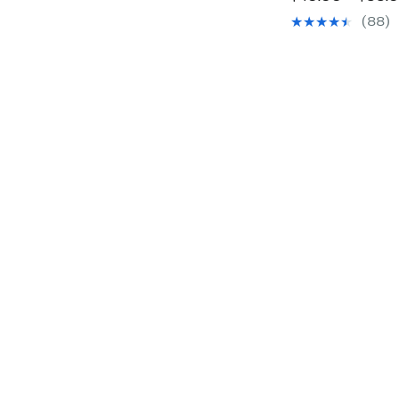
(88)
o