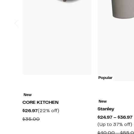
Popular
New
New
CORE KITCHEN
Stanley
Current
22%
$26.97
(22% off)
$24.97 – $36.97
Price
off.
Comparable
$35.00
(Up to 37% off)
$26.97
value
$40.00 – $55.
$35.00