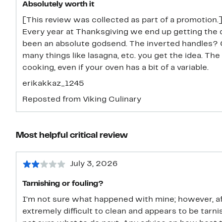
Absolutely worth it
[This review was collected as part of a promotion.] 
Every year at Thanksgiving we end up getting the d
been an absolute godsend. The inverted handles? Ch
many things like lasagna, etc. you get the idea. The
cooking, even if your oven has a bit of a variable.
erikakkaz_1245
Reposted from Viking Culinary
Most helpful critical review
July 3, 2026
Tarnishing or fouling?
I’m not sure what happened with mine; however, af
extremely difficult to clean and appears to be tarni