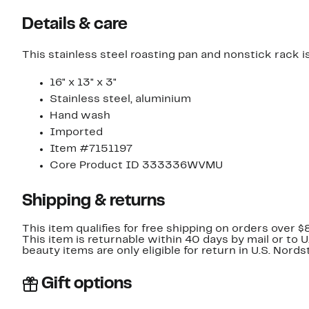
Details & care
This stainless steel roasting pan and nonstick rack is
16" x 13" x 3"
Stainless steel, aluminium
Hand wash
Imported
Item #7151197
Core Product ID 333336WVMU
Shipping & returns
This item qualifies for free shipping on orders over $
This item is returnable within 40 days by mail or to 
beauty items are only eligible for return in U.S. Nor
Gift options