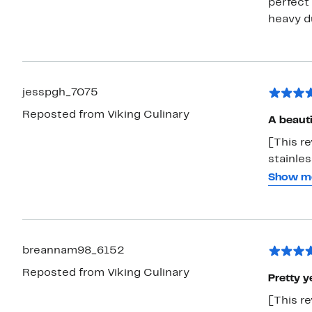
perfect 
heavy du
jesspgh_7075
Reposted from Viking Culinary
A beaut
[This re
stainles
cookware
Show m
much pre
cooks e
breannam98_6152
Reposted from Viking Culinary
Pretty y
[This re