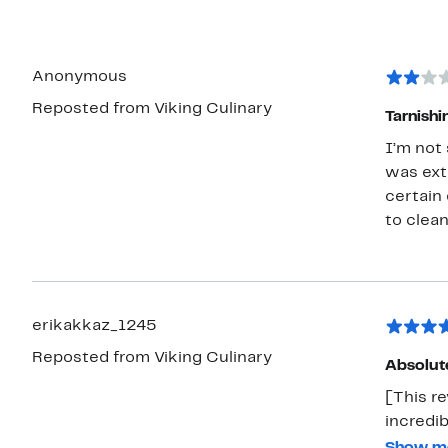
Anonymous
Reposted from Viking Culinary
Tarnishi
I’m not
was extr
certain
to clea
erikakkaz_1245
Reposted from Viking Culinary
Absolute
[This re
incredi
disposa
Show m