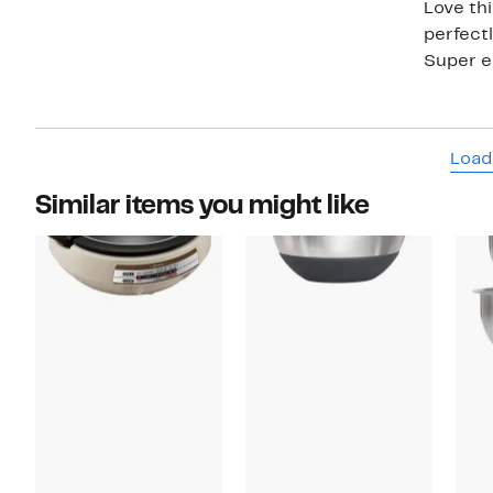
Love thi
perfectl
Super ea
Load
Similar items you might like