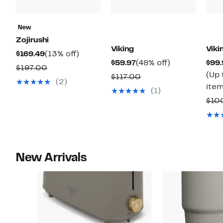
New
Zojirushi
Viking
Viki
Current
13%
$169.49
(13% off)
Current
48%
$59.97
(48% off)
$99.
Price
off.
Comparable
$197.00
Price
off.
(Up 
Comparable
$117.00
$169.49
value
(2)
$59.97
item
value
(1)
$197.00
$117.00
$10
New Arrivals