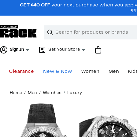
Skip
GET $40 OFF
your next purchase when you apply 
navigation
app
Clear
Search
Clear
Search
Text
Sign In
Set Your Store
Clearance
New & Now
Women
Men
Kid
Main
Home
Men
Watches
Luxury
content