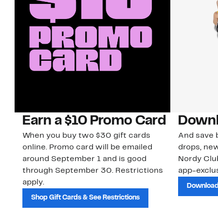
Earn a $10 Promo Card
Downl
When you buy two $30 gift cards
And save b
online. Promo card will be emailed
drops, new
around September 1 and is good
Nordy Cl
through September 30. Restrictions
app-exclus
apply.
Download
Shop Gift Cards & See Restrictions