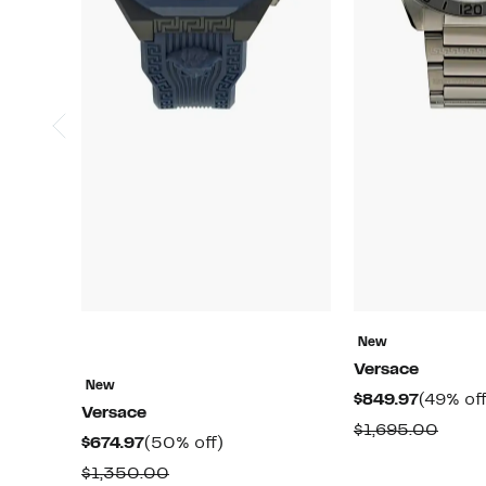
New
Versace
New
Current
$849.97
(49% off
Versace
Price
Comp
$1,695.00
Current
50%
$674.97
(50% off)
$849.97
value
Price
off.
Comparable
$1,350.00
$1,69