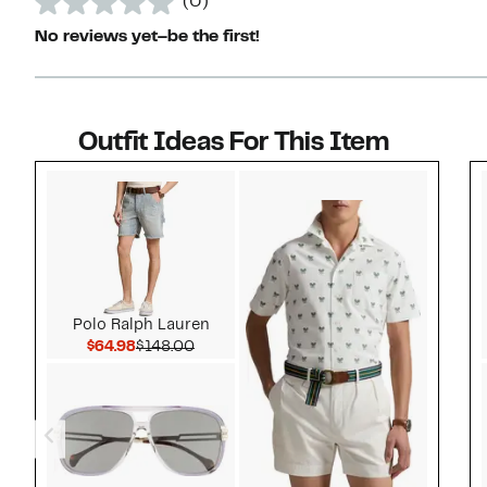
(0)
No reviews yet–be the first!
Outfit Ideas For This Item
Style idea 1
Polo Ralph Lauren
Current Price $64.98
Comparable value $148.00
$64.98
$148.00