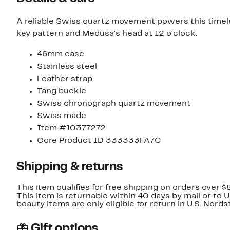
A reliable Swiss quartz movement powers this timel
key pattern and Medusa's head at 12 o'clock.
46mm case
Stainless steel
Leather strap
Tang buckle
Swiss chronograph quartz movement
Swiss made
Item #10377272
Core Product ID 333333FA7C
Shipping & returns
This item qualifies for free shipping on orders over $
This item is returnable within 40 days by mail or to 
beauty items are only eligible for return in U.S. Nor
Gift options