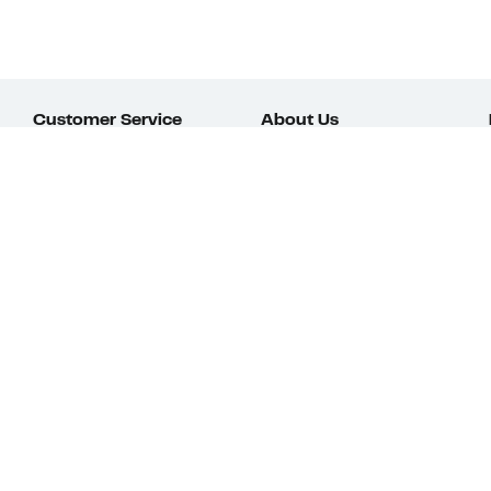
Customer Service
About Us
Order Status
About Our Brand
Guest Returns
The Nordy Club
Shipping & Return
Store Locator
Policy
All Brands
Gift Cards
Careers
Product Recalls
Get Email Updates
FAQ
Nordy Podcast
Contact Us
Store Openings
Download Our App