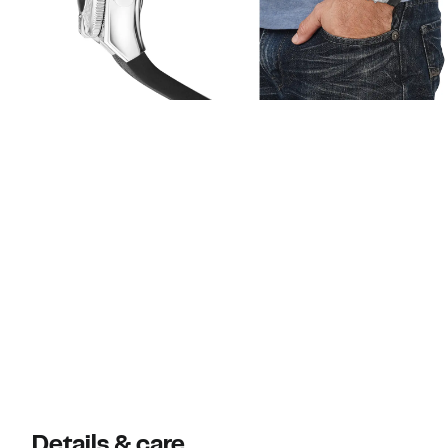
Details & care