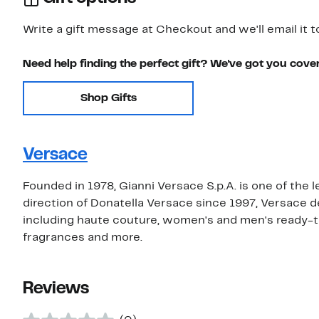
Write a gift message at Checkout and we'll email it t
Need help finding the perfect gift? We've got you cove
Shop Gifts
Versace
Founded in 1978, Gianni Versace S.p.A. is one of the 
direction of Donatella Versace since 1997, Versace 
including haute couture, women's and men's ready-t
fragrances and more.
Reviews