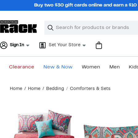
Skip
Buy two $30 gift cards online and earn a $1
navigation
Clear
Search
Clear
Search
Text
Sign In
Set Your Store
Clearance
New & Now
Women
Men
Kid
Main
Home
Home
Bedding
Comforters & Sets
content