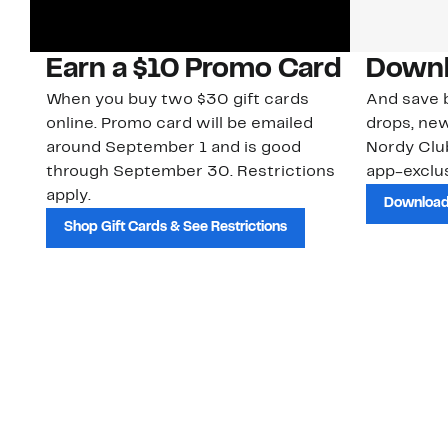
Earn a $10 Promo Card
Downl
When you buy two $30 gift cards
And save b
online. Promo card will be emailed
drops, new
around September 1 and is good
Nordy Cl
through September 30. Restrictions
app-exclus
apply.
Download
Shop Gift Cards & See Restrictions
Customer Service
About Us
Order Status
About Our Brand