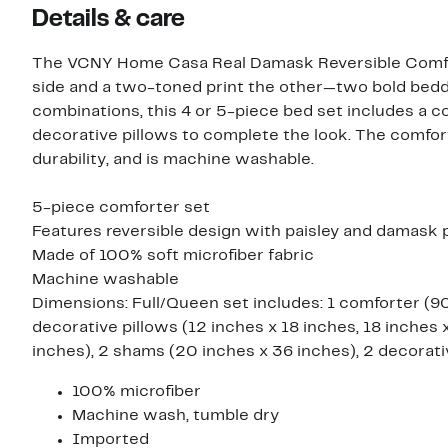
Details & care
The VCNY Home Casa Real Damask Reversible Comfort
side and a two-toned print the other—two bold beddin
combinations, this 4 or 5-piece bed set includes a 
decorative pillows to complete the look. The comfort
durability, and is machine washable.
5-piece comforter set
Features reversible design with paisley and damask 
Made of 100% soft microfiber fabric
Machine washable
Dimensions: Full/Queen set includes: 1 comforter (90
decorative pillows (12 inches x 18 inches, 18 inches 
inches), 2 shams (20 inches x 36 inches), 2 decorativ
100% microfiber
Machine wash, tumble dry
Imported