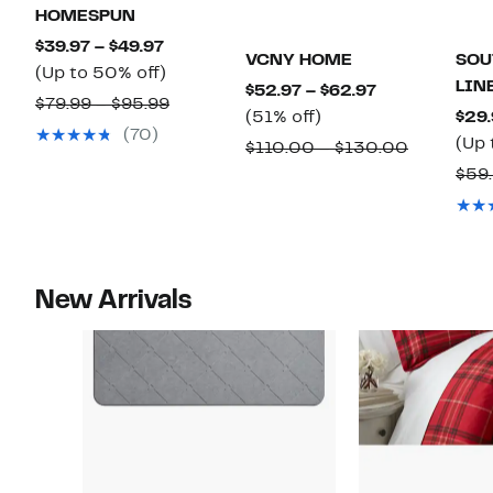
HOMESPUN
Current
$39.97 – $49.97
VCNY HOME
SOU
Price
Up
(Up to 50% off)
LIN
Current
$52.97 – $62.97
$39.97
to
Comparable
$79.99 – $95.99
51%
Price
(51% off)
$29.
to
50%
value
(70)
off.
$52.97
(Up 
Comparab
$110.00 – $130.00
$49.97
off.
$79.99
to
value
$59.
to
$62.97
$110.00
$95.99
to
$130.00
New Arrivals