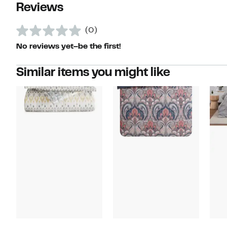
Reviews
(0)
No reviews yet–be the first!
Similar items you might like