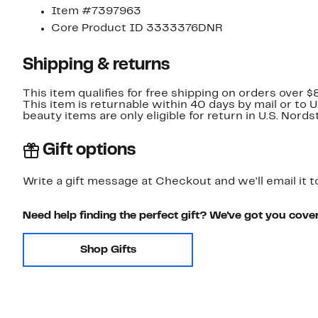
Item #7397963
Core Product ID 3333376DNR
Shipping & returns
This item qualifies for free shipping on orders over $
This item is returnable within 40 days by mail or to 
beauty items are only eligible for return in U.S. Nor
Gift options
Write a gift message at Checkout and we'll email it t
Need help finding the perfect gift? We've got you cove
Shop Gifts