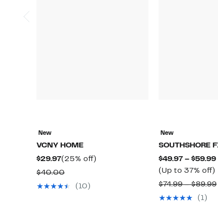
New
New
VCNY HOME
SOUTHSHORE F
Current
25%
$29.97
(25% off)
$49.97 – $59.99
Price
off.
(Up to 37% off)
Comparable
$40.00
$29.97
value
$74.99 – $89.99
(10)
$40.00
(1)
o