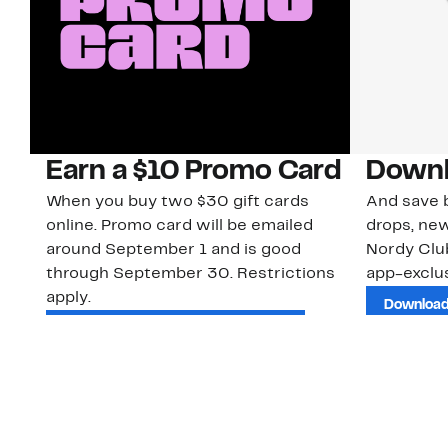
Earn a $10 Promo Card
Downl
When you buy two $30 gift cards
And save b
online. Promo card will be emailed
drops, new
around September 1 and is good
Nordy Cl
through September 30. Restrictions
app-exclus
apply.
Download
Shop Gift Cards & See Restrictions