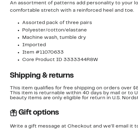
An assortment of patterns add personality to your l
comfortable stretch with a reinforced heel and toe.
Assorted pack of three pairs
Polyester/cotton/elastane
Machine wash, tumble dry
Imported
Item #11070633
Core Product ID 3333344R8W
Shipping & returns
This item qualifies for free shipping on orders over $
This item is returnable within 40 days by mail or to 
beauty items are only eligible for return in U.S. Nor
Gift options
Write a gift message at Checkout and we'll email it t