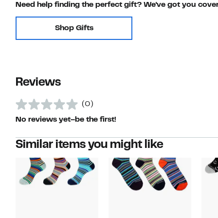
Need help finding the perfect gift? We've got you cove
Shop Gifts
Reviews
(0)
No reviews yet–be the first!
Similar items you might like