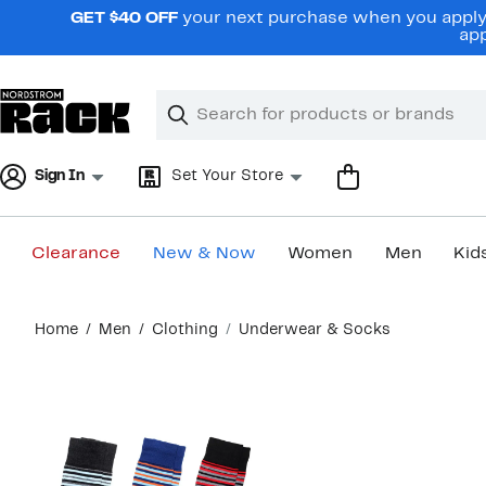
Skip
GET $40 OFF
your next purchase when you apply 
navigation
app
Clear
Search
Clear
Search
Text
Sign In
Set Your Store
Clearance
New & Now
Women
Men
Kid
Main
Home
Men
Clothing
Underwear & Socks
content