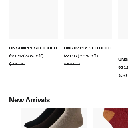
UNSIMPLY STITCHED
UNSIMPLY STITCHED
Current
38%
Current
38%
$21.97
(38% off)
$21.97
(38% off)
UNS
Price
off.
Price
off.
Comparable
Comparable
$36.00
$36.00
$21.
$21.97
$21.97
value
value
$36
$36.00
$36.00
New Arrivals