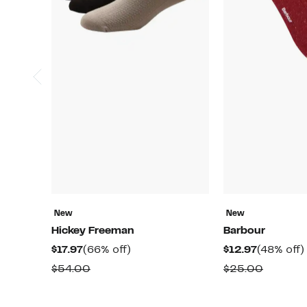
New
New
Hickey Freeman
Barbour
Current
66%
Current
$17.97
(66% off)
$12.97
(48% off)
Price
off.
Price
Comparable
Compar
$54.00
$25.00
$17.97
$12.97
value
value
$54.00
$25.00