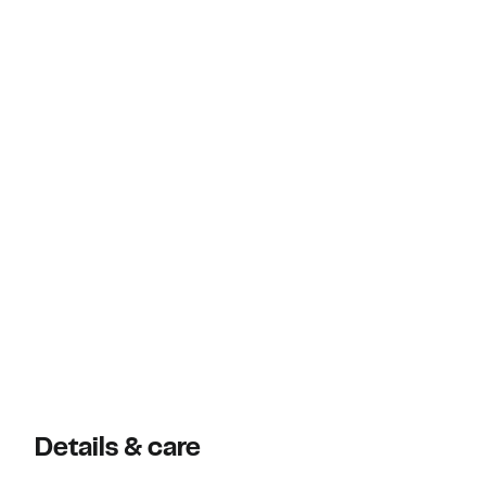
Details & care