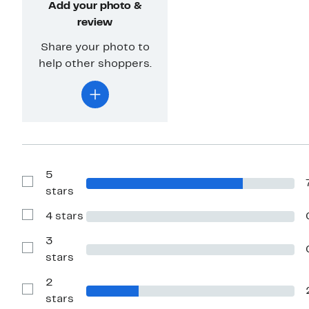
Add your photo &
review
Share your photo to
help other shoppers.
5
Show
stars
Reviews
with
4 stars
5
Show
stars
Reviews
with
3
4
Show
stars
stars
Reviews
with
2
3
stars
Show
stars
Reviews