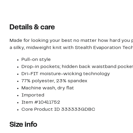
Details & care
Made for looking your best no matter how hard you 
a silky, midweight knit with Stealth Evaporation Tec
Pull-on style
Drop-in pockets; hidden back waistband pocke
Dri-FIT moisture-wicking technology
77% polyester, 23% spandex
Machine wash, dry flat
Imported
Item #10411752
Core Product ID 333333GDBC
Size info