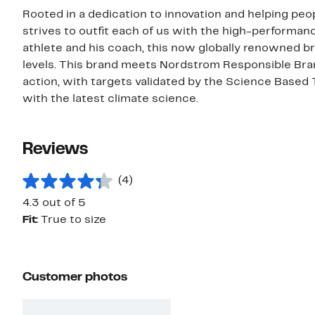
Rooted in a dedication to innovation and helping peop
strives to outfit each of us with the high-performa
athlete and his coach, this now globally renowned bra
levels. This brand meets Nordstrom Responsible Bra
action, with targets validated by the Science Based 
with the latest climate science.
Reviews
(4)
4.3 out of 5
Fit:
True to size
Customer photos