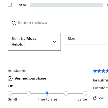
with
1 star
2
Show
stars
Reviews
with
1
Search
Clear
star
reviews
Submit
Sort by
Most
Size
Helpful
headache
Verified purchase
beautifu
Fit:
Comfort
Was 
Small
True to size
Large