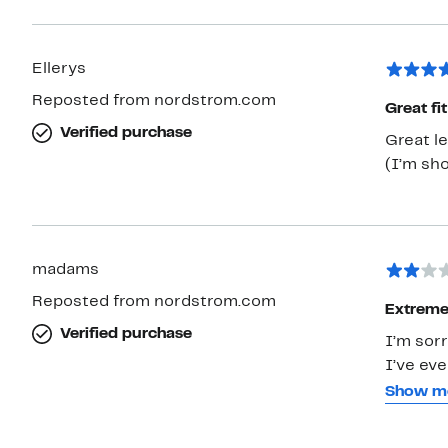
Ellerys
Reposted from nordstrom.com
Great fi
Verified purchase
Great le
(I’m sho
madams
Reposted from nordstrom.com
Extremel
Verified purchase
I’m sorr
I’ve eve
reviews
Show m
it made
version