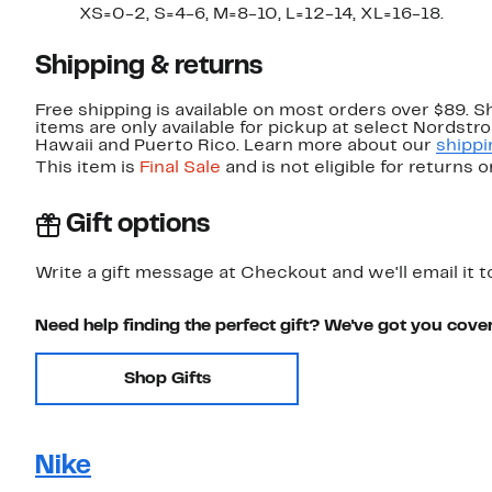
XS=0-2, S=4-6, M=8-10, L=12-14, XL=16-18.
Shipping & returns
Free shipping is available on most orders over $89. 
items are only available for pickup at select Nordstr
Hawaii and Puerto Rico. Learn more about our
shippi
This item is
Final Sale
and is not eligible for returns 
Gift options
Write a gift message at Checkout and we'll email it t
Need help finding the perfect gift? We've got you cove
Shop Gifts
Nike