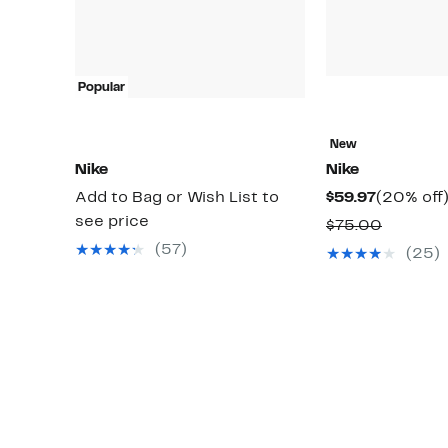
Popular
New
Nike
Nike
Current
Add to Bag or Wish List to
$59.97
(20% off
Price
see price
Compar
$75.00
$59.97
value
(57)
(25)
$75.00