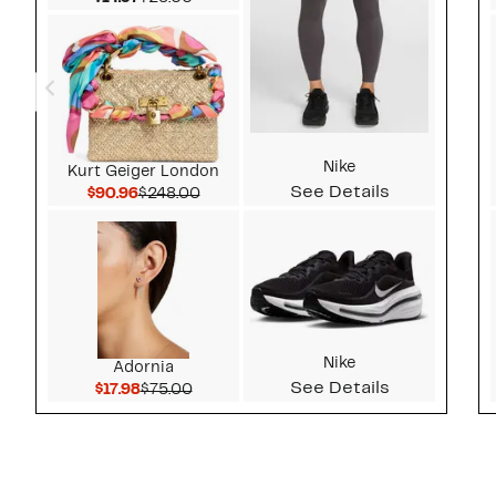
Nike
Kurt Geiger London
See Details
Current Price $90.96
Comparable value $248.00
$90.96
$248.00
Nike
Adornia
See Details
Current Price $17.98
Comparable value $75.00
$17.98
$75.00