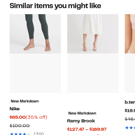
Similar items you might like
New Markdown
b.te
Nike
$19.
New Markdown
Current
35%
$65.00
(35% off)
$46
Ramy Brook
Price
off.
Previous
$100.00
Current
$127.47 – $169.97
$65.00
Price
(39)