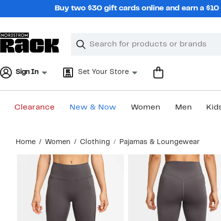
Skip
Buy two $30 gift cards online and earn a $1
navigation
Clear
Search
Clear
Search
Text
Sign In
Set Your Store
Clearance
New & Now
Women
Men
Kid
Main
Home
Women
Clothing
Pajamas & Loungewear
content