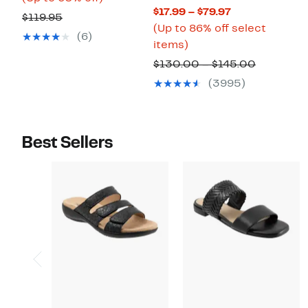
Current
$17.99 – $79.97
$47.98
to
Comparable
$119.95
Price
(Up to 86% off select
to
60%
value
(6)
Up
$17.99
items)
$59.96
off.
$119.95
to
to
Compara
$130.00 – $145.00
86%
$79.97
value
(3995)
off
$130.00
select
to
items.
$145.00
Best Sellers