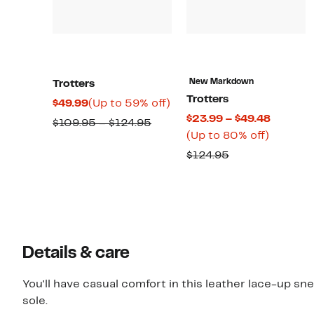
New Markdown
Trotters
Trotters
Current
Up
$49.99
(Up to 59% off)
Current
$23.99 – $49.48
Price
to
Comparable
$109.95 – $124.95
Up
Price
(Up to 80% off)
$49.99
59%
value
to
$23.99
off.
Comparable
$124.95
$109.95
80%
to
value
to
off.
$49.48
$124.95
$124.95
Details & care
You'll have casual comfort in this leather lace-up s
sole.