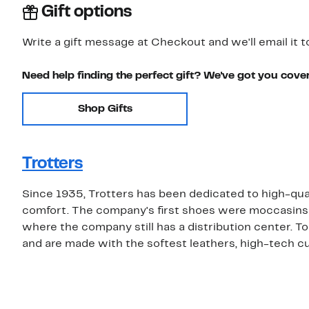
Gift options
Write a gift message at Checkout and we'll email it t
Need help finding the perfect gift? We've got you cove
Shop Gifts
Trotters
Since 1935, Trotters has been dedicated to high-qu
comfort. The company's first shoes were moccasins
where the company still has a distribution center. T
and are made with the softest leathers, high-tech cu