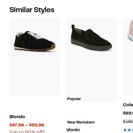
Similar Styles
Popular
Col
$89.
Blondo
$18
New Markdown
Current
$47.98 – $59.96
Vionic
Price
Up
(Up to 60% off)