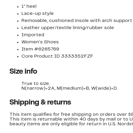
1" heel
Lace-up style
Removable, cushioned insole with arch support
Leather upper/textile lining/rubber sole
Imported
Women's Shoes
Item #6265769
Core Product ID 3333352FZF
Size info
True to size.
N(narrow)=2A, M(medium)=B, W(wide)=D.
Shipping & returns
This item qualifies for free shipping on orders over $
This item is returnable within 40 days by mail or to 
beauty items are only eligible for return in U.S. Nor