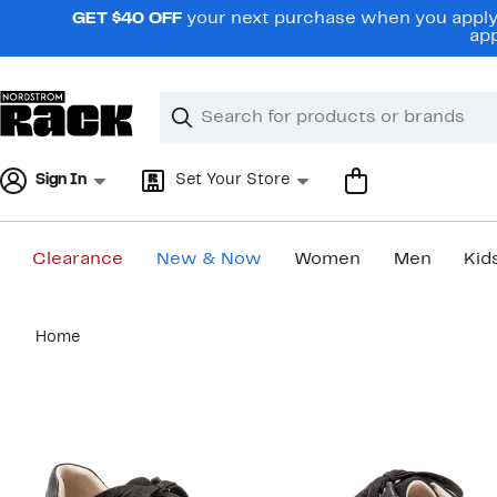
Skip
GET $40 OFF
your next purchase when you apply 
navigation
app
Clear
Search
Clear
Search
Text
Sign In
Set Your Store
Clearance
New & Now
Women
Men
Kid
Main
Home
content