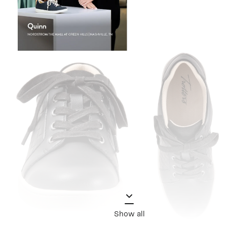
Show all