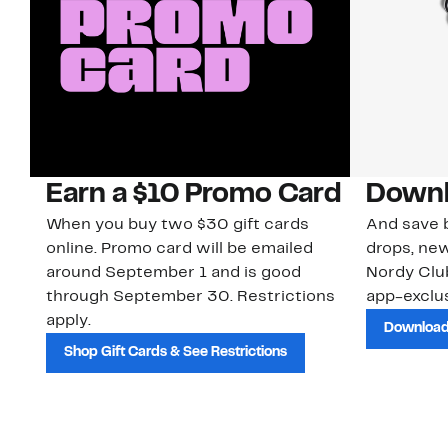
Earn a $10 Promo Card
Downl
When you buy two $30 gift cards
And save b
online. Promo card will be emailed
drops, new
around September 1 and is good
Nordy Cl
through September 30. Restrictions
app-exclus
apply.
Download
Shop Gift Cards & See Restrictions