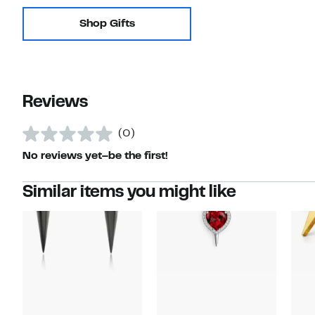
Shop Gifts
Reviews
(0)
No reviews yet–be the first!
Similar items you might like