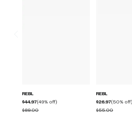
REBL
REBL
Current
49%
Current
$44.97
(49% off)
$26.97
(50% off
Price
off.
Price
Comparable
Compar
$89.00
$55.00
$44.97
$26.97
value
value
$89.00
$55.00