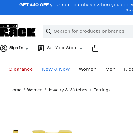
Skip
GET $40 OFF
your next purchase when you apply 
navigation
app
Clear
Search
Clear
Search
Text
Sign In
Set Your Store
Clearance
New & Now
Women
Men
Kid
Main
Home
Women
Jewelry & Watches
Earrings
content