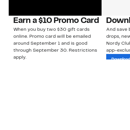
Earn a $10 Promo Card
Downl
When you buy two $30 gift cards
And save b
online. Promo card will be emailed
drops, new
around September 1 and is good
Nordy Cl
through September 30. Restrictions
app-exclus
apply.
Download
Shop Gift Cards & See Restrictions
Customer Service
About Us
Order Status
About Our Brand