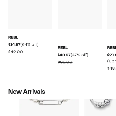
REBL
Current
64%
$14.97
(64% off)
REBL
REB
Price
off.
Comparable
$42.00
Current
47%
$49.97
(47% off)
$21.
$14.97
value
Price
off.
(Up 
Comparable
$95.00
$42.00
$49.97
value
$48
$95.00
New Arrivals