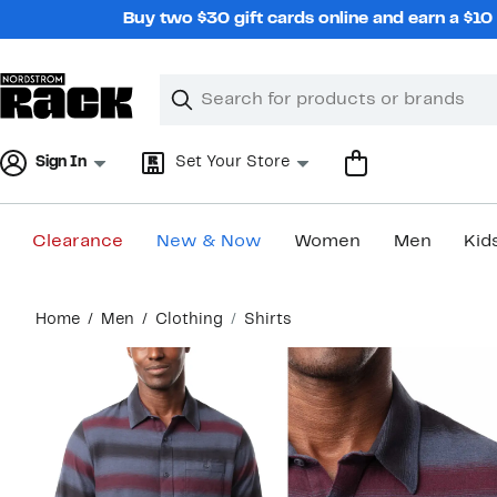
Skip
Buy two $30 gift cards online and earn a $1
navigation
Clear
Search
Clear
Search
Text
Sign In
Set Your Store
Clearance
New & Now
Women
Men
Kid
Main
Home
Men
Clothing
Shirts
content