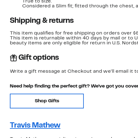
True to size.
Considered a Slim fit; fitted through t
Shipping & returns
This item qualifies for free shipping on orders over $
This item is returnable within 40 days by mail or to 
beauty items are only eligible for return in U.S. Nor
Gift options
Write a gift message at Checkout and we'll email it t
Need help finding the perfect gift? We've got you cove
Shop Gifts
Travis Mathew