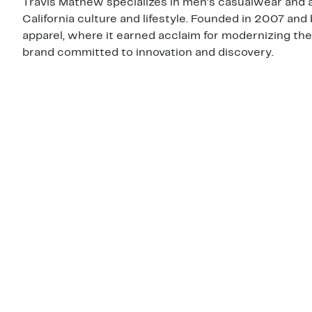
Travis Mathew specializes in men's casualwear and a
California culture and lifestyle. Founded in 2007 and
apparel, where it earned acclaim for modernizing the
brand committed to innovation and discovery.