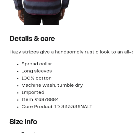
Details & care
Hazy stripes give a handsomely rustic look to an all-
Spread collar
Long sleeves
100% cotton
Machine wash, tumble dry
Imported
Item #6878884
Core Product ID 333336NALT
Size info