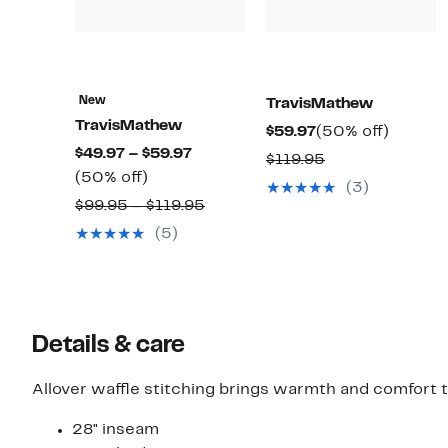
New
TravisMathew
TravisMathew
Current
50%
$59.97
(50% off)
Current
$49.97 – $59.97
Price
off.
Comparable
$119.95
50%
Price
(50% off)
$59.97
value
(3)
off.
$49.97
Comparable
$99.95 – $119.95
$119.95
to
value
(5)
$59.97
$99.95
to
$119.95
Details & care
Allover waffle stitching brings warmth and comfort 
28" inseam