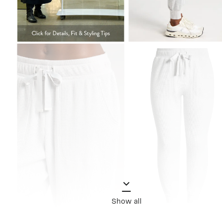
Show all