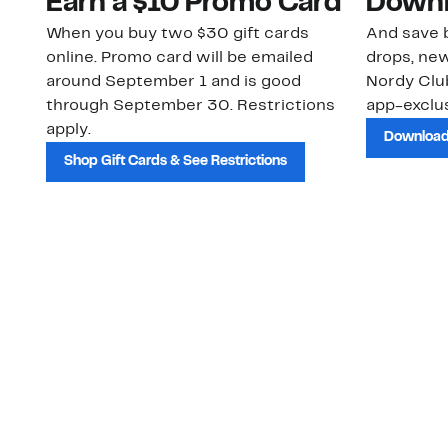
Earn a $10 Promo Card
Downl
When you buy two $30 gift cards
And save b
online. Promo card will be emailed
drops, new
around September 1 and is good
Nordy Cl
through September 30. Restrictions
app-exclus
apply.
Download
Shop Gift Cards & See Restrictions
Customer Service
About Us
Order Status
About Our Brand
Guest Returns
The Nordy Club
Shipping & Return
Store Locator