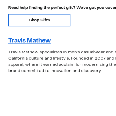
Need help finding the perfect gift? We've got you cove
Shop Gifts
Travis Mathew
Travis Mathew specializes in men's casualwear and a
California culture and lifestyle. Founded in 2007 and
apparel, where it earned acclaim for modernizing the
brand committed to innovation and discovery.