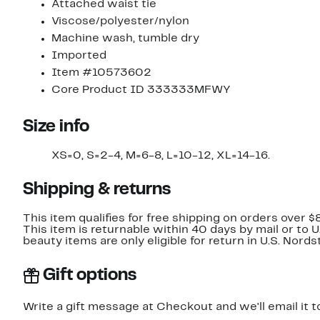
Attached waist tie
Viscose/polyester/nylon
Machine wash, tumble dry
Imported
Item #10573602
Core Product ID 333333MFWY
Size info
XS=0, S=2-4, M=6-8, L=10-12, XL=14-16.
Shipping & returns
This item qualifies for free shipping on orders over $
This item is returnable within 40 days by mail or to 
beauty items are only eligible for return in U.S. Nor
Gift options
Write a gift message at Checkout and we'll email it t