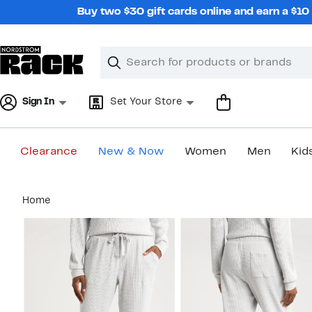
Skip
Buy two $30 gift cards online and earn a $1
navigation
Clear
Search
Clear
Search
Text
Sign In
Set Your Store
Clearance
New & Now
Women
Men
Kid
Main
Home
content