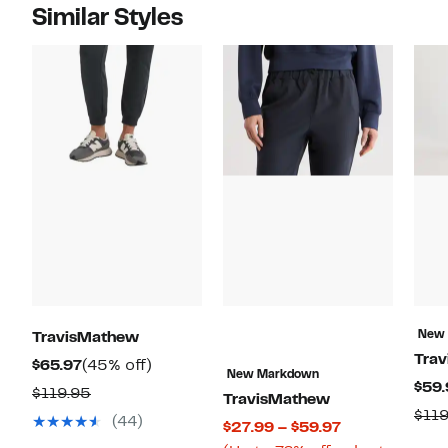
Similar Styles
New
TravisMathew
Tra
Current
45%
$65.97
(45% off)
New Markdown
$59.
Price
off.
Comparable
$119.95
TravisMathew
$65.97
$119
value
(44)
Current
$27.99 – $59.97
$119.95